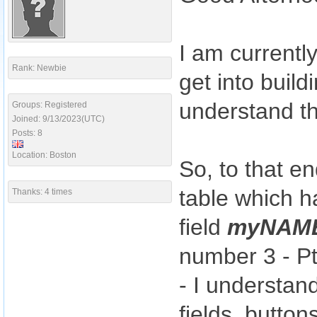
I am currentl
Rank: Newbie
get into build
understand th
Groups: Registered
Joined: 9/13/2023(UTC)
Posts: 8
Location: Boston
So, to that e
table which h
Thanks: 4 times
field
myNAM
number 3 - Pt
- I understan
fields, button