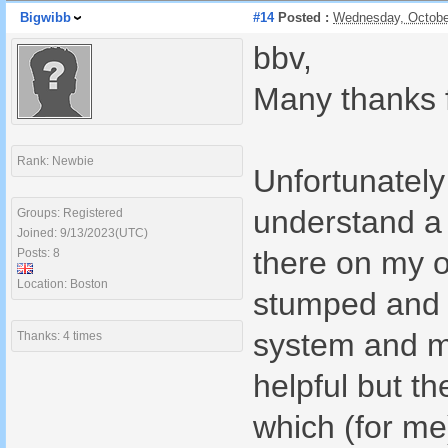
Bigwibb
#14
Posted :
Wednesday, Octobe
bbv,
Many thanks f
Rank: Newbie
Unfortunately 
understand a 
Groups: Registered
Joined: 9/13/2023(UTC)
there on my o
Posts: 8
Location: Boston
stumped and h
system and me
Thanks: 4 times
helpful but t
which (for me)