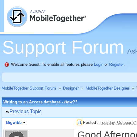
Support Forum
Ask
Welcome Guest! To enable all features please
Login
or
Register
.
MobileTogether Support Forum
»
Designer
»
MobileTogether Designer
»
Writing to an Access database -
How??
Previous Topic
Bigwibb
#1
Posted :
Tuesday, October 24
Good Afterno