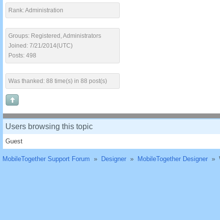
Rank: Administration
Groups: Registered, Administrators
Joined: 7/21/2014(UTC)
Posts: 498
Was thanked: 88 time(s) in 88 post(s)
Users browsing this topic
Guest
MobileTogether Support Forum
»
Designer
»
MobileTogether Designer
»