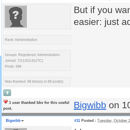
But if you wa
easier: just 
Rank: Administration
Groups: Registered, Administrators
Joined: 7/21/2014(UTC)
Posts: 498
Was thanked: 88 time(s) in 88 post(s)
Bigwibb
on 1
1 user thanked bbv for this useful
post.
Bigwibb
#11
Posted :
Tuesday, October 