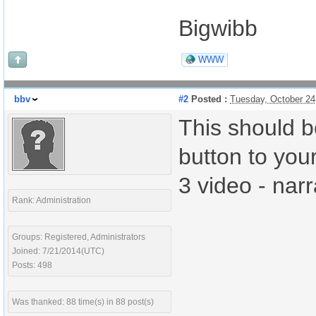
Bigwibb
WWW
bbv
#2
Posted :
Tuesday, October 24
This should b
button to you
3 video - nar
Rank: Administration
Groups: Registered, Administrators
Joined: 7/21/2014(UTC)
Posts: 498
Was thanked: 88 time(s) in 88 post(s)