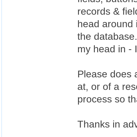
records & fie
head around i
the database.
my head in - I
Please does a
at, or of a re
process so th
Thanks in ad