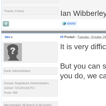
Ian Wibberle
Thanks: 4 times
WWW
bbv
#5
Posted :
Tuesday, October 2
It is very di
But you can s
Rank: Administration
you do, we ca
Groups: Registered, Administrators
Joined: 7/21/2014(UTC)
Posts: 498
Was thanked: 88 time(s) in 88 post(s)