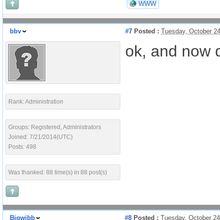
WWW
bbv
#7
Posted :
Tuesday, October 2
ok, and now d
Rank: Administration
Groups: Registered, Administrators
Joined: 7/21/2014(UTC)
Posts: 498
Was thanked: 88 time(s) in 88 post(s)
Bigwibb
#8
Posted :
Tuesday, October 2