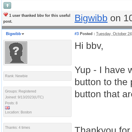
Bigwibb
on 1
1 user thanked bbv for this useful
post.
Bigwibb
#3
Posted :
Tuesday, October 24
Hi bbv,
Yup - I have 
Rank: Newbie
button to the 
button that ar
Groups: Registered
Joined: 9/13/2023(UTC)
Posts: 8
Location: Boston
Thankyou for 
Thanks: 4 times