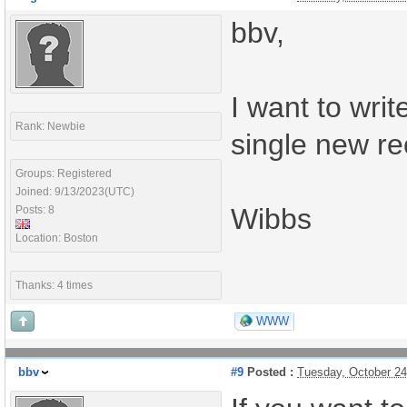
bbv,
I want to writ
Rank: Newbie
single new re
Groups: Registered
Joined: 9/13/2023(UTC)
Wibbs
Posts: 8
Location: Boston
Thanks: 4 times
WWW
bbv
#9
Posted :
Tuesday, October 2