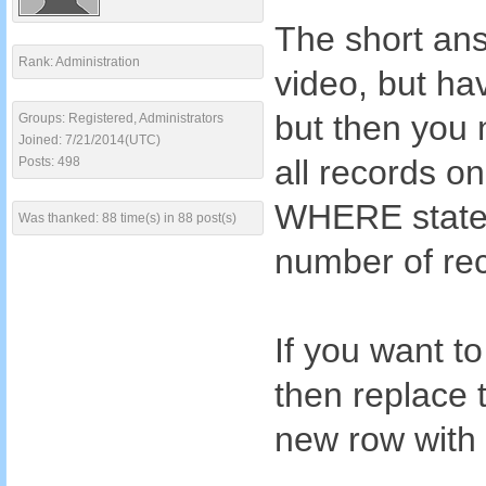
The short ans
Rank: Administration
video, but hav
but then you 
Groups: Registered, Administrators
Joined: 7/21/2014(UTC)
all records o
Posts: 498
WHERE statem
Was thanked: 88 time(s) in 88 post(s)
number of rec
If you want to
then replace
new row with