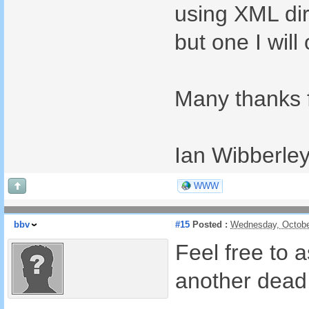
using XML dir
but one I wil
Many thanks f
Ian Wibberle
WWW
bbv
#15
Posted :
Wednesday, Octobe
Feel free to 
another dead