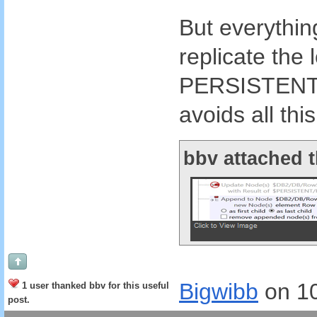
But everything
replicate the 
PERSISTENT tr
avoids all thi
bbv attached t
Bigwibb
on 1
1 user thanked bbv for this useful
post.