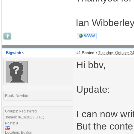
Ian Wibberle
WWW
Bigwibb
#4
Posted :
Tuesday, October 2
Hi bbv,
Update:
Rank: Newbie
I can now wri
Groups: Registered
Joined: 9/13/2023(UTC)
But the conte
Posts: 8
Location: Boston