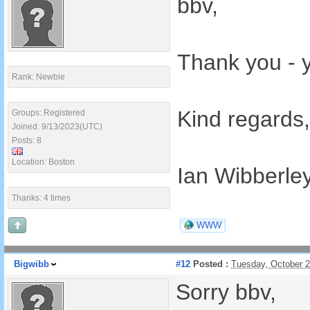
bbv,
Thank you - y
Rank: Newbie
Kind regards,
Groups: Registered
Joined: 9/13/2023(UTC)
Posts: 8
Location: Boston
Ian Wibberle
Thanks: 4 times
WWW
Bigwibb
#12
Posted :
Tuesday, October 
Sorry bbv,