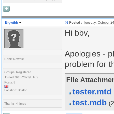
Bigwibb
#6
Posted :
Tuesday, October 2
Hi bbv,
Apologies - p
Rank: Newbie
problem for t
Groups: Registered
Joined: 9/13/2023(UTC)
File Attachmen
Posts: 8
tester.mtd
Location: Boston
test.mdb
(
Thanks: 4 times