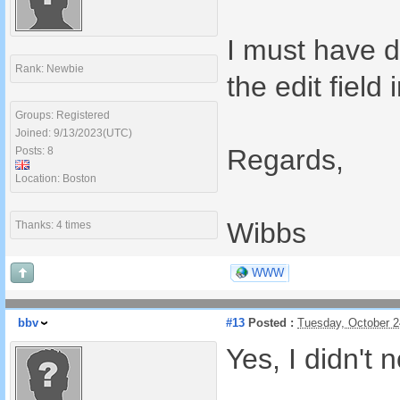
I must have d
Rank: Newbie
the edit field 
Groups: Registered
Joined: 9/13/2023(UTC)
Regards,
Posts: 8
Location: Boston
Wibbs
Thanks: 4 times
WWW
bbv
#13
Posted :
Tuesday, October 
Yes, I didn't n