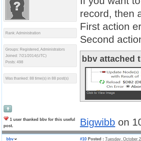
If you want t
record, then 
First action e
Rank: Administration
Second actio
Groups: Registered, Administrators
Joined: 7/21/2014(UTC)
bbv attached t
Posts: 498
Was thanked: 88 time(s) in 88 post(s)
Bigwibb
on 1
1 user thanked bbv for this useful
post.
bbv
#10
Posted :
Tuesday, October 