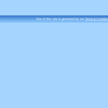
Use of this site is governed by our
Terms & Conditio