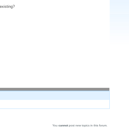
existing?
You
cannot
post new topics in this forum.