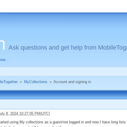
m
Ask questions and get help from MobileToge
ster
.
ileTogether
»
MyCollections
»
Account and signing in
uly 8, 2024 10:27:05 PM(UTC)
 started using My collections as a guest/not logged in and now I have long list