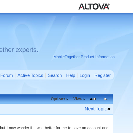
ther experts.
MobileTogether Product Information
Forum
Active Topics
Search
Help
Login
Register
Options
View
Next Topic
s but I now wonder if it was better for me to have an account and