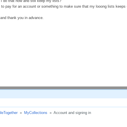
 I do that now and still keep my lists?
 to pay for an account or something to make sure that my looong lists keeps 
 and thank you in advance.
ileTogether
»
MyCollections
»
Account and signing in