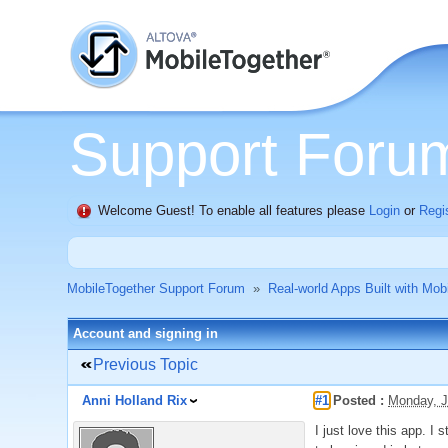
Support Foru
Welcome Guest! To enable all features please
Login
or
Regi
MobileTogether Support Forum
»
Real-world Apps Built with Mob
Account and signing in
Previous Topic
Anni Holland Rix
#1
Posted :
Monday, J
I just love this app. I