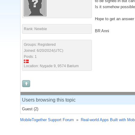
to be signed in but can
Is it somehow possible
Hope to get an answer
Rank: Newbie
BR Anni
Groups: Registered
Joined: 6/20/2024(UTC)
Posts: 1
Location: Nygade 9, 9574 Bælum
Users browsing this topic
Guest
(2)
MobileTogether Support Forum
»
Real-world Apps Built with Mob