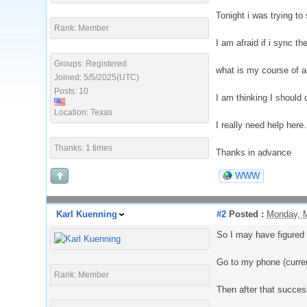
Tonight i was trying to
Rank: Member
I am afraid if i sync t
Groups: Registered
what is my course of ac
Joined: 5/5/2025(UTC)
Posts: 10
I am thinking I should 
Location: Texas
I really need help here
Thanks: 1 times
Thanks in advance
WWW
Karl Kuenning
#2
Posted :
Monday, 
So I may have figured i
Go to my phone (curre
Rank: Member
Then after that succes