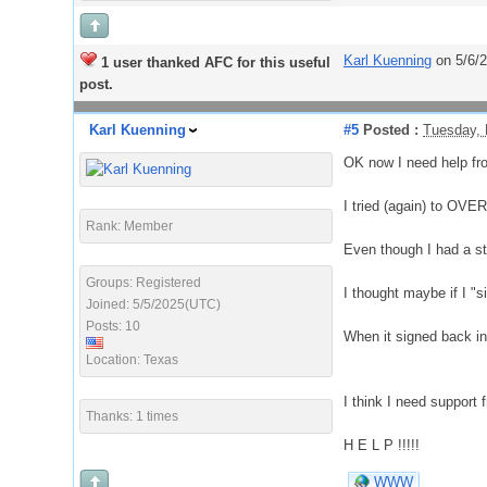
Karl Kuenning
on 5/6/
1 user thanked AFC for this useful
post.
Karl Kuenning
#5
Posted :
Tuesday, 
OK now I need help fro
I tried (again) to OV
Rank: Member
Even though I had a st
Groups: Registered
I thought maybe if I "s
Joined: 5/5/2025(UTC)
Posts: 10
When it signed back 
Location: Texas
I think I need support
Thanks: 1 times
H E L P !!!!!
WWW