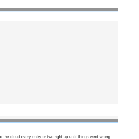
 the cloud every entry or two right up until things went wrong