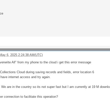
nce
May 6, 2025 2:24:38 AM(UTC)
verwrite All" from my phone to the cloud i get this error message
ollections Cloud during saving records and fields, error location 6
have internet access and try again.
. We are in the country so its not super fast but I am currently at 19 M down
er connection to facilitate this operation?