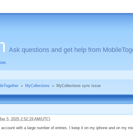
m
Ask questions and get help from MobileToge
ster
.
ileTogether
»
MyCollections
»
MyCollections sync issue
ay 5, 2025 2:52:19 AM(UTC)
 account with a large number of entries. I keep it on my iphone and on my mic