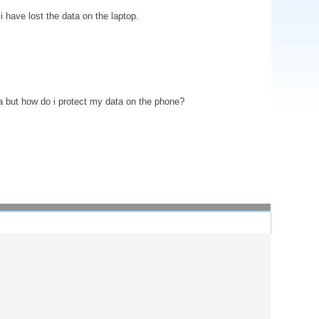
 have lost the data on the laptop.
ata but how do i protect my data on the phone?