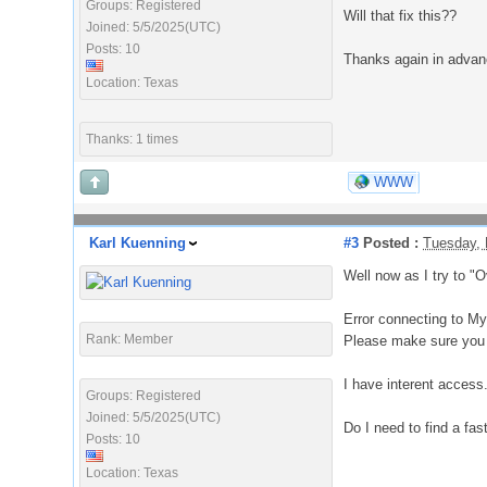
Groups: Registered
Will that fix this??
Joined: 5/5/2025(UTC)
Posts: 10
Thanks again in adva
Location: Texas
Thanks: 1 times
WWW
Karl Kuenning
#3
Posted :
Tuesday, 
Well now as I try to "O
Error connecting to MyC
Rank: Member
Please make sure you 
I have interent access
Groups: Registered
Joined: 5/5/2025(UTC)
Do I need to find a fast
Posts: 10
Location: Texas