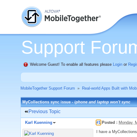
Support Foru
Welcome Guest! To enable all features please
Login
or
Regi
MobileTogether Support Forum
»
Real-world Apps Built with Mob
MyCollections sync issue -
iphone and laptop won't sync
Previous Topic
Karl Kuenning
#1
Posted :
Monday, M
I have a MyCollections