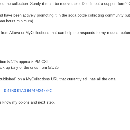
ted the collection. Surely it must be recoverable. Do i fill out a support for
d have been actively promoting it in the soda bottle collecting community but I
 man hours minimum).
rom Altova or MyCollections that can help me responds to my request before I 
etion 5/4/25 approx 5 PM CST
ack up (any of the ones from 5/3/25
ublished" on a MyCollections URL that currently still has all the data.
.al...0-41B0-91A0-6474743477FC
 know my opions and next step.