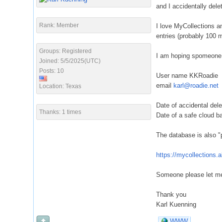
and I accidentally dele
Rank: Member
I love MyCollections an
entries (probably 100
Groups: Registered
I am hoping spomeone f
Joined: 5/5/2025(UTC)
Posts: 10
User name KKRoadie
email
karl@roadie.net
Location: Texas
Date of accidental del
Thanks: 1 times
Date of a safe cloud b
The database is also "p
https://mycollections
Someone please let me
Thank you
Karl Kuenning
WWW