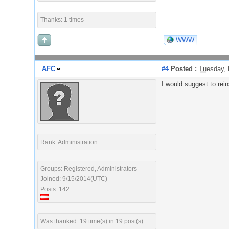
Thanks: 1 times
WWW
AFC
#4
Posted :
Tuesday, 
I would suggest to rein
Rank: Administration
Groups: Registered, Administrators
Joined: 9/15/2014(UTC)
Posts: 142
Was thanked: 19 time(s) in 19 post(s)