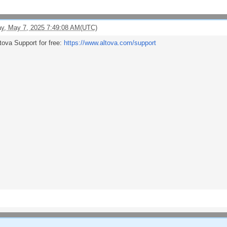
y, May 7, 2025 7:49:08 AM(UTC)
tova Support for free:
https://www.altova.com/support