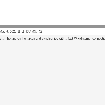
May 6, 2025 11:11:43 AM(UTC)
stall the app on the laptop and synchronize with a fast WiFi/Internet connecti