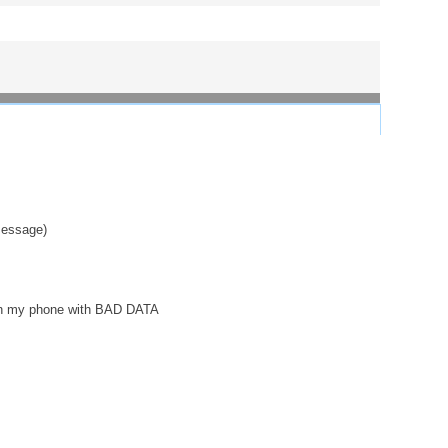
 message)
 on my phone with BAD DATA