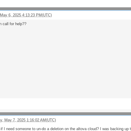
 May 6, 2025 4:13:23 PM(UTC)
 call for help??
, May 7, 2025 1:16:02 AM(UTC)
f I need someone to un-do a deletion on the altova cloud? I was backing up to