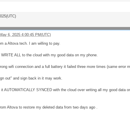
2025(UTC)
May 6, 2025 4:00:45 PM(UTC)
m a Altova tech. I am willing to pay.
ER WRITE ALL to the cloud with my good data on my phone.
rong wifi connection and a full battery it failed three more times (same error
ign out" and sign back in it may work.
in it AUTOMATICALLY SYNCED with the cloud over writing all my good data
 from Altova to restore my deleted data from two days ago .