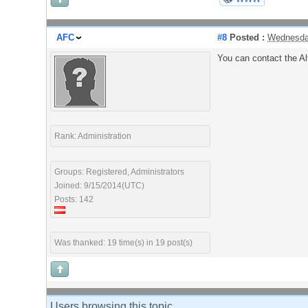
AFC
#8
Posted :
Wednesda
You can contact the Al
Rank: Administration
Groups: Registered, Administrators
Joined: 9/15/2014(UTC)
Posts: 142
Was thanked: 19 time(s) in 19 post(s)
Users browsing this topic