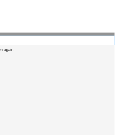
on again.