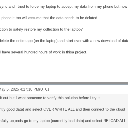
 sync and i tried to force my laptop to accept my data from my phone but now i
he phone it too will assume that the data needs to be delated
tion to safely restore my collection to the laptop?
delete the entire app (on the laptop) and start over with a new download of d
.I have several hundred hours of work in thisa project.
May 5, 2025 4:17:10 PM(UTC)
t out but I want someone to verify this solution before i try it.
ntly good data) and select OVER WRITE ALL and then connect to the cloud
sfully up;oads go to my laptop (current;ly bad data) and select RELOAD ALL