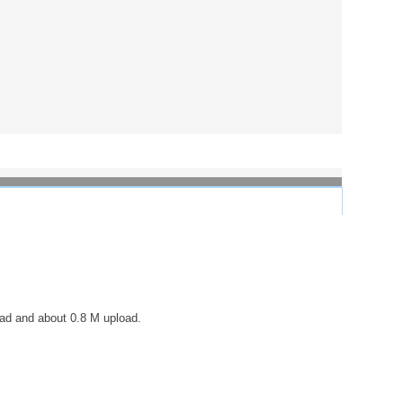
load and about 0.8 M upload.