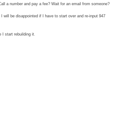
m? Call a number and pay a fee? Wait for an email from someone?
 will be disappointed if I have to start over and re-input 947
start rebuilding it.