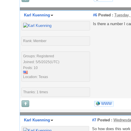
Karl Kuenning
#6
Posted :
Tuesday,
Is there a number I can
Rank: Member
Groups: Registered
Joined: 5/5/2025(UTC)
Posts: 10
Location: Texas
Thanks: 1 times
WWW
Karl Kuenning
#7
Posted :
Wednesday
So how does this work i