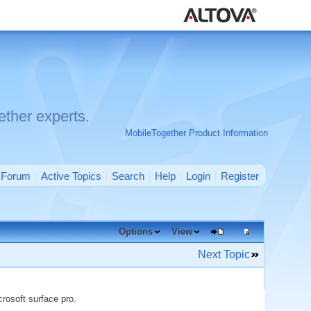
ther experts.
MobileTogether Product Information
Forum
Active Topics
Search
Help
Login
Register
Options
View
Next Topic
rosoft surface pro.