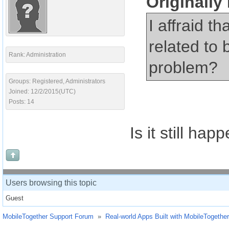
Originall
I affraid t
related to 
Rank: Administration
problem?
Groups: Registered, Administrators
Joined: 12/2/2015(UTC)
Posts: 14
Is it still hap
Users browsing this topic
Guest
MobileTogether Support Forum
»
Real-world Apps Built with MobileTogether