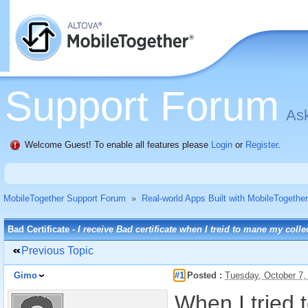
Support Forum
Ask
Welcome Guest! To enable all features please
Login
or
Register
.
MobileTogether Support Forum
»
Real-world Apps Built with MobileTogether
Bad Certificate -
I receive Bad certificate when I treid to mane my colle
Previous Topic
Gimo
#1
Posted :
Tuesday, October 7
When I tried 