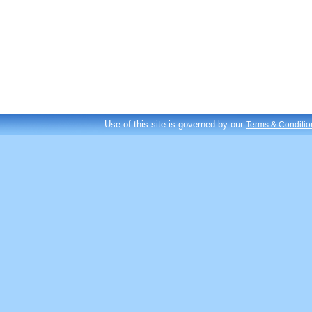
Use of this site is governed by our
Terms & Conditio