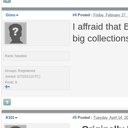
Gimo
#4
Posted :
Friday, February 27
I affraid that
big collectio
Rank: Newbie
Groups: Registered
Joined: 5/7/2021(UTC)
Posts: 8
K101
#5
Posted :
Tuesday, April 14, 