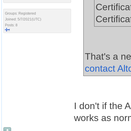
Certific
Groups: Registered
Certific
Joined: 5/7/2021(UTC)
Posts: 8
That's a ne
contact Al
I don't if th
works as norm