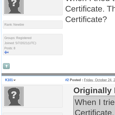
Certificate. 
Certificate?
Rank: Newbie
Groups: Registered
Joined: 5/7/2021(UTC)
Posts: 8
K101
#2
Posted :
Friday, October 24,
Originall
When I trie
Certificat