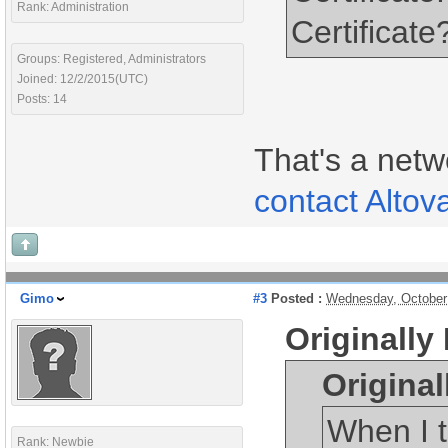
Rank: Administration
Certificate
Groups: Registered, Administrators
Joined: 12/2/2015(UTC)
Posts: 14
That's a netw
contact Altov
Gimo
#3
Posted :
Wednesday, October
Originally
Origina
When I t
Rank: Newbie