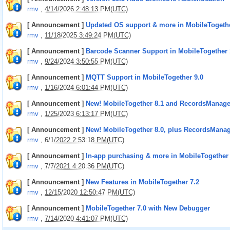
rmv
,
4/14/2026 2:48:13 PM(UTC)
[ Announcement ]
Updated OS support & more in MobileTogethe
rmv
,
11/18/2025 3:49:24 PM(UTC)
[ Announcement ]
Barcode Scanner Support in MobileTogether 
rmv
,
9/24/2024 3:50:55 PM(UTC)
[ Announcement ]
MQTT Support in MobileTogether 9.0
rmv
,
1/16/2024 6:01:44 PM(UTC)
[ Announcement ]
New! MobileTogether 8.1 and RecordsManage
rmv
,
1/25/2023 6:13:17 PM(UTC)
[ Announcement ]
New! MobileTogether 8.0, plus RecordsManag
rmv
,
6/1/2022 2:53:18 PM(UTC)
[ Announcement ]
In-app purchasing & more in MobileTogether 
rmv
,
7/7/2021 4:20:36 PM(UTC)
[ Announcement ]
New Features in MobileTogether 7.2
rmv
,
12/15/2020 12:50:47 PM(UTC)
[ Announcement ]
MobileTogether 7.0 with New Debugger
rmv
,
7/14/2020 4:41:07 PM(UTC)