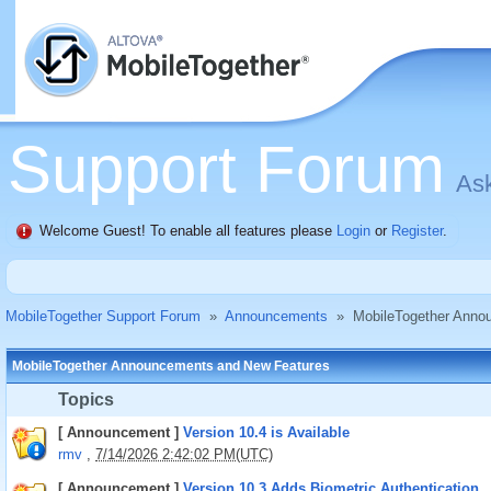
Support Forum
Ask
Welcome Guest! To enable all features please
Login
or
Register
.
MobileTogether Support Forum
»
Announcements
»
MobileTogether Anno
MobileTogether Announcements and New Features
Topics
[ Announcement ]
Version 10.4 is Available
rmv
,
7/14/2026 2:42:02 PM(UTC)
[ Announcement ]
Version 10.3 Adds Biometric Authentication