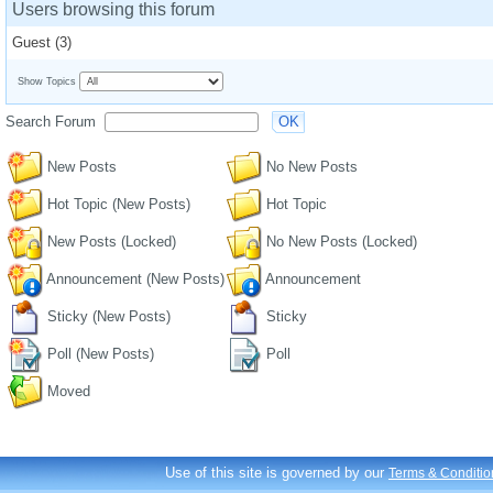
Users browsing this forum
Guest
(3)
Show Topics
Search Forum
OK
New Posts
No New Posts
Hot Topic (New Posts)
Hot Topic
New Posts (Locked)
No New Posts (Locked)
Announcement (New Posts)
Announcement
Sticky (New Posts)
Sticky
Poll (New Posts)
Poll
Moved
Use of this site is governed by our
Terms & Conditio