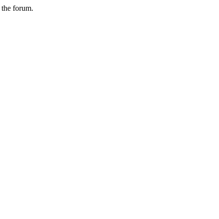
n the forum.