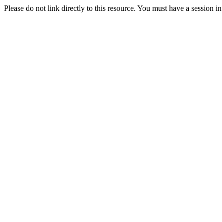
Please do not link directly to this resource. You must have a session i