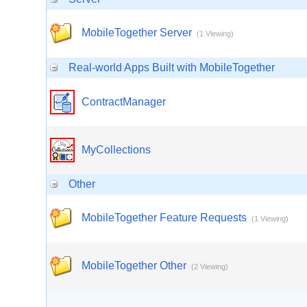
MobileTogether Server
(1 Viewing)
Real-world Apps Built with MobileTogether
ContractManager
MyCollections
Other
MobileTogether Feature Requests
(1 Viewing)
MobileTogether Other
(2 Viewing)