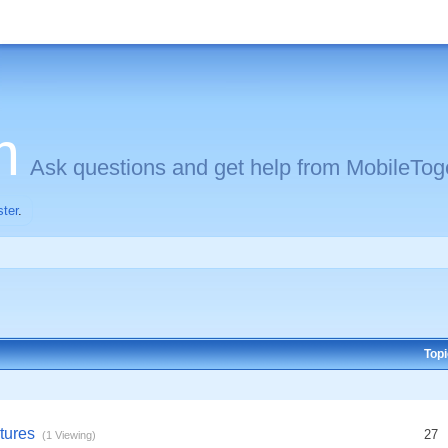
m
Ask questions and get help from MobileToge
ster
.
Top
tures
27
(1 Viewing)