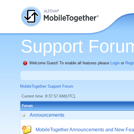
Support Foru
Welcome Guest! To enable all features please
Login
or
Regi
MobileTogether Support Forum
Current time: 8:37:57 AM(UTC).
Forum
Announcements
MobileTogether Announcements and New Fea