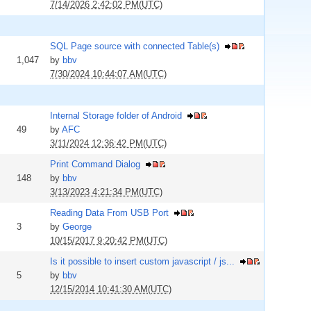
7/14/2026 2:42:02 PM(UTC)
SQL Page source with connected Table(s)
1,047
by
bbv
7/30/2024 10:44:07 AM(UTC)
Internal Storage folder of Android
49
by
AFC
3/11/2024 12:36:42 PM(UTC)
Print Command Dialog
148
by
bbv
3/13/2023 4:21:34 PM(UTC)
Reading Data From USB Port
3
by
George
10/15/2017 9:20:42 PM(UTC)
Is it possible to insert custom javascript / js...
5
by
bbv
12/15/2014 10:41:30 AM(UTC)