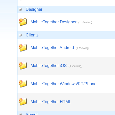
Designer
MobileTogether Designer
(1 Viewing)
Clients
MobileTogether Android
(1 Viewing)
MobileTogether iOS
(1 Viewing)
MobileTogether Windows/RT/Phone
MobileTogether HTML
Server