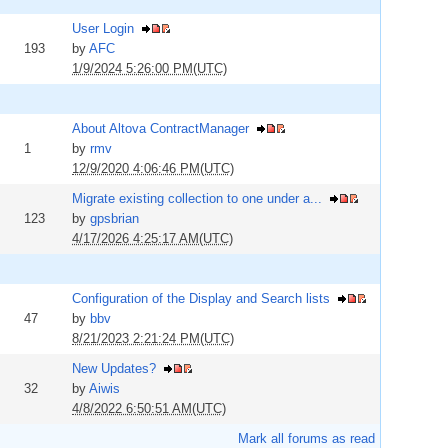
User Login
193
by
AFC
1/9/2024 5:26:00 PM(UTC)
About Altova ContractManager
1
by
rmv
12/9/2020 4:06:46 PM(UTC)
Migrate existing collection to one under a...
123
by
gpsbrian
4/17/2026 4:25:17 AM(UTC)
Configuration of the Display and Search lists
47
by
bbv
8/21/2023 2:21:24 PM(UTC)
New Updates?
32
by
Aiwis
4/8/2022 6:50:51 AM(UTC)
Mark all forums as read