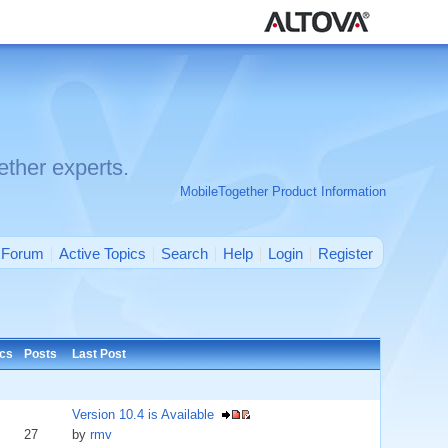
ther experts.
MobileTogether Product Information
Forum
Active Topics
Search
Help
Login
Register
ics
Posts
Last Post
Version 10.4 is Available
27
by
rmv