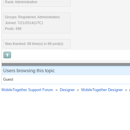
Rank: Administration
Groups: Registered, Administrators
Joined: 7/21/2014(UTC)
Posts: 498
Was thanked: 88 time(s) in 88 post(s)
Users browsing this topic
Guest
MobileTogether Support Forum
»
Designer
»
MobileTogether Designer
»