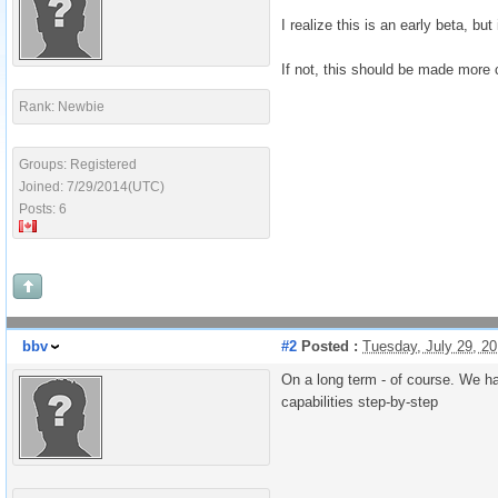
I realize this is an early beta, bu
If not, this should be made more c
Rank: Newbie
Groups: Registered
Joined: 7/29/2014(UTC)
Posts: 6
bbv
#2
Posted :
Tuesday, July 29, 2
On a long term - of course. We hav
capabilities step-by-step