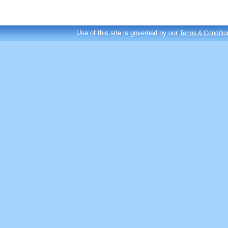
Use of this site is governed by our
Terms & Conditio