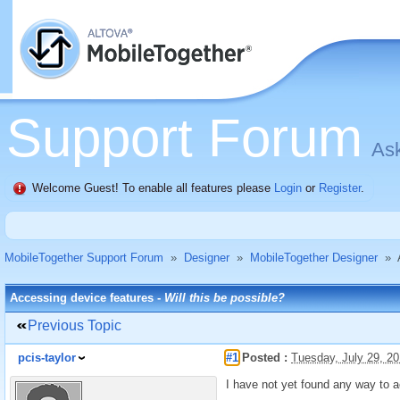
Support Forum
Ask
Welcome Guest! To enable all features please
Login
or
Register
.
MobileTogether Support Forum
»
Designer
»
MobileTogether Designer
»
Accessing device features -
Will this be possible?
Previous Topic
pcis-taylor
#1
Posted :
Tuesday, July 29, 2
I have not yet found any way to 