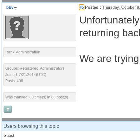
bbv
#5
Posted :
Thursday, October 9
Unfortunately
returning bac
Rank: Administration
We are trying
Groups: Registered, Administrators
Joined: 7/21/2014(UTC)
Posts: 498
Was thanked: 88 time(s) in 88 post(s)
Users browsing this topic
Guest