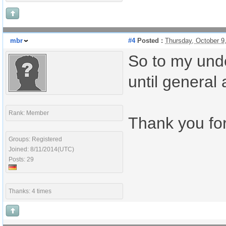
mbr
#4
Posted :
Thursday, October 9
So to my unde
until general
Rank: Member
Thank you for
Groups: Registered
Joined: 8/11/2014(UTC)
Posts: 29
Thanks: 4 times