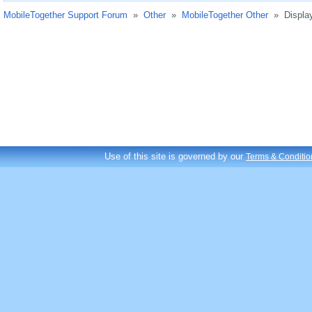
MobileTogether Support Forum
»
Other
»
MobileTogether Other
»
Displa
Use of this site is governed by our
Terms & Conditio