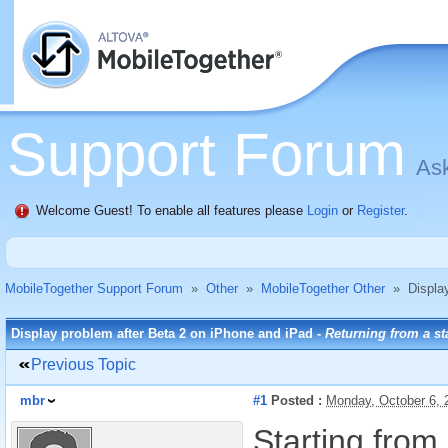
Support Forum
Ask
Welcome Guest! To enable all features please
Login
or
Register
.
MobileTogether Support Forum
»
Other
»
MobileTogether Other
»
Displa
Display problem after Beta 2 on iPhone and iPad -
Returning from a st
Previous Topic
mbr
#1
Posted :
Monday, October 6,
Starting from