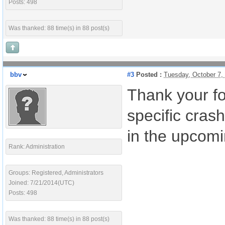
Posts: 498
Was thanked: 88 time(s) in 88 post(s)
bbv
#3
Posted :
Tuesday, October 7,
Thank your fo
specific crash
in the upcomi
Rank: Administration
Groups: Registered, Administrators
Joined: 7/21/2014(UTC)
Posts: 498
Was thanked: 88 time(s) in 88 post(s)