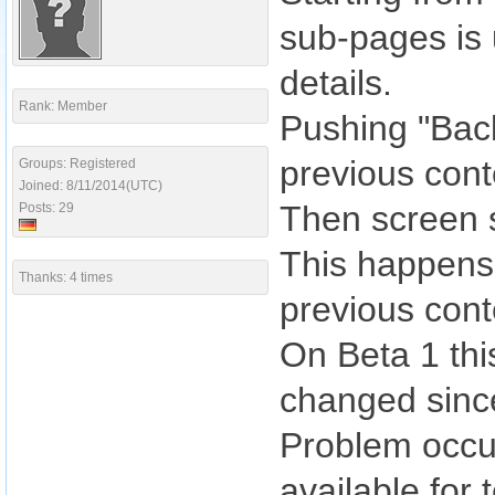
sub-pages is 
details.
Rank: Member
Pushing "Back"
previous cont
Groups: Registered
Joined: 8/11/2014(UTC)
Then screen s
Posts: 29
This happens 
Thanks: 4 times
previous conte
On Beta 1 thi
changed since
Problem occur
available for 