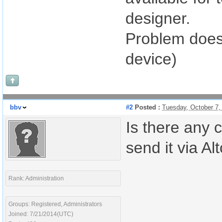
designer.
Problem does 
device)
bbv
#2
Posted :
Tuesday, October 7,
Is there any 
send it via Al
Rank: Administration
Groups: Registered, Administrators
Joined: 7/21/2014(UTC)