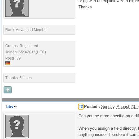
or (ii) with an explicit XPath exp
Thanks
Rank: Advanced Member
Groups: Registered
Joined: 6/23/2015(UTC)
Posts: 59
Thanks: 5 times
bbv
#2
Posted :
Sunday, August 23, 
Can you be more specific on a dif
When you assign a field directly, 
anything inside. Therefore it can 