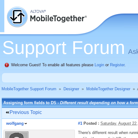
Support Forum
Ask
Welcome Guest! To enable all features please
Login
or
Register
.
MobileTogether Support Forum
»
Designer
»
MobileTogether Designer
»
Assigning form fields to DS -
Different result depending on how a form
Previous Topic
wolfgang
#1
Posted :
Saturday, August 22
There's different result when runn