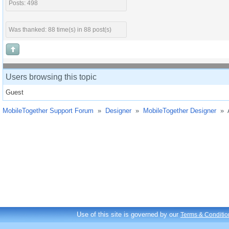
Posts: 498
Was thanked: 88 time(s) in 88 post(s)
Users browsing this topic
Guest
MobileTogether Support Forum
»
Designer
»
MobileTogether Designer
»
Use of this site is governed by our
Terms & Conditio