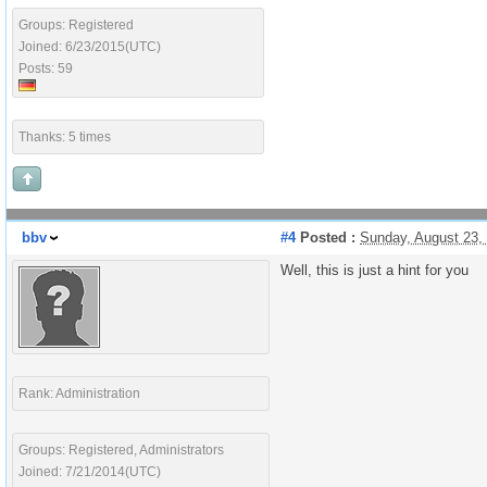
Groups: Registered
Joined: 6/23/2015(UTC)
Posts: 59
Thanks: 5 times
bbv
#4
Posted :
Sunday, August 23,
Well, this is just a hint for you
Rank: Administration
Groups: Registered, Administrators
Joined: 7/21/2014(UTC)