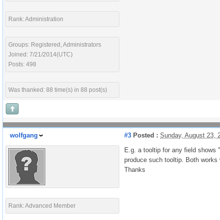
Rank: Administration
Groups: Registered, Administrators
Joined: 7/21/2014(UTC)
Posts: 498
Was thanked: 88 time(s) in 88 post(s)
wolfgang
#3
Posted :
Sunday, August 23, 
E.g. a tooltip for any field show
produce such tooltip. Both works 
Thanks
Rank: Advanced Member