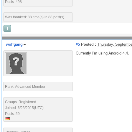
Posts: 498
Was thanked: 88 time(s) in 88 post(s)
wolfgang
#5
Posted :
Thursday, Septembe
Currently I'm using Android 4.4.
Rank: Advanced Member
Groups: Registered
Joined: 6/23/2015(UTC)
Posts: 59