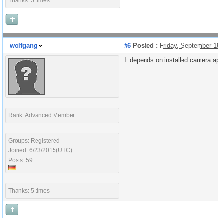
Thanks: 5 times
wolfgang
#6
Posted :
Friday, September 1
It depends on installed camera ap
Rank: Advanced Member
Groups: Registered
Joined: 6/23/2015(UTC)
Posts: 59
Thanks: 5 times