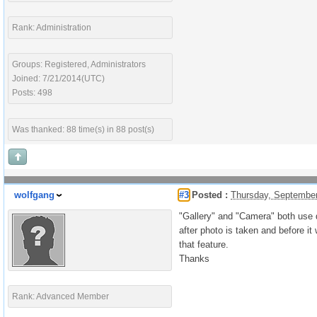
Rank: Administration
Groups: Registered, Administrators
Joined: 7/21/2014(UTC)
Posts: 498
Was thanked: 88 time(s) in 88 post(s)
wolfgang
#3
Posted :
Thursday, Septembe
"Gallery" and "Camera" both use d
after photo is taken and before it
that feature.
Thanks
Rank: Advanced Member