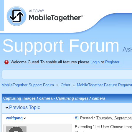
Support Forum
Ask
Welcome Guest! To enable all features please
Login
or
Register
.
MobileTogether Support Forum
»
Other
»
MobileTogether Feature Reques
Capturing images / camera -
Capturing images / camera
Previous Topic
wolfgang
#1
Posted :
Thursday, Septembe
Extending "Let User Choose Image