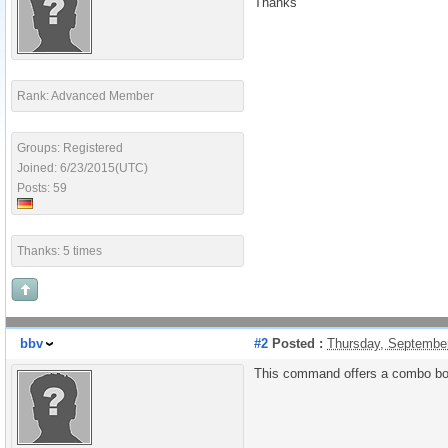
Thanks
Rank: Advanced Member
Groups: Registered
Joined: 6/23/2015(UTC)
Posts: 59
Thanks: 5 times
bbv
#2
Posted :
Thursday, Septembe
This command offers a combo box 