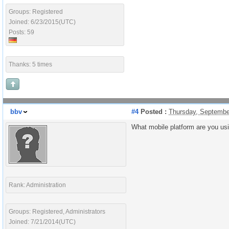
Groups: Registered
Joined: 6/23/2015(UTC)
Posts: 59
Thanks: 5 times
bbv
#4
Posted :
Thursday, Septembe
What mobile platform are you us
Rank: Administration
Groups: Registered, Administrators
Joined: 7/21/2014(UTC)