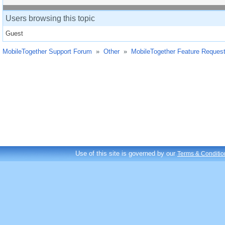
Users browsing this topic
Guest
MobileTogether Support Forum
»
Other
»
MobileTogether Feature Reques
Use of this site is governed by our
Terms & Conditio