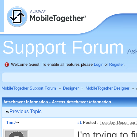
Support Forum
Ask
Welcome Guest! To enable all features please
Login
or
Register
.
MobileTogether Support Forum
»
Designer
»
MobileTogether Designer
»
Attachment information -
Access Attachment information
Previous Topic
TimJ
#1
Posted :
Tuesday, December 
I'm trying to