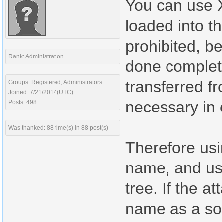
You can use X
loaded into th
prohibited, b
Rank: Administration
done completel
transferred f
Groups: Registered, Administrators
Joined: 7/21/2014(UTC)
necessary in
Posts: 498
Was thanked: 88 time(s) in 88 post(s)
Therefore usi
name, and usi
tree. If the a
name as a so