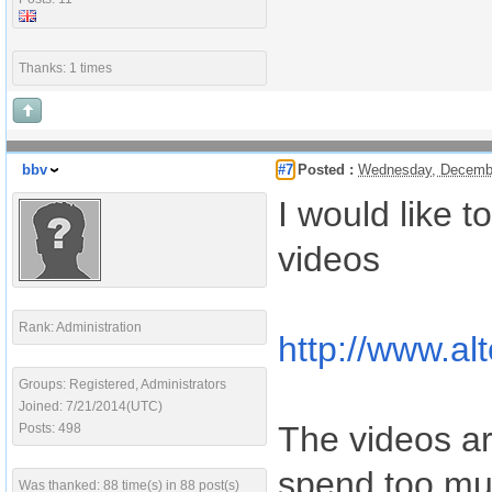
Thanks: 1 times
bbv
#7
Posted :
Wednesday, Decembe
I would like t
videos
Rank: Administration
http://www.a
Groups: Registered, Administrators
Joined: 7/21/2014(UTC)
The videos are
Posts: 498
spend too muc
Was thanked: 88 time(s) in 88 post(s)