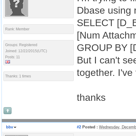
Dbase using m
SELECT [D_Ex
Rank: Member
[Num Attach
GROUP BY [D
Groups: Registered
Joined: 12/22/2015(UTC)
But I can't se
Posts: 11
together. I've
Thanks: 1 times
thanks
bbv
#2
Posted :
Wednesday, Decembe