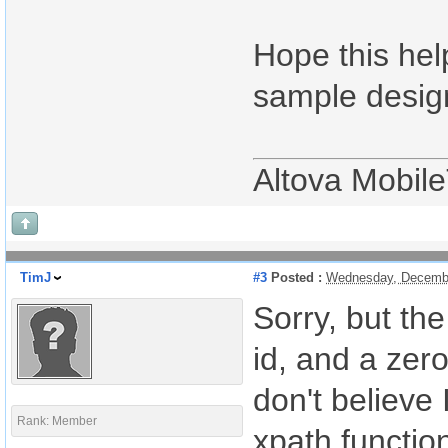
Hope this hel
sample design
Altova Mobil
TimJ
#3
Posted :
Wednesday, Decembe
Sorry, but th
id, and a zer
don't believe 
Rank: Member
xpath function