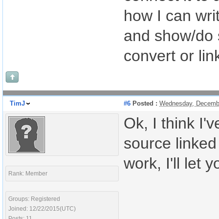
how I can writ
and show/do s
convert or lin
TimJ
#6
Posted :
Wednesday, Decembe
Ok, I think I'
source linked 
work, I'll let
Rank: Member
Groups: Registered
Joined: 12/22/2015(UTC)
Posts: 11