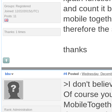
and count it b
Groups: Registered
Joined: 12/22/2015(UTC)
mobile togeth
Posts: 11
therefore the
Thanks: 1 times
thanks
bbv
#4
Posted :
Wednesday, Decembe
>I don't beli
Of course you
MobileTogeth
Rank: Administration