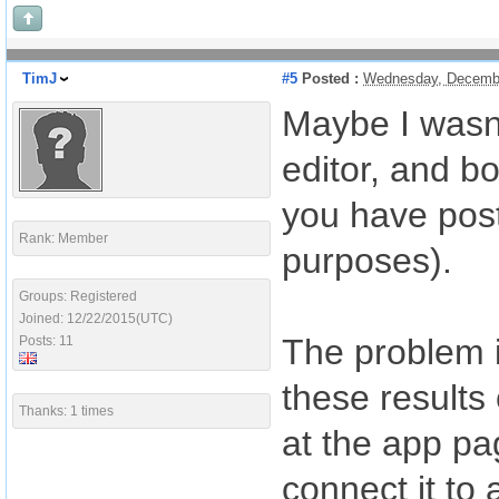
TimJ
#5
Posted :
Wednesday, Decembe
Maybe I wasn'
editor, and b
you have post
Rank: Member
purposes).
Groups: Registered
Joined: 12/22/2015(UTC)
The problem i
Posts: 11
these results
Thanks: 1 times
at the app pag
connect it to