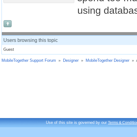
using databas
Users browsing this topic
Guest
MobileTogether Support Forum
»
Designer
»
MobileTogether Designer
»
Use of this site is governed by our
Terms & Conditio