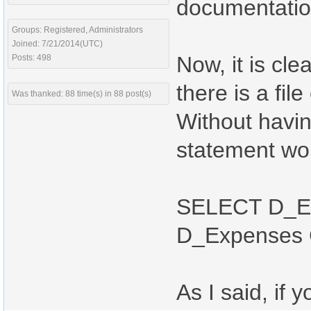
documentatio
Groups: Registered, Administrators
Joined: 7/21/2014(UTC)
Now, it is cle
Posts: 498
there is a file
Was thanked: 88 time(s) in 88 post(s)
Without havin
statement wou
SELECT D_Ex
D_Expenses
As I said, if 