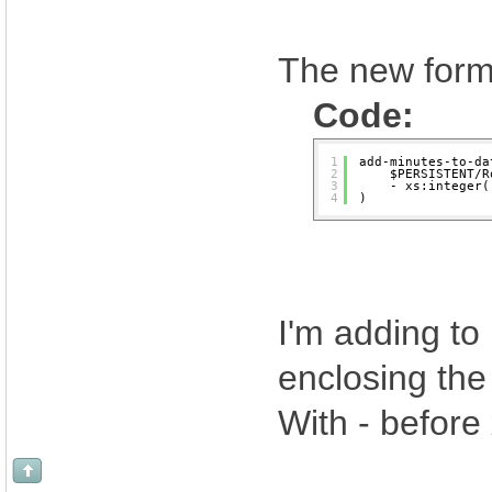
The new formu
Code:
1
add-minutes-to-da
2
$PERSISTENT/R
3
- xs:integer(
4
)
I'm adding to
enclosing the 
With - before 