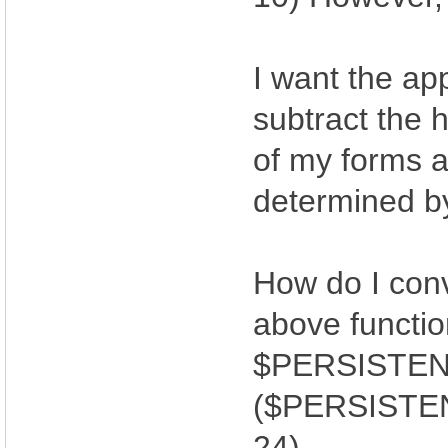
I want the app
subtract the 
of my forms a
determined by
How do I conv
above functi
$PERSISTENT
($PERSISTENT
24)