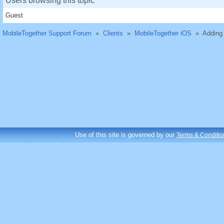
Users browsing this topic
Guest
MobileTogether Support Forum
»
Clients
»
MobileTogether iOS
»
Adding 
Use of this site is governed by our
Terms & Conditio