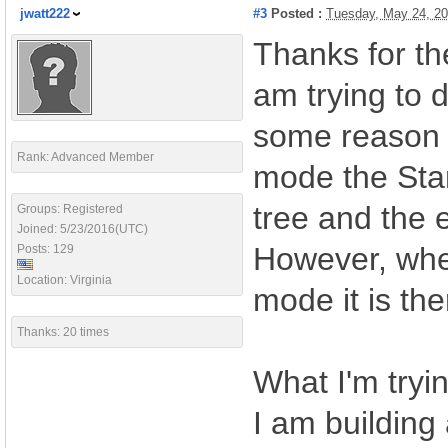
jwatt222
#3
Posted :
Tuesday, May 24, 2
Thanks for th
am trying to 
some reason t
Rank: Advanced Member
mode the Star
tree and the 
Groups: Registered
Joined: 5/23/2016(UTC)
However, when
Posts: 129
Location: Virginia
mode it is th
Thanks: 20 times
What I'm tryi
I am building 