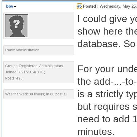
bbv
#5
Posted :
Wednesday, May 25,
I could give 
show here the
database. So 
Rank: Administration
For your unde
Groups: Registered, Administrators
Joined: 7/21/2014(UTC)
the add-...-to
Posts: 498
is a strictly 
Was thanked: 88 time(s) in 88 post(s)
but requires 
need to add 1.
minutes.