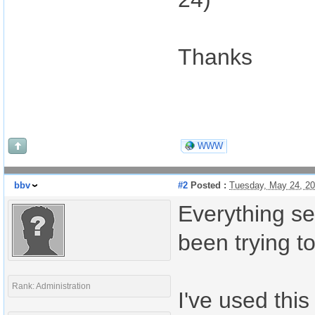
Thanks
WWW
bbv
#2
Posted :
Tuesday, May 24, 2
Everything se
been trying to
Rank: Administration
I've used this