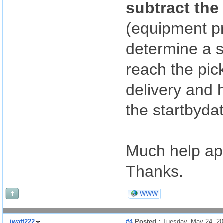
subtract the
(equipment p
determine a s
reach the pic
delivery and h
the startbyda
Much help ap
Thanks.
WWW
jwatt222
#4
Posted :
Tuesday, May 24, 2