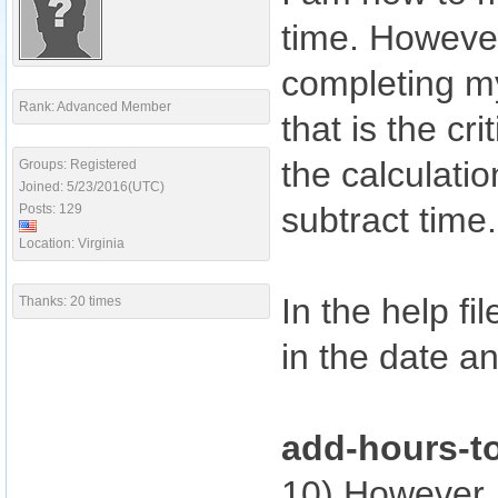
time. However
completing m
Rank: Advanced Member
that is the cri
the calculati
Groups: Registered
Joined: 5/23/2016(UTC)
subtract time.
Posts: 129
Location: Virginia
In the help fi
Thanks: 20 times
in the date a
add-hours-t
10) However,