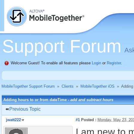
Support Forum
Ask
Welcome Guest! To enable all features please
Login
or
Register
.
MobileTogether Support Forum
»
Clients
»
MobileTogether iOS
»
Adding 
Adding hours to or from dateTime -
add and subtract hours
Previous Topic
jwatt222
#1
Posted :
Monday, May 23, 20
I am new to m