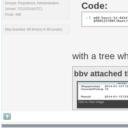
Code:
Groups: Registered, Administrators
Joined: 7/21/2014(UTC)
Posts: 498
1
add-hours-to-date
$PERSISTENT/Root/
Was thanked: 88 time(s) in 88 post(s)
with a tree w
bbv attached t