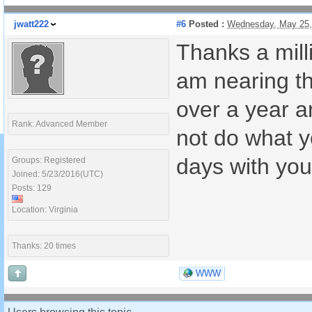
jwatt222
#6
Posted :
Wednesday, May 25,
Thanks a milli
am nearing th
over a year a
Rank: Advanced Member
not do what yo
days with you
Groups: Registered
Joined: 5/23/2016(UTC)
Posts: 129
Location: Virginia
Thanks: 20 times
WWW