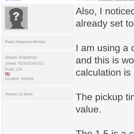
Also, I notic
already set t
Rank: Advanced Member
I am using a 
and this is w
Groups: Registered
Joined: 5/23/2016(UTC)
calculation is
Posts: 129
Location: Virginia
The pickup ti
Thanks: 20 times
value.
The 1.5 is a 