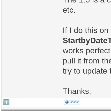
etc.
If I do this 
StartbyDateT
works perfectl
pull it from 
try to update 
Thanks,
WWW