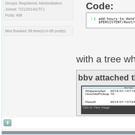
Code:
Groups: Registered, Administrators
Joined: 7/21/2014(UTC)
Posts: 498
1
add-hours-to-date
$PERSISTENT/Root/
Was thanked: 88 time(s) in 88 post(s)
with a tree w
bbv attached t