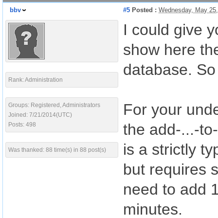
bbv
#5
Posted :
Wednesday, May 25,
I could give 
show here the
database. So 
Rank: Administration
For your unde
Groups: Registered, Administrators
Joined: 7/21/2014(UTC)
the add-...-to
Posts: 498
is a strictly 
Was thanked: 88 time(s) in 88 post(s)
but requires 
need to add 1.
minutes.