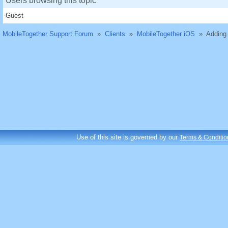
Users browsing this topic
Guest
MobileTogether Support Forum
»
Clients
»
MobileTogether iOS
»
Adding 
Use of this site is governed by our
Terms & Conditio