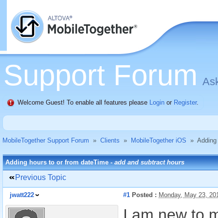
Support Forum
Ask
Welcome Guest! To enable all features please
Login
or
Register
.
MobileTogether Support Forum
»
Clients
»
MobileTogether iOS
»
Adding 
Adding hours to or from dateTime -
add and subtract hours
Previous Topic
jwatt222
#1
Posted :
Monday, May 23, 20
I am new to m