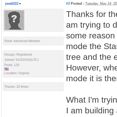
jwatt222
#3
Posted :
Tuesday, May 24, 2
Thanks for th
am trying to 
some reason t
Rank: Advanced Member
mode the Star
tree and the 
Groups: Registered
Joined: 5/23/2016(UTC)
However, when
Posts: 129
Location: Virginia
mode it is th
Thanks: 20 times
What I'm tryi
I am building 