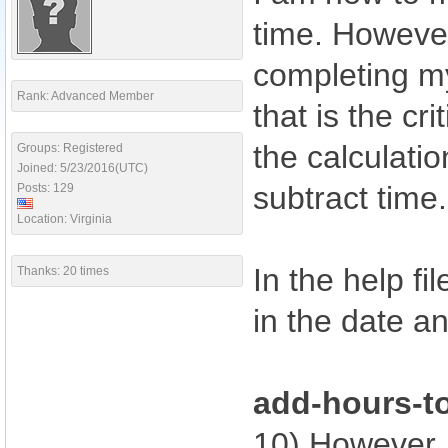
time. However
completing m
Rank: Advanced Member
that is the cri
the calculati
Groups: Registered
Joined: 5/23/2016(UTC)
subtract time.
Posts: 129
Location: Virginia
In the help fi
Thanks: 20 times
in the date a
add-hours-t
10) However,