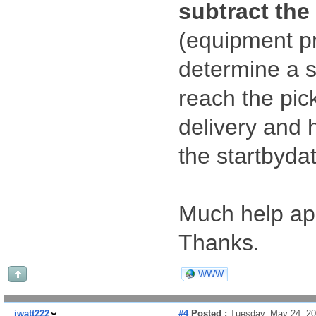
subtract the
(equipment p
determine a s
reach the pic
delivery and h
the startbyda
Much help ap
Thanks.
WWW
jwatt222
#4
Posted :
Tuesday, May 24, 2