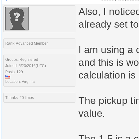
Also, I notic
already set t
Rank: Advanced Member
I am using a 
and this is w
Groups: Registered
Joined: 5/23/2016(UTC)
calculation is
Posts: 129
Location: Virginia
The pickup ti
Thanks: 20 times
value.
The 1.5 is a 