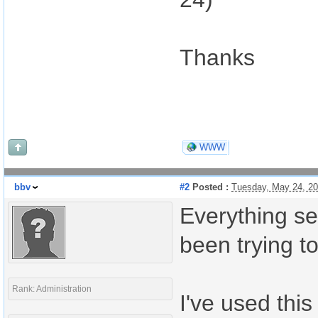
Thanks
WWW
bbv
#2
Posted :
Tuesday, May 24, 2
Everything se
been trying to
Rank: Administration
I've used this