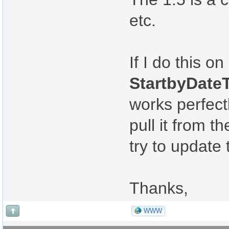
etc.
If I do this 
StartbyDateT
works perfectl
pull it from 
try to update 
Thanks,
WWW