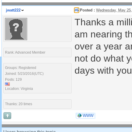
jwatt222
#6
Posted :
Wednesday, May 25,
Thanks a milli
am nearing th
over a year a
Rank: Advanced Member
not do what yo
days with you
Groups: Registered
Joined: 5/23/2016(UTC)
Posts: 129
Location: Virginia
Thanks: 20 times
WWW