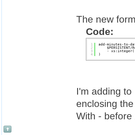
The new formu
Code:
1
add-minutes-to-da
2
$PERSISTENT/R
3
- xs:integer(
4
)
I'm adding to
enclosing the 
With - before 