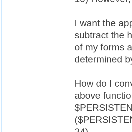
I want the app
subtract the 
of my forms a
determined by
How do I conv
above functi
$PERSISTENT
($PERSISTENT
24)