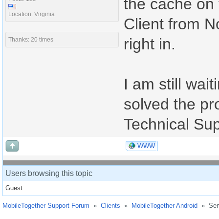
the cache on 
Location: Virginia
Client from N
right in.
Thanks: 20 times
I am still wait
solved the pro
Technical Sup
WWW
Users browsing this topic
Guest
MobileTogether Support Forum
»
Clients
»
MobileTogether Android
»
Ser