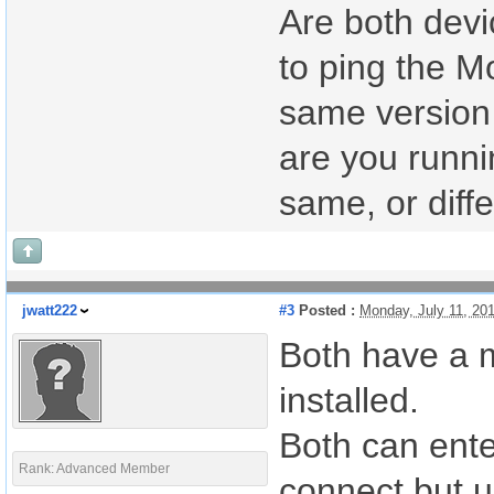
Are both devi
to ping the M
same version 
are you runni
same, or diff
jwatt222
#3
Posted :
Monday, July 11, 20
Both have a m
installed.
Both can ente
Rank: Advanced Member
connect but u