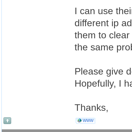
I can use the
different ip a
them to clear 
the same pro
Please give d
Hopefully, I 
Thanks,
WWW