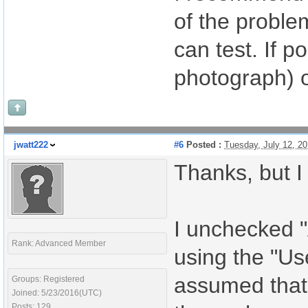
of the problem
can test. If p
photograph) o
jwatt222
#6
Posted :
Tuesday, July 12, 2
Thanks, but I
I unchecked "
Rank: Advanced Member
using the "Us
assumed that 
Groups: Registered
Joined: 5/23/2016(UTC)
Posts: 129