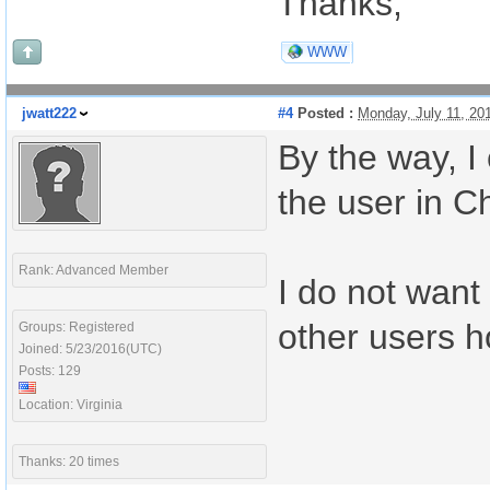
Thanks,
WWW
jwatt222
#4
Posted :
Monday, July 11, 20
By the way, I
the user in C
Rank: Advanced Member
I do not want 
other users h
Groups: Registered
Joined: 5/23/2016(UTC)
Posts: 129
Location: Virginia
Thanks: 20 times