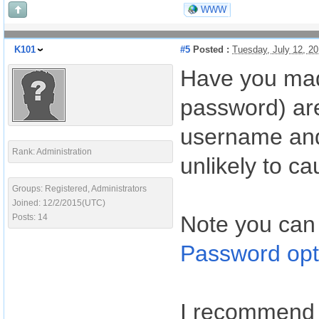
WWW
K101
#5
Posted :
Tuesday, July 12, 2
Have you mad
password) are
username and 
Rank: Administration
unlikely to ca
Groups: Registered, Administrators
Joined: 12/2/2015(UTC)
Note you can
Posts: 14
Password opt
I recommend