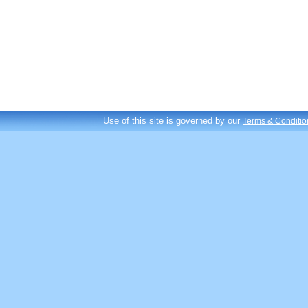
Use of this site is governed by our
Terms & Conditio