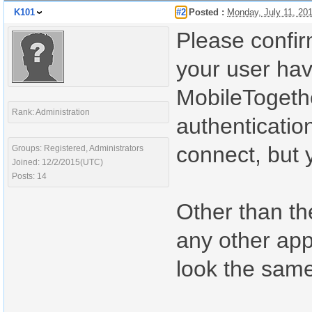
K101
#2
Posted :
Monday, July 11, 20
Please confirm
your user hav
MobileTogethe
Rank: Administration
authenticatio
connect, but y
Groups: Registered, Administrators
Joined: 12/2/2015(UTC)
Posts: 14
Other than the
any other app
look the same