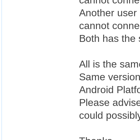
cannot conne
Another user 
cannot conne
Both has the 
All is the sa
Same version 
Android Platf
Please advise
could possibl