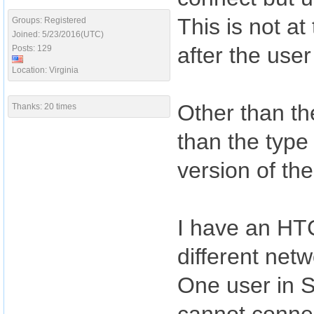
This is not a
Groups: Registered
Joined: 5/23/2016(UTC)
after the use
Posts: 129
Location: Virginia
Other than the
Thanks: 20 times
than the type
version of th
I have an HT
different netw
One user in 