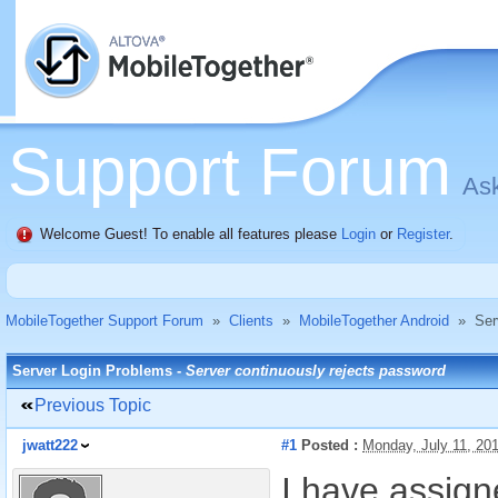
Support Forum
Ask
Welcome Guest! To enable all features please
Login
or
Register
.
MobileTogether Support Forum
»
Clients
»
MobileTogether Android
»
Ser
Server Login Problems -
Server continuously rejects password
Previous Topic
jwatt222
#1
Posted :
Monday, July 11, 20
I have assig