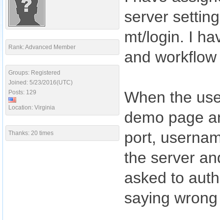
server settin
mt/login. I ha
Rank: Advanced Member
and workflow 
Groups: Registered
Joined: 5/23/2016(UTC)
When the use
Posts: 129
Location: Virginia
demo page an
port, usernam
Thanks: 20 times
the server an
asked to authe
saying wrong