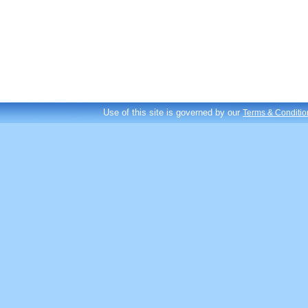
Use of this site is governed by our
Terms & Conditio