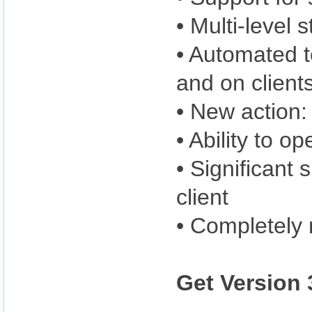
• Multi-level 
• Automated te
and on client
• New action:
• Ability to op
• Significan
client
• Completely 
Get Version 