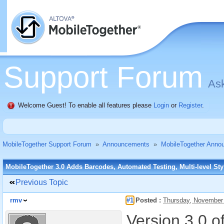
Support Forum
Ask
Welcome Guest! To enable all features please
Login
or
Register
.
MobileTogether Support Forum
»
Announcements
»
MobileTogether Anno
MobileTogether 3.0 Adds Barcodes, Automated Testing, Multi-level St
Previous Topic
rmv
#1
Posted :
Thursday, November
Version 3.0 o