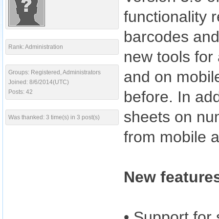
functionality
barcodes and o
Rank: Administration
new tools for
and on mobile
Groups: Registered, Administrators
Joined: 8/6/2014(UTC)
before. In add
Posts: 42
sheets on nume
Was thanked: 3 time(s) in 3 post(s)
from mobile 
New features
• Support for