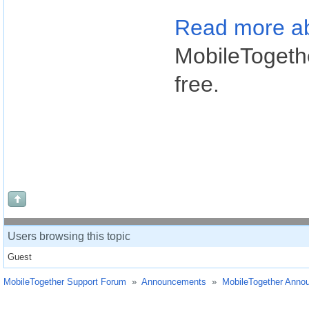
Read more ab
MobileTogethe
free.
Users browsing this topic
Guest
MobileTogether Support Forum
»
Announcements
»
MobileTogether Anno