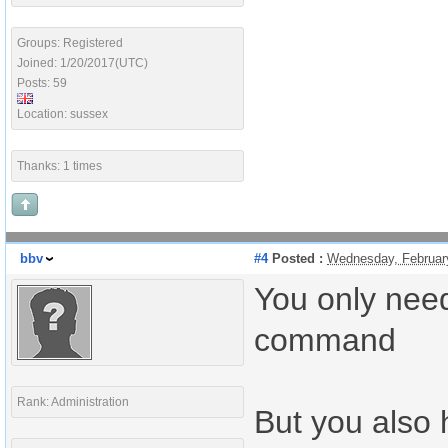
Groups: Registered
Joined: 1/20/2017(UTC)
Posts: 59
Location: sussex
Thanks: 1 times
bbv
#4
Posted :
Wednesday, Februar
You only need
command
Rank: Administration
But you also 