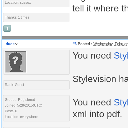
Location: sussex
tell it where 
Thanks: 1 times
dude
#6
Posted :
Wednesday, Februar
You need
Sty
Stylevision h
Rank: Guest
You need
Sty
Groups: Registered
Joined: 5/28/2015(UTC)
xml into pdf.
Posts: 6
Location: everywhere