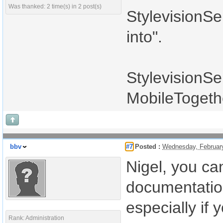
Was thanked: 2 time(s) in 2 post(s)
StylevisionSe
into".
StylevisionSe
MobileTogeth
bbv
#7
Posted :
Wednesday, Februar
Nigel, you ca
documentation.
especially if 
Rank: Administration