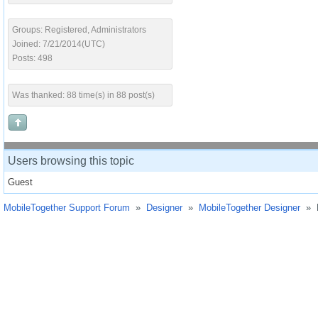
Groups: Registered, Administrators
Joined: 7/21/2014(UTC)
Posts: 498
Was thanked: 88 time(s) in 88 post(s)
Users browsing this topic
Guest
MobileTogether Support Forum
»
Designer
»
MobileTogether Designer
»