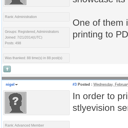
Rank: Administration
One of them i
printing to P
Groups: Registered, Administrators
Joined: 7/21/2014(UTC)
Posts: 498
Was thanked: 88 time(s) in 88 post(s)
nigel
#3
Posted :
Wednesday, Februar
In order to pr
stlyevision se
Rank: Advanced Member