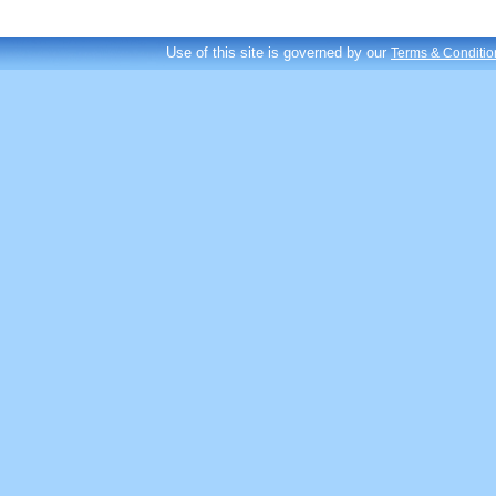
Use of this site is governed by our
Terms & Conditio