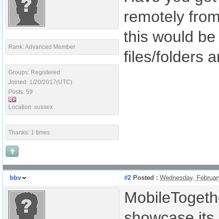
remotely from 
this would be 
Rank: Advanced Member
files/folders a
Groups: Registered
Joined: 1/20/2017(UTC)
Posts: 59
Location: sussex
Thanks: 1 times
bbv
#2
Posted :
Wednesday, Februar
MobileTogeth
showcase its p