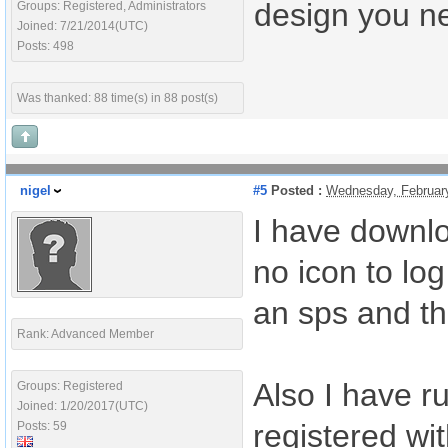
design you n
Groups: Registered, Administrators
Joined: 7/21/2014(UTC)
Posts: 498
Was thanked: 88 time(s) in 88 post(s)
nigel
#5
Posted :
Wednesday, Februar
I have downloa
no icon to log
an sps and th
Rank: Advanced Member
Also I have r
Groups: Registered
Joined: 1/20/2017(UTC)
registered wi
Posts: 59