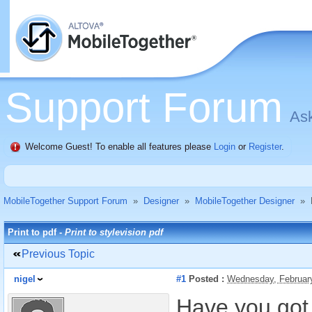
Support Forum
Ask
Welcome Guest! To enable all features please
Login
or
Register
.
MobileTogether Support Forum
»
Designer
»
MobileTogether Designer
»
Print to pdf -
Print to stylevision pdf
Previous Topic
nigel
#1
Posted :
Wednesday, Februar
Have you got 