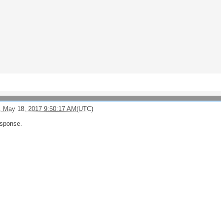
, May 18, 2017 9:50:17 AM(UTC)
esponse.