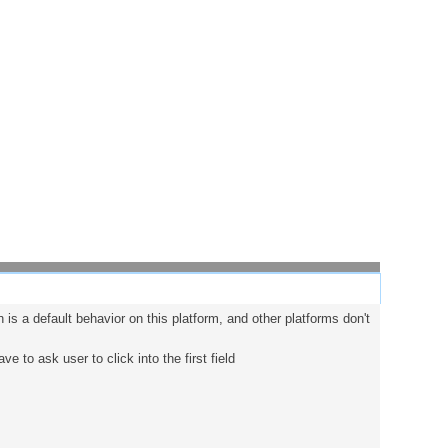
 is a default behavior on this platform, and other platforms don't
ve to ask user to click into the first field