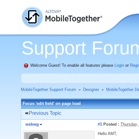
Support Foru
Welcome Guest! To enable all features please
Login
or
Regi
MobileTogether Support Forum
»
Designer
»
MobileTogether De
Focus 'edit field' on page load
Previous Topic
wsbwg
#1
Posted :
Thursday,
Hello AMT,