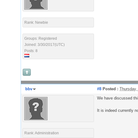
Rank: Newbie
Groups: Registered
Joined: 3/30/2017(UTC)
Posts: 8
bbv
#8
Posted :
Thursday,
We have discussed this 
It is indeed currently n
Rank: Administration