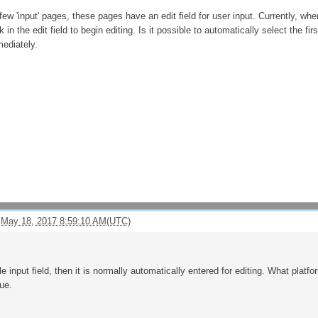
 few 'input' pages, these pages have an edit field for user input. Currently, w
 in the edit field to begin editing. Is it possible to automatically select the fi
mediately.
 May 18, 2017 8:59:10 AM(UTC)
le input field, then it is normally automatically entered for editing. What pl
ue.