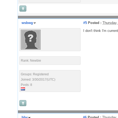
wsbwg
#5
Posted :
Thursday,
I don't think I'm curre
Rank: Newbie
Groups: Registered
Joined: 3/30/2017(UTC)
Posts: 8
bbv
#6
Posted :
Thursday,