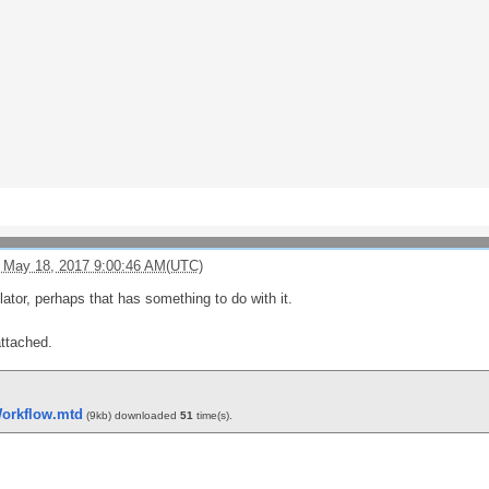
 May 18, 2017 9:00:46 AM(UTC)
lator, perhaps that has something to do with it.
attached.
orkflow.mtd
(9kb) downloaded
51
time(s).