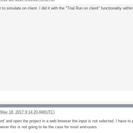
to simulate on client. I did it with the "Trial Run on client" functionality with
 May 18, 2017 9:14:20 AM(UTC)
ient' and open the project in a web browser the input is not selected. I have to 
ever this is not going to be the case for most end-users.