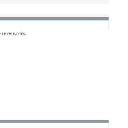
o server running.