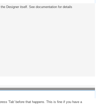
in the Designer itself. See documentation for details
press 'Tab' before that happens. This is fine if you have a