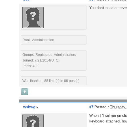
You don't need a server 
Rank: Administration
Groups: Registered, Administrators
Joined: 7/21/2014(UTC)
Posts: 498
Was thanked: 88 time(s) in 88 post(s)
wsbwg
#7
Posted :
Thursday,
When I 'Trail run on cl
keyboard attached, how