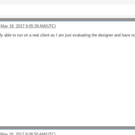
 May 18, 2017 9:05:39 AM(UTC)
ntly able to run on a real client as I am just evaluating the designer and have n
 May 18, 2017 9:08:50 AM(UTC)