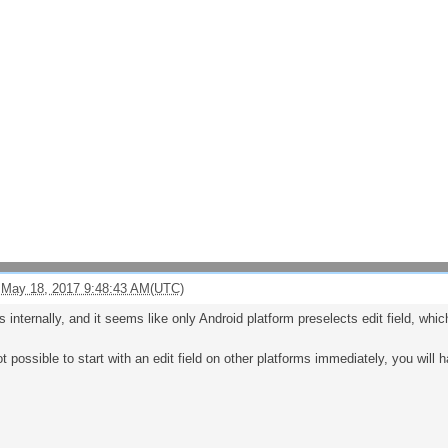
 May 18, 2017 9:48:43 AM(UTC)
internally, and it seems like only Android platform preselects edit field, which
ot possible to start with an edit field on other platforms immediately, you will ha