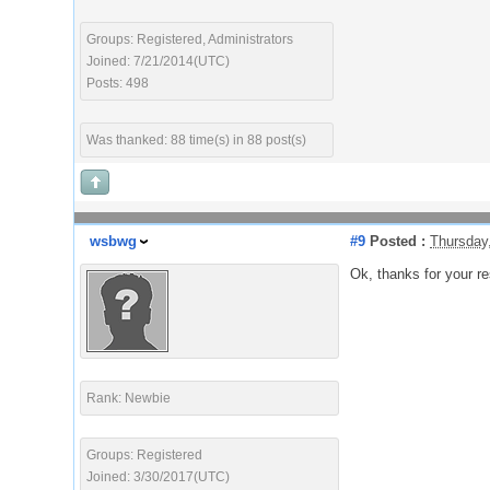
Groups: Registered, Administrators
Joined: 7/21/2014(UTC)
Posts: 498
Was thanked: 88 time(s) in 88 post(s)
wsbwg
#9
Posted :
Thursday
Ok, thanks for your r
Rank: Newbie
Groups: Registered
Joined: 3/30/2017(UTC)