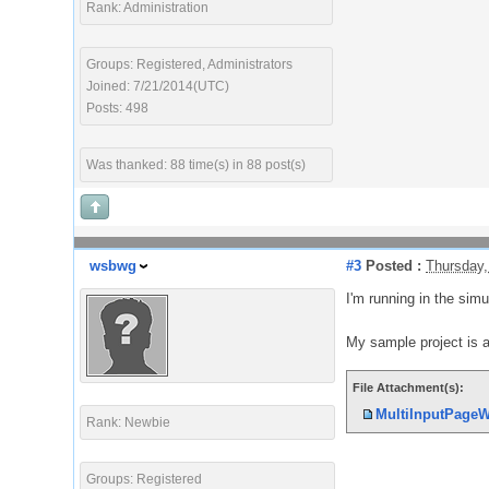
Rank: Administration
Groups: Registered, Administrators
Joined: 7/21/2014(UTC)
Posts: 498
Was thanked: 88 time(s) in 88 post(s)
wsbwg
#3
Posted :
Thursday,
I'm running in the simu
My sample project is 
File Attachment(s):
MultiInputPageW
Rank: Newbie
Groups: Registered