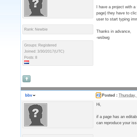
I have a project with a
page) they have to click
user to start typing im
Rank: Newbie
Thanks in advance,
-wsbwg
Groups: Registered
Joined: 3/30/2017(UTC)
Posts: 8
bbv
#2
Posted :
Thursday,
Hi,
if a page has an editab
can reproduce your iss