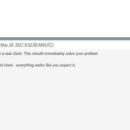
 May 18, 2017 9:02:08 AM(UTC)
n a real client. This should immediately solve your problem
id client - everything works like you expect it.