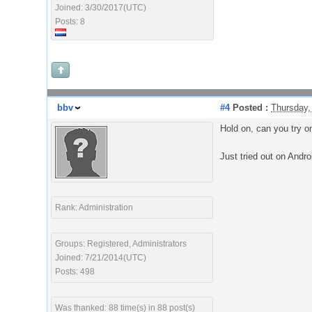
Joined: 3/30/2017(UTC)
Posts: 8
bbv
#4
Posted :
Thursday,
Hold on, can you try o
Just tried out on Andro
Rank: Administration
Groups: Registered, Administrators
Joined: 7/21/2014(UTC)
Posts: 498
Was thanked: 88 time(s) in 88 post(s)