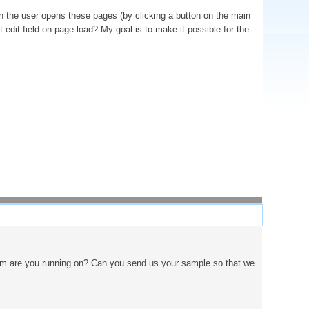
hen the user opens these pages (by clicking a button on the main
rst edit field on page load? My goal is to make it possible for the
atform are you running on? Can you send us your sample so that we