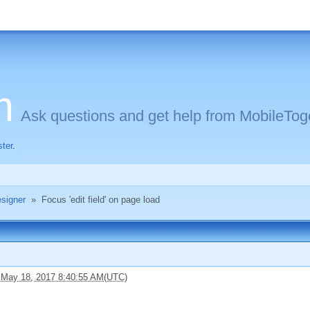
m
Ask questions and get help from MobileToge
ster
.
signer
»
Focus 'edit field' on page load
 May 18, 2017 8:40:55 AM(UTC)