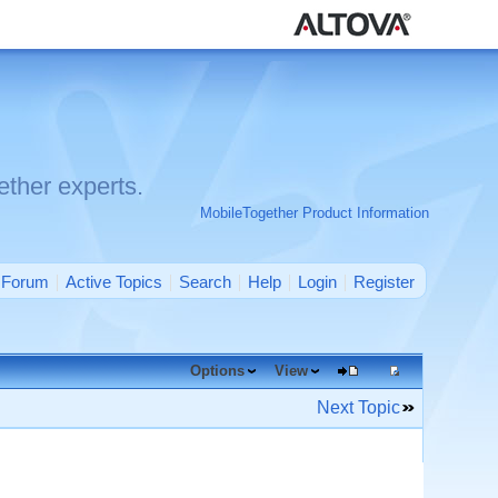
ther experts.
MobileTogether Product Information
Forum
Active Topics
Search
Help
Login
Register
Options
View
Next Topic