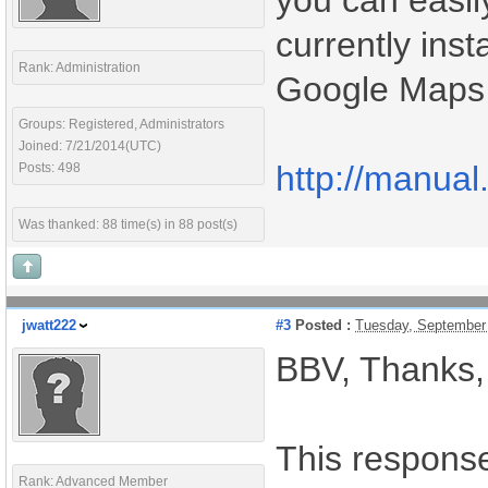
you can easil
currently ins
Rank: Administration
Google Maps 
Groups: Registered, Administrators
Joined: 7/21/2014(UTC)
http://manual
Posts: 498
Was thanked: 88 time(s) in 88 post(s)
jwatt222
#3
Posted :
Tuesday, September
BBV, Thanks,
This response 
Rank: Advanced Member