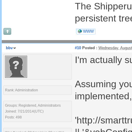
The Shipperurl
persistent tre
WWW
bbv
#10
Posted :
Wednesday, August
I'm actually s
Assuming your
Rank: Administration
implemented, 
Groups: Registered, Administrators
Joined: 7/21/2014(UTC)
'http://smart
Posts: 498