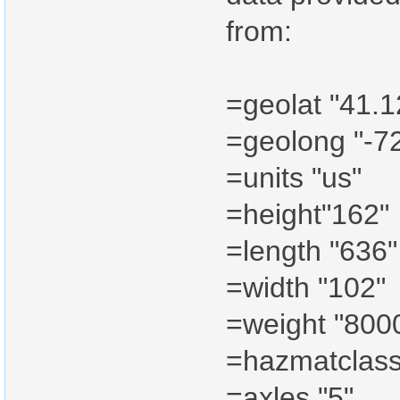
from:
=geolat "41.
=geolong "-7
=units "us"
=height"162"
=length "636"
=width "102"
=weight "800
=hazmatclass
=axles "5"