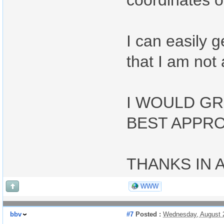
coordinates or
I can easily 
that I am not 
I WOULD GR
BEST APPRO
THANKS IN 
WWW
bbv
#7
Posted :
Wednesday, August 