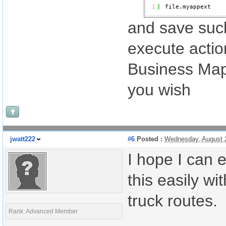
1
file.myappext
and save such
execute action
Business Maps
you wish
jwatt222
#6
Posted :
Wednesday, August 
I hope I can 
this easily w
truck routes.
Rank: Advanced Member