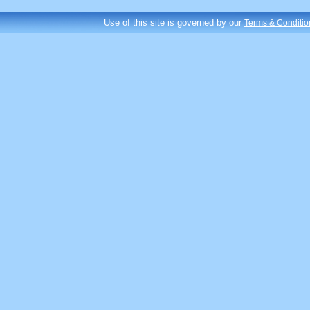
Use of this site is governed by our
Terms & Conditio