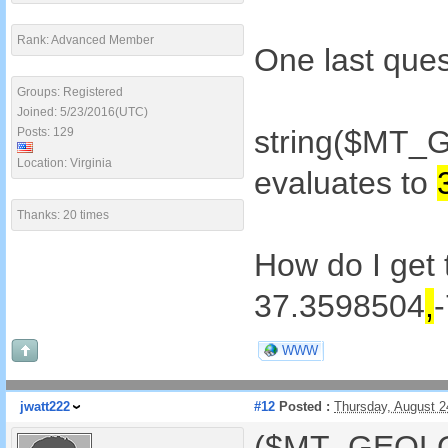
Rank: Advanced Member
One last ques
Groups: Registered
Joined: 5/23/2016(UTC)
string($MT_
Posts: 129
Location: Virginia
evaluates to
Thanks: 20 times
How do I get 
37.3598504
,
WWW
jwatt222
#12
Posted :
Thursday, August 
($MT_GEOLOC