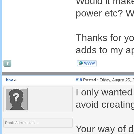
Would it make
power etc? Wo
Thanks for you
adds to my a
WWW
bbv
#18
Posted :
Friday, August 25,
I only wanted
avoid creating
Rank: Administration
Your way of d