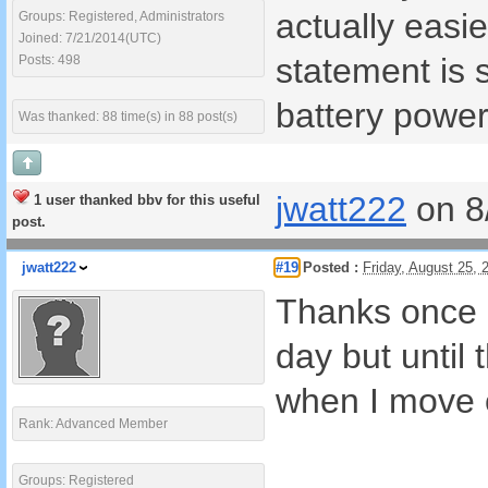
actually easi
Groups: Registered, Administrators
Joined: 7/21/2014(UTC)
statement is 
Posts: 498
battery power
Was thanked: 88 time(s) in 88 post(s)
jwatt222
on 8
1 user thanked bbv for this useful
post.
jwatt222
#19
Posted :
Friday, August 25,
Thanks once a
day but until
when I move o
Rank: Advanced Member
Groups: Registered