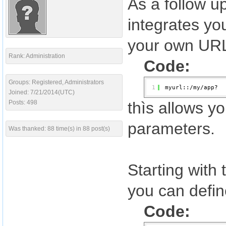
As a follow u
integrates yo
your own URL
Rank: Administration
Code:
Groups: Registered, Administrators
1
myurl::/my/app?
Joined: 7/21/2014(UTC)
Posts: 498
thìs allows y
parameters.
Was thanked: 88 time(s) in 88 post(s)
Starting with
you can defin
Code: