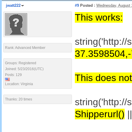
jwatt222
#9
Posted :
Wednesday, August 
This works:
string('http:
Rank: Advanced Member
37.3598504,
Groups: Registered
Joined: 5/23/2016(UTC)
This does not
Posts: 129
Location: Virginia
string('http:
Thanks: 20 times
Shipperurl()
|