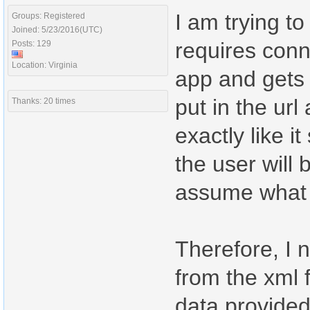
I am trying t
Groups: Registered
Joined: 5/23/2016(UTC)
requires conne
Posts: 129
Location: Virginia
app and gets 
put in the ur
Thanks: 20 times
exactly like 
the user will 
assume what t
Therefore, I 
from the xml f
data provided