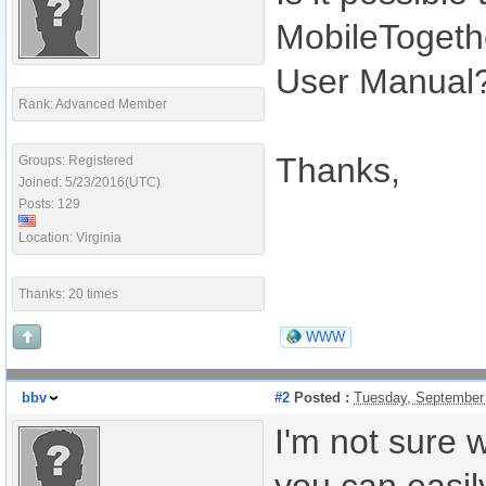
MobileTogethe
User Manual
Rank: Advanced Member
Thanks,
Groups: Registered
Joined: 5/23/2016(UTC)
Posts: 129
Location: Virginia
Thanks: 20 times
WWW
bbv
#2
Posted :
Tuesday, September
I'm not sure 