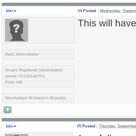
bbv
#4
Posted :
Wednesday, Septemb
This will hav
Rank: Administration
Groups: Registered, Administrators
Joined: 7/21/2014(UTC)
Posts: 498
Was thanked: 88 time(s) in 88 post(s)
bbv
#5
Posted :
Thursday, September