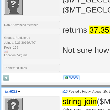
($MT_GEOLOC
Rank: Advanced Member
returns
37.3
Groups: Registered
Joined: 5/23/2016(UTC)
Not sure how t
Posts: 129
Location: Virginia
Thanks: 20 times
WWW
jwatt222
#13
Posted :
Friday, August 25,
string-join
($M