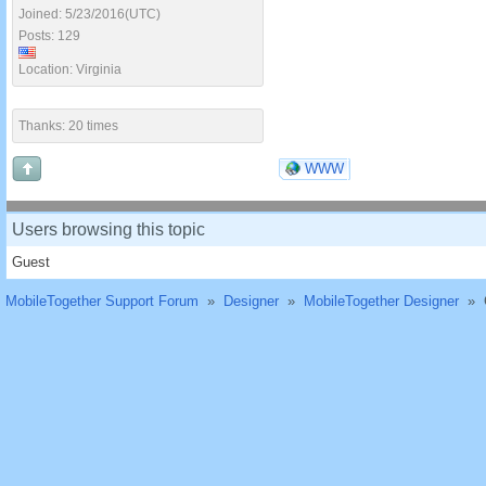
Joined: 5/23/2016(UTC)
Posts: 129
Location: Virginia
Thanks: 20 times
WWW
Users browsing this topic
Guest
MobileTogether Support Forum
»
Designer
»
MobileTogether Designer
»