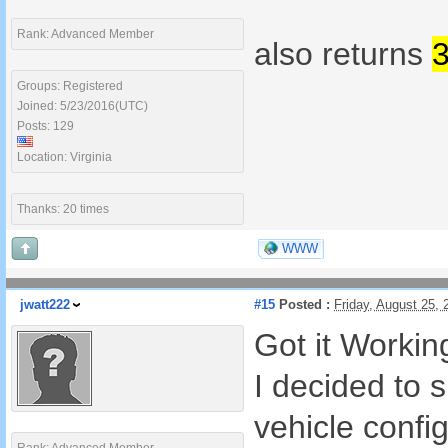
Rank: Advanced Member
also returns
Groups: Registered
Joined: 5/23/2016(UTC)
Posts: 129
Location: Virginia
Thanks: 20 times
WWW
jwatt222
#15
Posted :
Friday, August 25,
Got it Worki
I decided to s
vehicle config