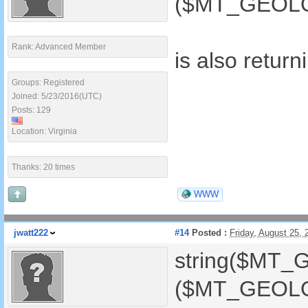
($MT_GEOLOC
Rank: Advanced Member
is also retur
Groups: Registered
Joined: 5/23/2016(UTC)
Posts: 129
Location: Virginia
Thanks: 20 times
WWW
jwatt222
#14
Posted :
Friday, August 25,
string($MT_
($MT_GEOLOC