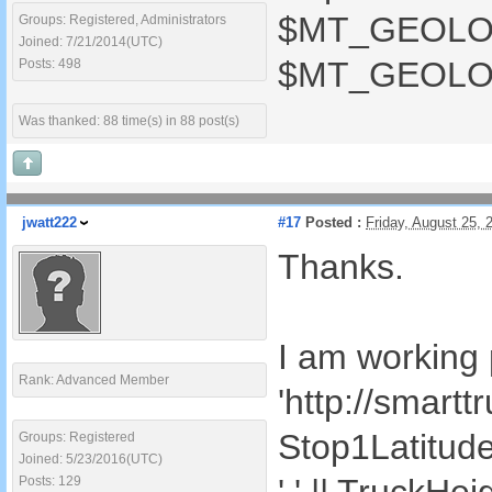
$MT_GEOLOCAT
Groups: Registered, Administrators
Joined: 7/21/2014(UTC)
$MT_GEOLOCA
Posts: 498
Was thanked: 88 time(s) in 88 post(s)
jwatt222
#17
Posted :
Friday, August 25,
Thanks.
I am working p
Rank: Advanced Member
'http://smart
Stop1Latitude()
Groups: Registered
Joined: 5/23/2016(UTC)
Posts: 129