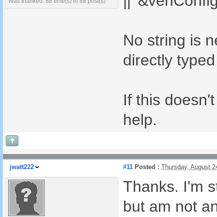
|| '&vehConfig
Was thanked: 88 time(s) in 88 post(s)
No string is 
directly typed
If this doesn'
help.
jwatt222
#11
Posted :
Thursday, August 2
Thanks. I'm st
but am not a