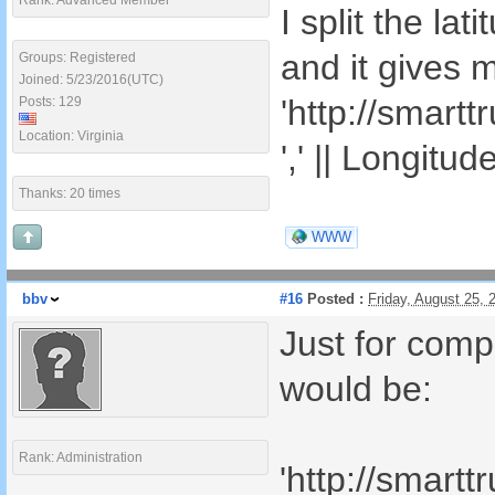
Rank: Advanced Member
I split the la
and it gives 
Groups: Registered
Joined: 5/23/2016(UTC)
'http://smart
Posts: 129
Location: Virginia
',' || Longitud
Thanks: 20 times
WWW
bbv
#16
Posted :
Friday, August 25,
Just for comp
would be:
Rank: Administration
'http://smart