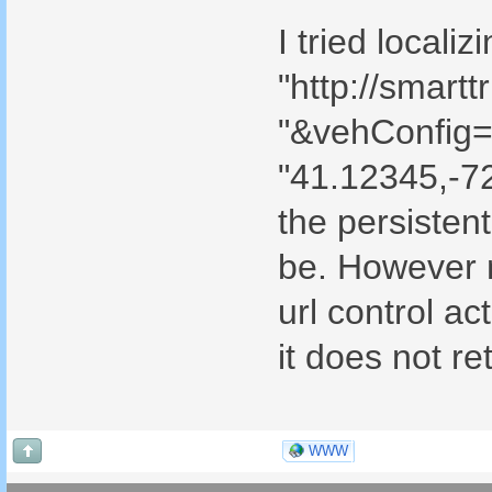
I tried locali
"http://smar
"&vehConfig=u
"41.12345,-7
the persistent
be. However n
url control ac
it does not re
WWW