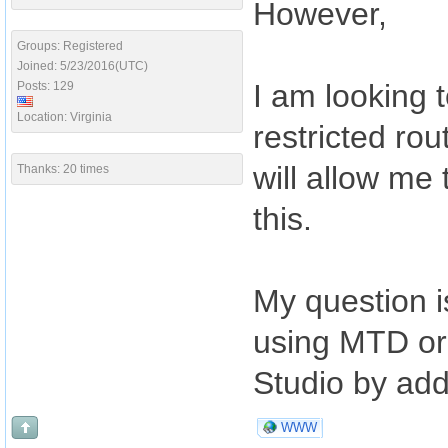
However,
Groups: Registered
Joined: 5/23/2016(UTC)
I am looking t
Posts: 129
Location: Virginia
restricted ro
will allow me
Thanks: 20 times
this.
My question i
using MTD or i
Studio by add
WWW