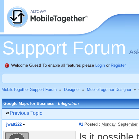
Support Forum
Ask
Welcome Guest! To enable all features please
Login
or
Register
.
MobileTogether Support Forum
»
Designer
»
MobileTogether Designer
»
Google Maps for Business -
Integration
Previous Topic
jwatt222
#1
Posted :
Monday, September 
Is it possibl