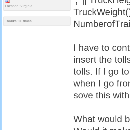
',' || TruckHeig
Location: Virginia
TruckWeight() |
NumberofTrail
Thanks: 20 times
I have to con
insert the tol
tolls. If I go
when I go from
sove this wit
What would be