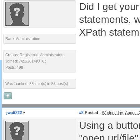
Did I get your
statements, wh
XPath stateme
Rank: Administration
Groups: Registered, Administrators
Joined: 7/21/2014(UTC)
Posts: 498
Was thanked: 88 time(s) in 88 post(s)
jwatt222
#8
Posted :
Wednesday, August 
Using a button
"open url/file"