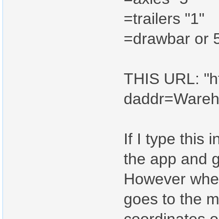
=trailers "1"
=drawbar or 5
THIS URL: "ht
daddr=Ware
If I type this 
the app and g
However when I
goes to the m