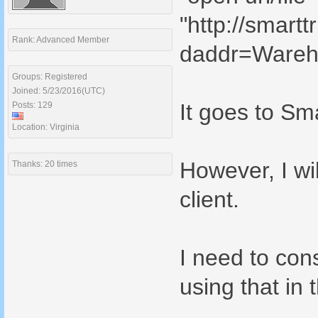
"http://smart
Rank: Advanced Member
daddr=Wareh
Groups: Registered
Joined: 5/23/2016(UTC)
It goes to Sma
Posts: 129
Location: Virginia
However, I wi
Thanks: 20 times
client.
I need to cons
using that in 