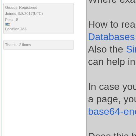
Groups: Registered
Joined: 9/8/2017(UTC)
Posts: 8
How to rea
Location: MA
Databases
Thanks: 2 times
Also the
S
can help in
In case yo
a page, yo
base64-en