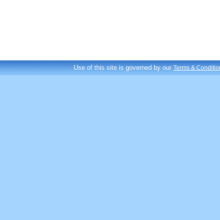
Use of this site is governed by our
Terms & Conditio