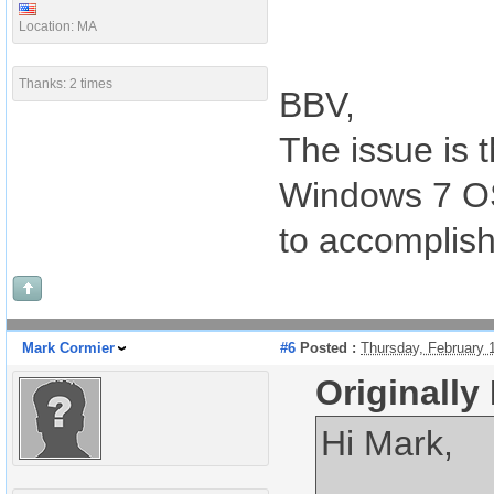
Location: MA
Thanks: 2 times
BBV,
The issue is t
Windows 7 OS
to accomplish 
Mark Cormier
#6
Posted :
Thursday, February 
Originally
Hi Mark,