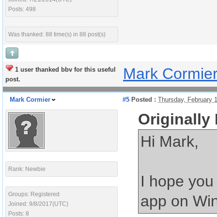
Posts: 498
Was thanked: 88 time(s) in 88 post(s)
Mark Cormie
1 user thanked bbv for this useful
post.
Mark Cormier
#5
Posted :
Thursday, February 
Originally
Hi Mark,
Rank: Newbie
I hope you
Groups: Registered
app on Win
Joined: 9/8/2017(UTC)
Posts: 8