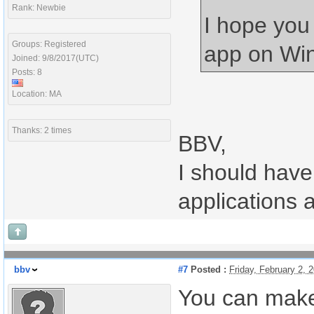
Rank: Newbie
I hope you
Groups: Registered
app on Win
Joined: 9/8/2017(UTC)
Posts: 8
Location: MA
Thanks: 2 times
BBV,
I should have 
applications 
bbv
#7
Posted :
Friday, February 2,
You can make 