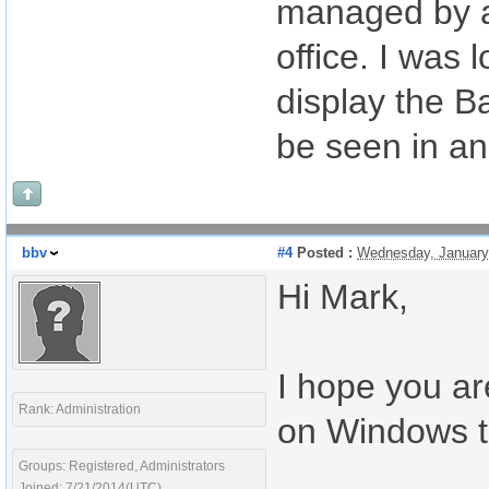
managed by a
office. I was 
display the Ba
be seen in a
bbv
#4
Posted :
Wednesday, January
Hi Mark,
I hope you ar
Rank: Administration
on Windows to
Groups: Registered, Administrators
Joined: 7/21/2014(UTC)