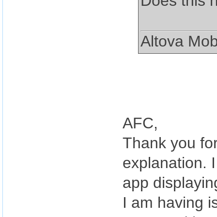
Does this 
Altova Mob
AFC,
Thank you for
explanation. 
app displayin
I am having i