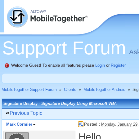
Support Forum
Ask
Welcome Guest! To enable all features please
Login
or
Register
.
MobileTogether Support Forum
»
Clients
»
MobileTogether Android
»
Sig
Signature Display -
Signature Display Using Microsoft VBA
Previous Topic
Mark Cormier
#1
Posted :
Monday, January 29
Hello,