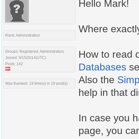
Hello Mark!
Where exactl
Rank: Administration
How to read d
Groups: Registered, Administrators
Joined: 9/15/2014(UTC)
Databases
se
Posts: 142
Also the
Simp
Was thanked: 19 time(s) in 19 post(s)
help in that di
In case you 
page, you can