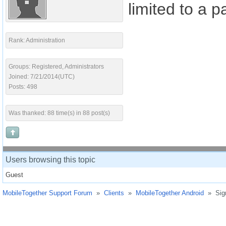
limited to a 
Rank: Administration
Groups: Registered, Administrators
Joined: 7/21/2014(UTC)
Posts: 498
Was thanked: 88 time(s) in 88 post(s)
Users browsing this topic
Guest
MobileTogether Support Forum
»
Clients
»
MobileTogether Android
»
Sig