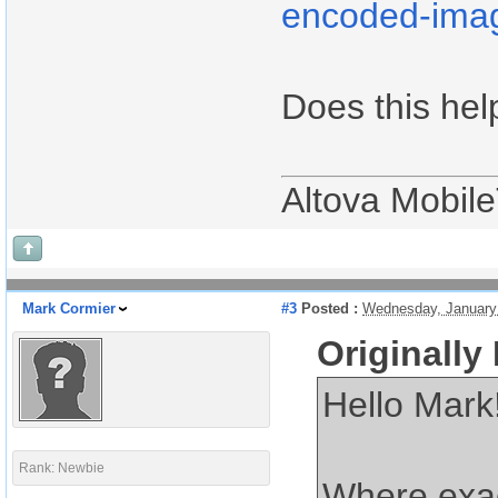
encoded-ima
Does this hel
Altova Mobil
Mark Cormier
#3
Posted :
Wednesday, January
Originally
Hello Mark
Rank: Newbie
Where exac