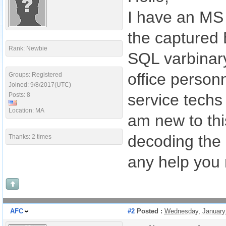
I have an MS 
the captured 
Rank: Newbie
SQL varbinary
office personn
Groups: Registered
Joined: 9/8/2017(UTC)
service techs
Posts: 8
Location: MA
am new to thi
decoding the 
Thanks: 2 times
any help you 
AFC
#2
Posted :
Wednesday, January