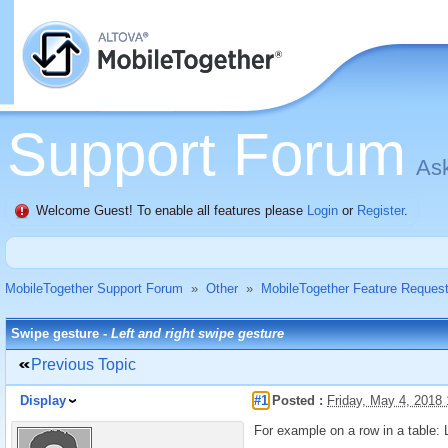
Support Forum
Ask
Welcome Guest! To enable all features please
Login
or
Register
.
MobileTogether Support Forum
»
Other
»
MobileTogether Feature Reques
Swipe gesture -
Left and right swipe gesture
Previous Topic
Display
#1
Posted :
Friday, May 4, 2018
For example on a row in a table: L