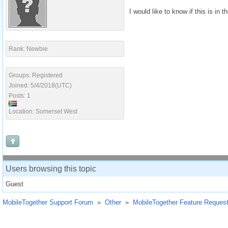
I would like to know if this is in 
Rank: Newbie
Groups: Registered
Joined: 5/4/2018(UTC)
Posts: 1
Location: Somerset West
Users browsing this topic
Guest
MobileTogether Support Forum
»
Other
»
MobileTogether Feature Reques