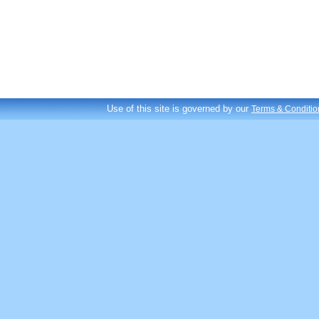
Use of this site is governed by our
Terms & Conditio