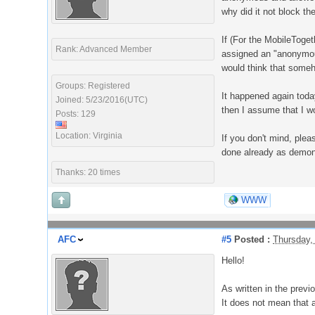
why did it not block t
If (For the MobileToge
Rank: Advanced Member
assigned an "anonymous
would think that someh
Groups: Registered
It happened again today
Joined: 5/23/2016(UTC)
then I assume that I w
Posts: 129
Location: Virginia
If you don't mind, ple
done already as demons
Thanks: 20 times
WWW
AFC
#5
Posted :
Thursday,
Hello!
As written in the prev
It does not mean that 