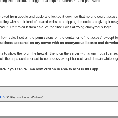
using the customized loggin that requires username and password.
moved from google and apple and locked it down so that no one could access it. 
 dealing with a shit load of pirated websites stripping the code and giving it a
had it, I removed it from sale. At the time I was allowing anonymous login.
from sale, I set all the permissions on the container to "no access" except fo
p address appeared on my server with an anonymous license and downlo
s to show the ip on the firewall, the ip on the server with anonymous license, 
ot, the apps container set to no access except for root, and domain whitepage
ate if you can tell me how verizon is able to access this app.
zip
(351kb) downloaded
45
time(s).