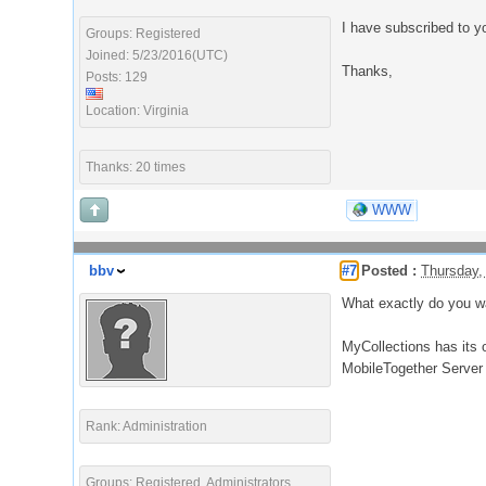
I have subscribed to y
Groups: Registered
Joined: 5/23/2016(UTC)
Thanks,
Posts: 129
Location: Virginia
Thanks: 20 times
WWW
bbv
#7
Posted :
Thursday,
What exactly do you w
MyCollections has its 
MobileTogether Server
Rank: Administration
Groups: Registered, Administrators