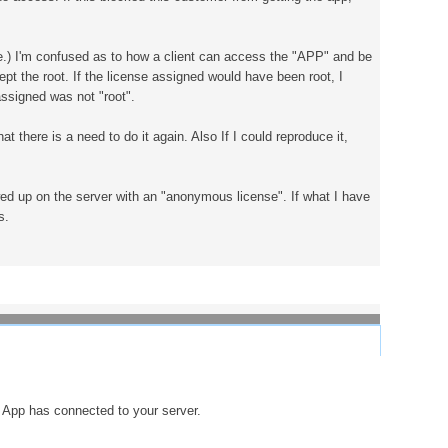
ve.) I'm confused as to how a client can access the "APP" and be
 the root. If the license assigned would have been root, I
assigned was not "root".
t there is a need to do it again. Also If I could reproduce it,
ed up on the server with an "anonymous license". If what I have
s.
e App has connected to your server.