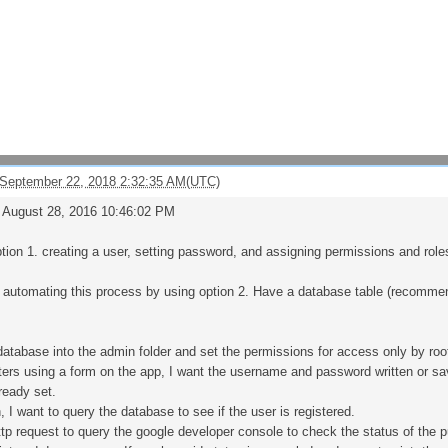
 September 22, 2018 2:32:35 AM(UTC)
, August 28, 2016 10:46:02 PM
ption 1. creating a user, setting password, and assigning permissions and rol
p automating this process by using option 2. Have a database table (recomm
e database into the admin folder and set the permissions for access only by roo
ters using a form on the app, I want the username and password written or save
ready set.
, I want to query the database to see if the user is registered.
ttp request to query the google developer console to check the status of the p