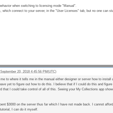
behavior when switching to licensing mode "Manual".
s, which connect to your server, in the "User Licenses" tab, but no one can s
 September 20, 2018 4:45:56 PM(UTC)
me to where it tells me in the manual either designer or server how to install
ve yet to figure out how to do this. I believe that if I could do this and figu
that I could take control of all of this. Seeing your My Collections app sho
spent $3000 on the server thus far which I have not made back. I cannot affor
tutorial, I can do it myself.