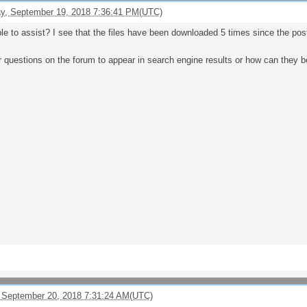
, September 19, 2018 7:36:41 PM(UTC)
ble to assist? I see that the files have been downloaded 5 times since the po
or questions on the forum to appear in search engine results or how can they 
 September 20, 2018 7:31:24 AM(UTC)