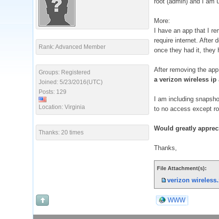
root (admin) and I am 
More:
I have an app that I re
require internet. After
Rank: Advanced Member
once they had it, they 
After removing the app 
Groups: Registered
a verizon wireless i
Joined: 5/23/2016(UTC)
Posts: 129
I am including snapshot
Location: Virginia
to no access except ro
Would greatly appreci
Thanks: 20 times
Thanks,
File Attachment(s):
verizon wireless.
WWW