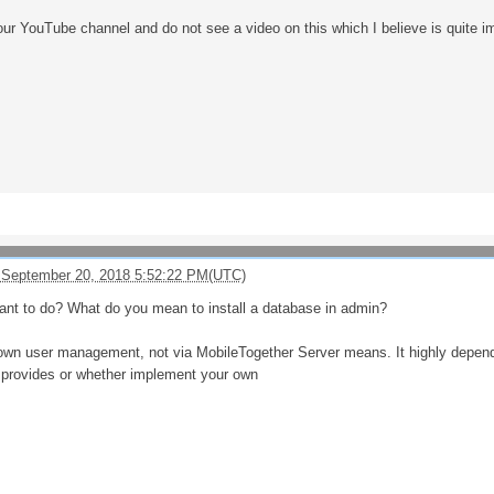
our YouTube channel and do not see a video on this which I believe is quite i
 September 20, 2018 5:52:22 PM(UTC)
ant to do? What do you mean to install a database in admin?
own user management, not via MobileTogether Server means. It highly depend
 provides or whether implement your own