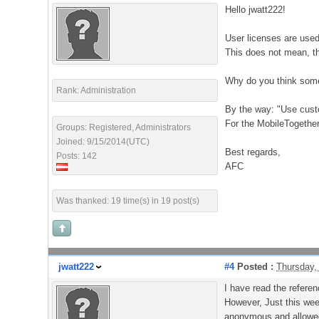
Hello jwatt222!
User licenses are used
This does not mean, tha
Why do you think some
Rank: Administration
By the way: "Use custo
For the MobileTogether
Groups: Registered, Administrators
Joined: 9/15/2014(UTC)
Best regards,
Posts: 142
AFC
Was thanked: 19 time(s) in 19 post(s)
jwatt222
#4
Posted :
Thursday,
I have read the referen
However, Just this wee
anonymous and allowed 