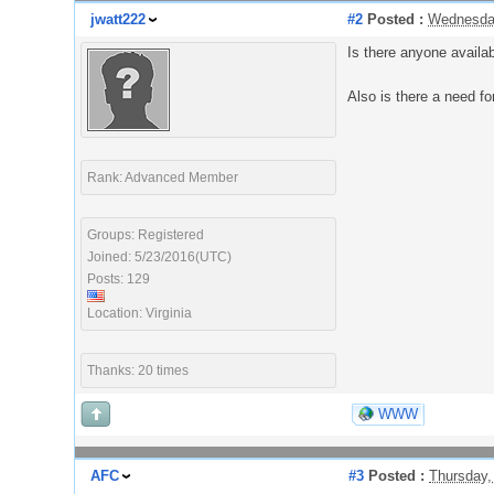
jwatt222
#2
Posted :
Wednesday
Is there anyone availa
Also is there a need f
Rank: Advanced Member
Groups: Registered
Joined: 5/23/2016(UTC)
Posts: 129
Location: Virginia
Thanks: 20 times
WWW
AFC
#3
Posted :
Thursday,