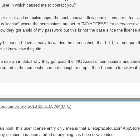
he user in which caused me to contact you?
ther client and compiled apps, the container/workflow permissions are effecti
 license" where the permissions are set to "NO ACCESS" for everyone except
ow they got ahold of my password but this is not the case since the license 
 but since I have already forwarded the screenshots that I did, I'm not sure tha
ould know how they did it.
ase explain in detail why they got pass the "NO Access" permissions and show
trated in the screenshots is not enough to stop it then I need to know what i
 September 20, 2018 11:31:58 AM(UTC)
ious post, this user license entry only means that a "etaptacalcuator" AppStor
any solution has been started or anything has been downloaded.