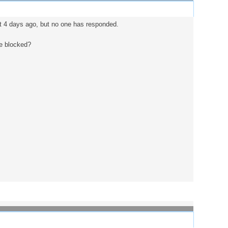
st 4 days ago, but no one has responded.
be blocked?