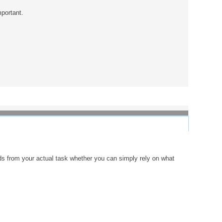
mportant.
s from your actual task whether you can simply rely on what