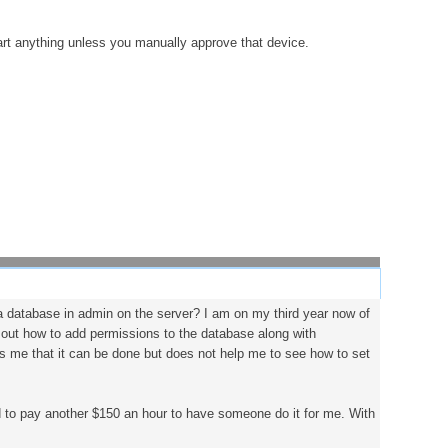
tart anything unless you manually approve that device.
 a database in admin on the server? I am on my third year now of
re out how to add permissions to the database along with
ws me that it can be done but does not help me to see how to set
d to pay another $150 an hour to have someone do it for me. With