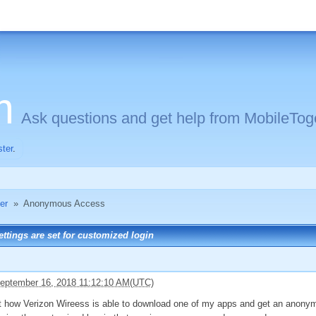
m
Ask questions and get help from MobileToge
ster
.
er
»
Anonymous Access
tings are set for customized login
eptember 16, 2018 11:12:10 AM(UTC)
out how Verizon Wireess is able to download one of my apps and get an anonym