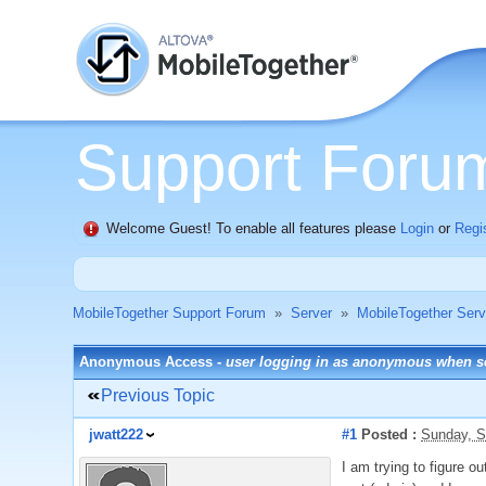
Support Foru
Welcome Guest! To enable all features please
Login
or
Regi
MobileTogether Support Forum
»
Server
»
MobileTogether Serv
Anonymous Access -
user logging in as anonymous when set
Previous Topic
jwatt222
#1
Posted :
Sunday, S
I am trying to figure 