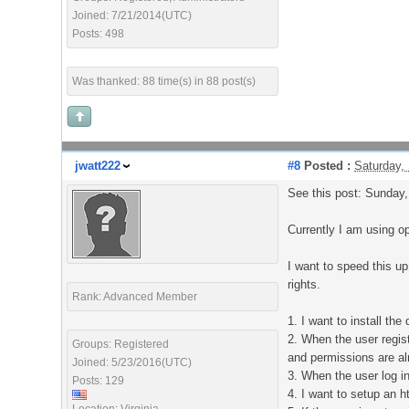
Joined: 7/21/2014(UTC)
Posts: 498
Was thanked: 88 time(s) in 88 post(s)
jwatt222
#8
Posted :
Saturday,
See this post: Sunday
Currently I am using o
I want to speed this u
rights.
Rank: Advanced Member
1. I want to install th
2. When the user regis
Groups: Registered
and permissions are al
Joined: 5/23/2016(UTC)
3. When the user log in
Posts: 129
4. I want to setup an h