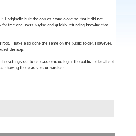
I originally built the app as stand alone so that it did not
way for free and users buying and quickly refunding knowing that
r root. I have also done the same on the public folder.
However,
aded the app.
the settings set to use customized login, the public folder all set
s showing the ip as verizon wireless.