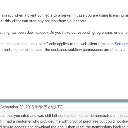
 already when a client connects to a server in case you are using licensing
t this client can start any solution from your server.
thing has been downloaded? Do you have corresponding log entries or can 
mized login and index page" only applies to the web client (also see
Setting
 client and compiled apps, the container/workflow permissions are effective.
 September 20, 2018 8:20:35 AM(UTC)
ces that you cited and was still left confused since as demonstrated in the s
k I had a customer who provided me with proof of purchase but could not do
him to access and download the app. I then reset the permissions back to no