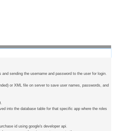
es and sending the username and password to the user for login.
ended) or XML file on server to save user names, passwords, and
t.
d into the database table for that specific app where the roles
urchase id using google's developer api.