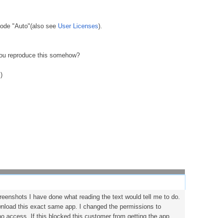
 mode "Auto"(also see
User Licenses
).
you reproduce this somehow?
s
)
creenshots I have done what reading the text would tell me to do.
wnload this exact same app. I changed the permissions to
 access. If this blocked this customer from getting the app,