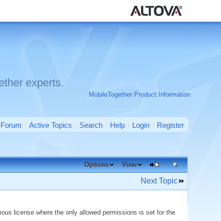
ther experts.
MobileTogether Product Information
Forum
Active Topics
Search
Help
Login
Register
Options
View
Next Topic
ous license where the only allowed permissions is set for the