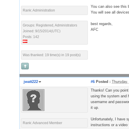
You can also see this 
Rank: Administration
You will see all device
best regards,
Groups: Registered, Administrators
AFC
Joined: 9/15/2014(UTC)
Posts: 142
Was thanked: 19 time(s) in 19 post(s)
jwatt222
#6
Posted :
Thursday,
Thanks! Can you point 
using the system and ha
username and password 
it up.
Unfortunately, I have 
Rank: Advanced Member
instructions or a video 