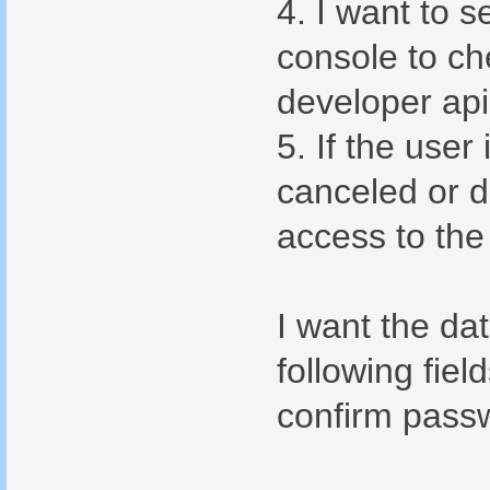
4. I want to 
console to ch
developer api
5. If the user
canceled or d
access to the
I want the da
following fiel
confirm passw