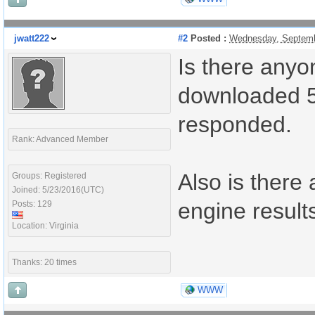
jwatt222
#2
Posted :
Wednesday, Septemb
Is there anyon
downloaded 5 
responded.
Rank: Advanced Member
Also is there
Groups: Registered
Joined: 5/23/2016(UTC)
engine result
Posts: 129
Location: Virginia
Thanks: 20 times
WWW