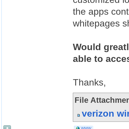
the apps cont
whitepages sh
Would greatl
able to acce
Thanks,
File Attachmen
verizon wi
WWW