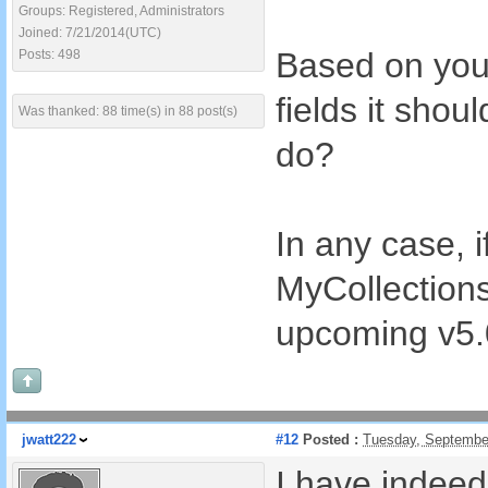
Groups: Registered, Administrators
Joined: 7/21/2014(UTC)
Based on you
Posts: 498
fields it sho
Was thanked: 88 time(s) in 88 post(s)
do?
In any case, i
MyCollections
upcoming v5.
jwatt222
#12
Posted :
Tuesday, Septembe
I have indee