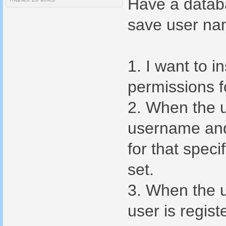
Have a datab
save user na
1. I want to i
permissions f
2. When the u
username and 
for that spec
set.
3. When the u
user is regist