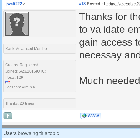
jwatt222
#18
Posted :
Friday, November 2
Thanks for t
to validate e
gain access t
Rank: Advanced Member
necessay and
Groups: Registered
Joined: 5/23/2016(UTC)
Much needed 
Posts: 129
Location: Virginia
Thanks: 20 times
WWW
Users browsing this topic