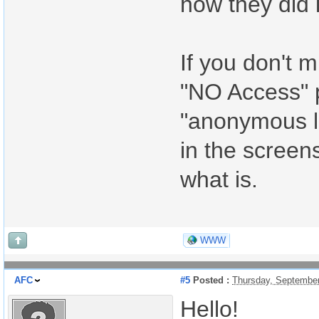
how they did i
If you don't m
"NO Access" 
"anonymous li
in the screen
what is.
WWW
AFC
#5
Posted :
Thursday, September
Hello!