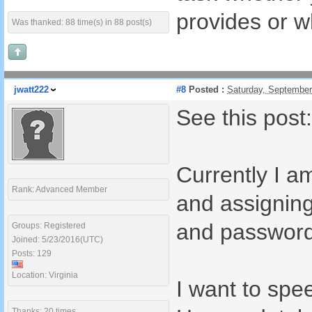
provides or 
Was thanked: 88 time(s) in 88 post(s)
jwatt222
#8
Posted :
Saturday, September
See this pos
Currently I a
Rank: Advanced Member
and assignin
and password 
Groups: Registered
Joined: 5/23/2016(UTC)
Posts: 129
Location: Virginia
I want to spe
Thanks: 20 times