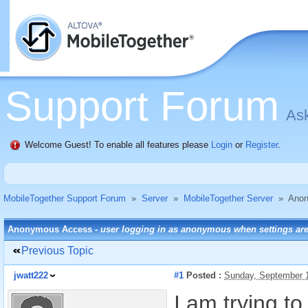
Support Forum
Ask
Welcome Guest! To enable all features please
Login
or
Register
.
MobileTogether Support Forum
»
Server
»
MobileTogether Server
»
Anon
Anonymous Access -
user logging in as anonymous when settings are
Previous Topic
jwatt222
#1
Posted :
Sunday, September 
I am trying t