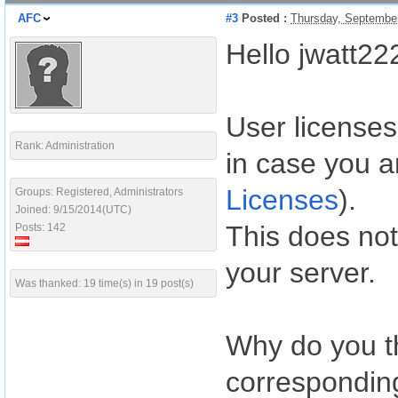
AFC
#3
Posted :
Thursday, Septembe
Hello jwatt22
User licenses
Rank: Administration
in case you a
Licenses
).
Groups: Registered, Administrators
Joined: 9/15/2014(UTC)
This does not
Posts: 142
your server.
Was thanked: 19 time(s) in 19 post(s)
Why do you t
correspondin