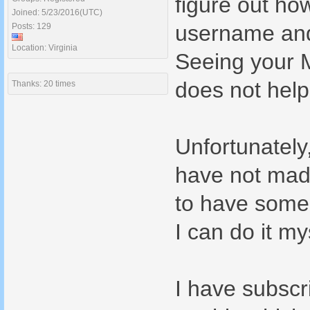
figure out ho
Joined: 5/23/2016(UTC)
username and 
Posts: 129
Location: Virginia
Seeing your M
does not help
Thanks: 20 times
Unfortunately
have not made
to have someon
I can do it my
I have subscr