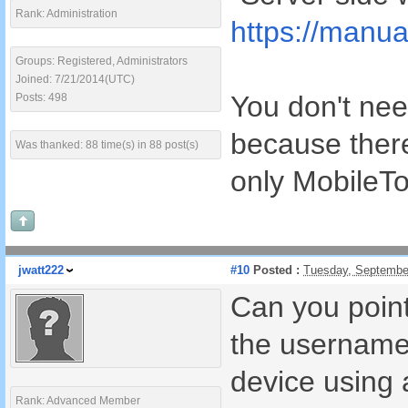
Rank: Administration
https://manua
Groups: Registered, Administrators
Joined: 7/21/2014(UTC)
You don't nee
Posts: 498
because there
Was thanked: 88 time(s) in 88 post(s)
only MobileTo
jwatt222
#10
Posted :
Tuesday, Septembe
Can you point
the username 
device using
Rank: Advanced Member