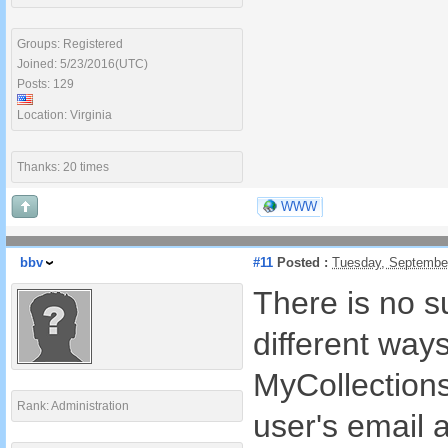
Groups: Registered
Joined: 5/23/2016(UTC)
Posts: 129
Location: Virginia
Thanks: 20 times
WWW
bbv
#11
Posted :
Tuesday, Septembe
There is no s
different way
MyCollection
Rank: Administration
user's email 