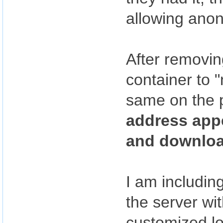
allowing ano
After removin
container to 
same on the p
address app
and downloa
I am including
the server wi
customized log