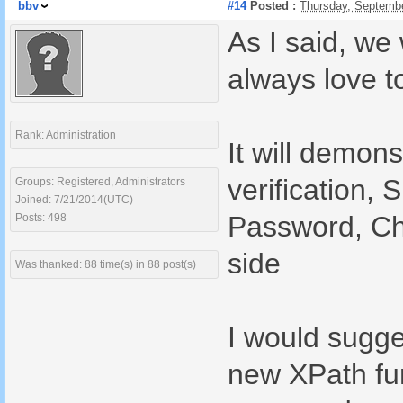
bbv
#14
Posted :
Thursday, Septemb
As I said, we 
always love 
Rank: Administration
It will demon
verification,
Groups: Registered, Administrators
Joined: 7/21/2014(UTC)
Password, Ch
Posts: 498
side
Was thanked: 88 time(s) in 88 post(s)
I would sugges
new XPath fun