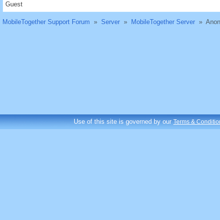
Guest
MobileTogether Support Forum
»
Server
»
MobileTogether Server
»
Anon
Use of this site is governed by our
Terms & Conditio