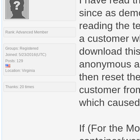
I have read th
since as demo
reading the t
Rank: Advanced Member
a customer wh
download this
Groups: Registered
Joined: 5/23/2016(UTC)
anonymous an
Posts: 129
Location: Virginia
then reset th
customer from
Thanks: 20 times
which caused
If (For the M