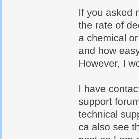
If you asked 
the rate of de
a chemical or 
and how easy i
However, I wo
I have contac
support forum
technical supp
ca also see t