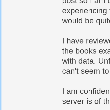
post so I am c
experiencing 
would be quit
I have review
the books ex
with data. Unf
can't seem to
I am confiden
server is of 