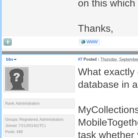
on this which 
Thanks,
WWW
bbv
#7
Posted :
Thursday, Septembe
What exactly 
database in 
Rank: Administration
MyCollection
MobileTogethe
Groups: Registered, Administrators
Joined: 7/21/2014(UTC)
task whether 
Posts: 498