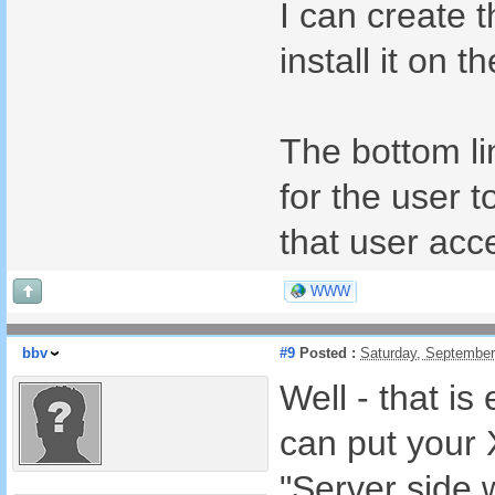
I can create 
install it on 
The bottom li
for the user t
that user acc
WWW
bbv
#9
Posted :
Saturday, September
Well - that i
can put your
"Server side 