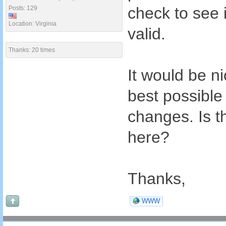
check to see 
Posts: 129
Location: Virginia
valid.
Thanks: 20 times
It would be nic
best possible
changes. Is th
here?
Thanks,
WWW