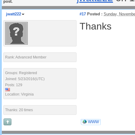
post.
jwatt222
#17
Posted :
Sunday, Novembe
Thanks
Rank: Advanced Member
Groups: Registered
Joined: 5/23/2016(UTC)
Posts: 129
Location: Virginia
Thanks: 20 times
WWW