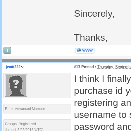
Sincerely,
Thanks,
WWW
jwatt222
#13
Posted :
Thursday, Septemb
I think I fina
purchase id y
registering a
Rank: Advanced Member
username to s
password and
Groups: Registered
Joined: 5/23/2016(UTC)