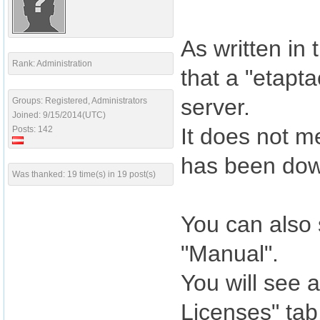
As written in
Rank: Administration
that a "etapt
server.
Groups: Registered, Administrators
Joined: 9/15/2014(UTC)
It does not m
Posts: 142
has been dow
Was thanked: 19 time(s) in 19 post(s)
You can also 
"Manual".
You will see a
Licenses" tab