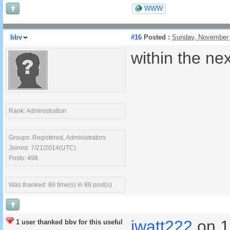
WWW
bbv
#16
Posted :
Sunday, November 
within the ne
Rank: Administration
Groups: Registered, Administrators
Joined: 7/21/2014(UTC)
Posts: 498
Was thanked: 88 time(s) in 88 post(s)
jwatt222
on 1
1 user thanked bbv for this useful