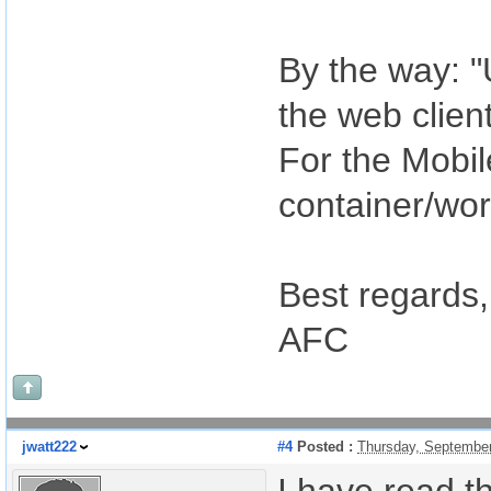
By the way: "
the web clien
For the Mobil
container/wor
Best regards,
AFC
jwatt222
#4
Posted :
Thursday, September