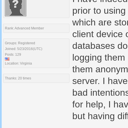
prior to usin
which are sto
Rank: Advanced Member
client device
databases doe
Groups: Registered
Joined: 5/23/2016(UTC)
logging them i
Posts: 129
Location: Virginia
them anonymo
server. I hav
Thanks: 20 times
bad intention
for help, I ha
but having dif