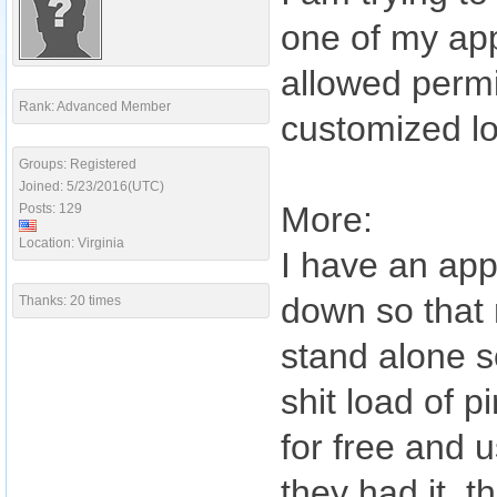
one of my ap
allowed permi
Rank: Advanced Member
customized l
Groups: Registered
Joined: 5/23/2016(UTC)
More:
Posts: 129
Location: Virginia
I have an app
down so that n
Thanks: 20 times
stand alone so
shit load of p
for free and 
they had it, t