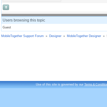
Users browsing this topic
Guest
MobileTogether Support Forum
»
Designer
»
MobileTogether Designer
»
Use of this site is governed by our
Terms & Conditio