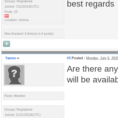
best regards
Groups: Registered
Joined: 7/22/2019(UTC)
Posts: 25
Location: Vienna
Was thanked: 6 time(s) in 6 post(s)
Yannic
#3
Posted :
Monday, July 6, 20
Are there any
will be availa
Rank: Member
Groups: Registered
Joined: 11/21/2018(UTC)