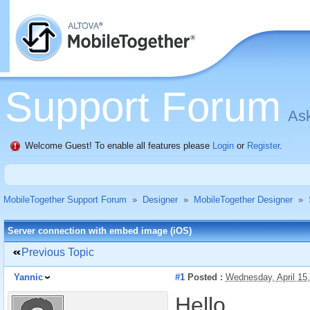
Support Forum
Ask
Welcome Guest! To enable all features please
Login
or
Register
.
MobileTogether Support Forum
»
Designer
»
MobileTogether Designer
»
Server connection with embed image (iOS)
Previous Topic
Yannic
#1
Posted :
Wednesday, April 15
Hello,