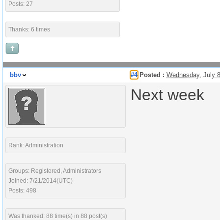
Posts: 27
Thanks: 6 times
bbv
#4
Posted :
Wednesday, July 
Next week
Rank: Administration
Groups: Registered, Administrators
Joined: 7/21/2014(UTC)
Posts: 498
Was thanked: 88 time(s) in 88 post(s)