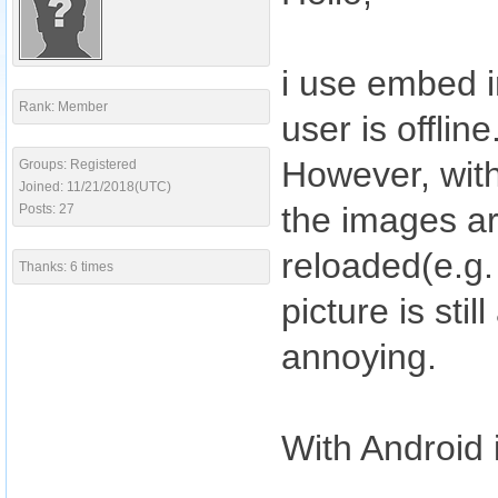
i use embed i
Rank: Member
user is offline
However, with
Groups: Registered
Joined: 11/21/2018(UTC)
the images ar
Posts: 27
reloaded(e.g.
Thanks: 6 times
picture is sti
annoying.
With Android i