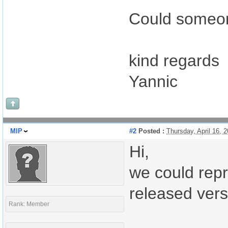
Could someon
kind regards
Yannic
MIP
#2
Posted :
Thursday, April 16,
Hi,
we could repr
released vers
Rank: Member