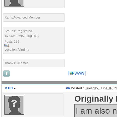
Rank: Advanced Member
Groups: Registered
Joined: 5/23/2016(UTC)
Posts: 129
Location: Virginia
Thanks: 20 times
WWW
K101
#4
Posted :
Tuesday, June 16, 2
Originally
I am also n