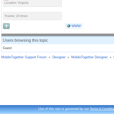
Location: Virginia
Thanks: 20 times
WWW
Users browsing this topic
Guest
MobileTogether Support Forum
»
Designer
»
MobileTogether Designer
»
Use of this site is governed by our
Terms & Conditio