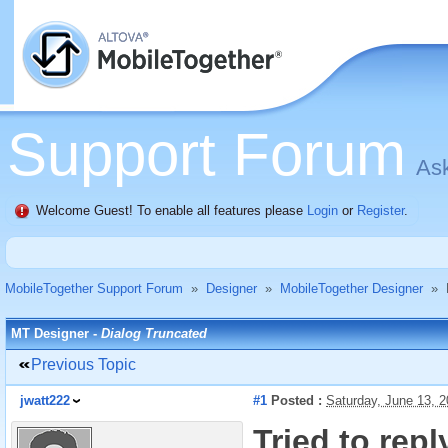
Support Forum
Ask
Welcome Guest! To enable all features please
Login
or
Register
.
MobileTogether Support Forum
»
Designer
»
MobileTogether Designer
»
MT Designer -
Dialog Truncated
Previous Topic
jwatt222
#1
Posted :
Saturday, June 13, 
Tried to rep