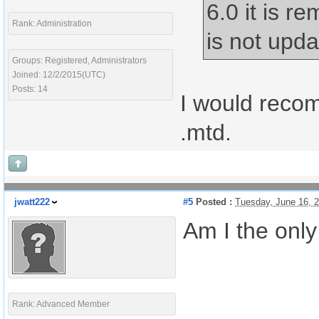
6.0 it is r
Rank: Administration
is not upda
Groups: Registered, Administrators
Joined: 12/2/2015(UTC)
Posts: 14
I would rec
.mtd.
jwatt222
#5
Posted :
Tuesday, June 16, 
Am I the only
Rank: Advanced Member