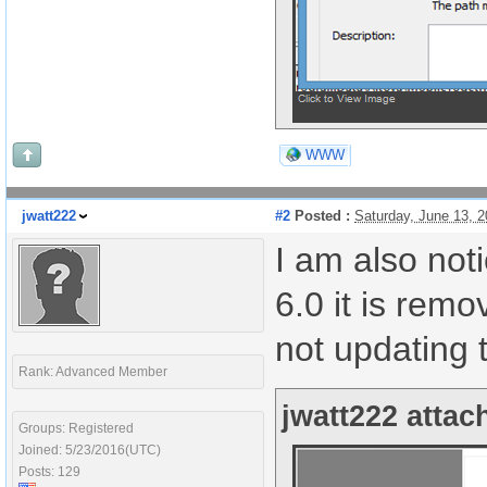
WWW
jwatt222
#2
Posted :
Saturday, June 13, 
I am also noti
6.0 it is rem
not updating 
Rank: Advanced Member
jwatt222 attac
Groups: Registered
Joined: 5/23/2016(UTC)
Posts: 129