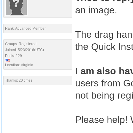
an image.
Rank: Advanced Member
The drag hand
the Quick Ins
Groups: Registered
Joined: 5/23/2016(UTC)
Posts: 129
Location: Virginia
I am also ha
users from Go
Thanks: 20 times
not being reg
Please help! W