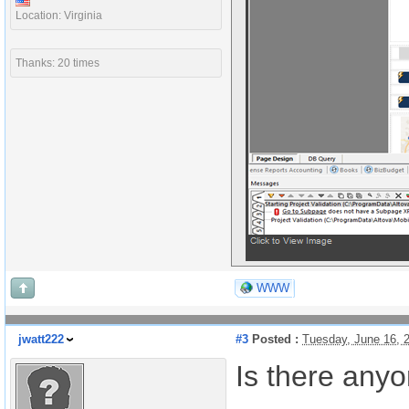
Location: Virginia
Thanks: 20 times
WWW
jwatt222
#3
Posted :
Tuesday, June 16, 
Is there any