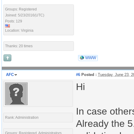
Groups: Registered
Joined: 5/23/2016(UTC)
Posts: 129
Location: Virginia
Thanks: 20 times
WWW
AFC
#6
Posted :
Tuesday, June 23, 
Hi
In case others
Rank: Administration
Already the 5.
Groups: Registered, Administrators