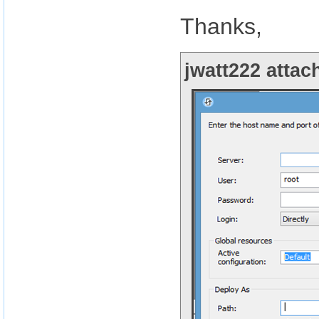
Thanks,
jwatt222 attac