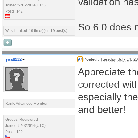
validation ha
Joined: 9/15/2014(UTC)
Posts: 142
So 6.0 does no
Was thanked: 19 time(s) in 19 post(s)
jwatt222
#7
Posted :
Tuesday, July 14, 2
Appreciate th
corrected wit
especially th
Rank: Advanced Member
and better!
Groups: Registered
Joined: 5/23/2016(UTC)
Posts: 129