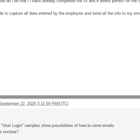
w do i do that? i have already completed the UI and it works perfect on the cl
ode to capture all data entered by the employee and send all the info to my em
September 22, 2020 3:11:59 PM(UTC)
"User Login" samples show possibilities of how to send emails.
s unclear?