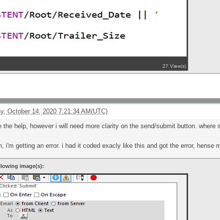
, October 14, 2020 7:21:34 AM(UTC)
e the help, however i will need more clarity on the send/submit button. where
, i'm getting an error. i had it coded exacly like this and got the error, hense
llowing image(s):