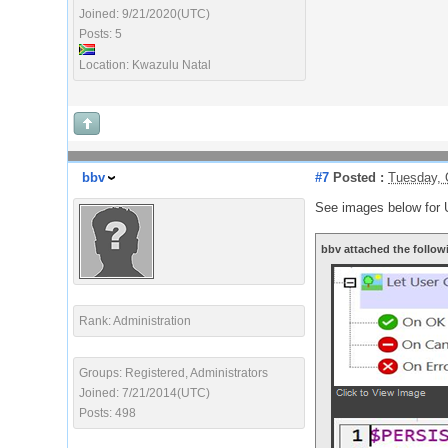
Joined: 9/21/2020(UTC)
Posts: 5
Location: Kwazulu Natal
bbv
#7
Posted :
Tuesday, 
See images below for 
bbv attached the follow
Rank: Administration
Groups: Registered, Administrators
Joined: 7/21/2014(UTC)
Posts: 498