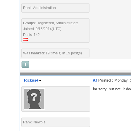
Rank: Administration
Groups: Registered, Administrators
Joined: 9/15/2014(UTC)
Posts: 142
Was thanked: 19 time(s) in 19 post(s)
Rickus4
#3
Posted :
Monday, 
im sorry, but not. it do
Rank: Newbie