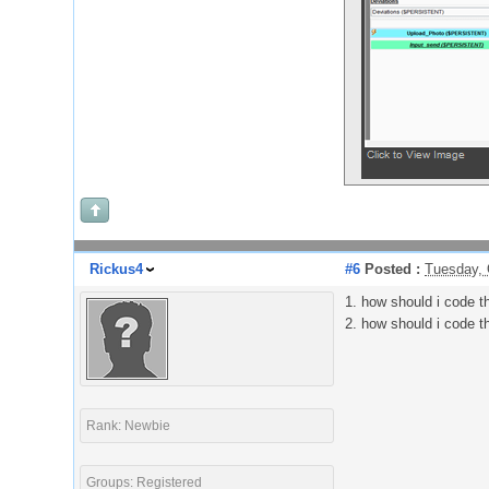
Rickus4
#6
Posted :
Tuesday, 
1. how should i code th
2. how should i code t
Rank: Newbie
Groups: Registered