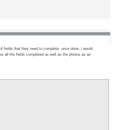
f fields that they need to complete. once done, i would
see all the fields completed as well as the photos as an