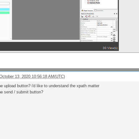
October 13, 2020 10:56:18 AM(UTC)
e upload button? i'd like to understand the xpath matter
he send / submit button?