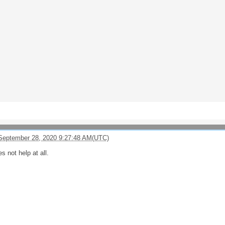
September 28, 2020 9:27:48 AM(UTC)
es not help at all.