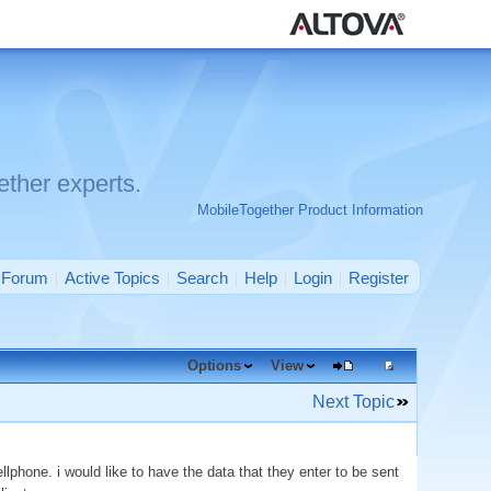
ther experts.
MobileTogether Product Information
Forum
Active Topics
Search
Help
Login
Register
Options
View
Next Topic
phone. i would like to have the data that they enter to be sent