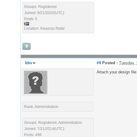
Groups: Registered
Joined: 9/21/2020(UTC)
Posts: 5
Location: Kwazulu Natal
bbv
#4
Posted :
Tuesday, 
Attach your design fil
Rank: Administration
Groups: Registered, Administrators
Joined: 7/21/2014(UTC)
Posts: 498