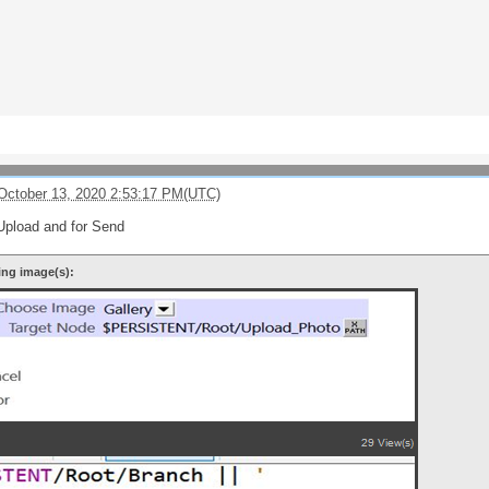
October 13, 2020 2:53:17 PM(UTC)
Upload and for Send
ing image(s):