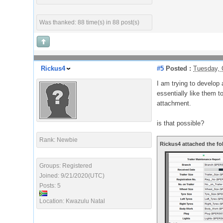
Was thanked: 88 time(s) in 88 post(s)
Rickus4
#5
Posted :
Tuesday, 
I am trying to develop
essentially like them t
attachment.
is that possible?
Rank: Newbie
Rickus4 attached the fo
Groups: Registered
Joined: 9/21/2020(UTC)
Posts: 5
Location: Kwazulu Natal