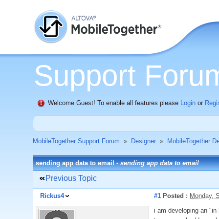
Support Foru
Welcome Guest! To enable all features please
Login
or
Regi
MobileTogether Support Forum
»
Designer
»
MobileTogether De
sending app data to email -
sending app data to email
Previous Topic
Rickus4
#1
Posted :
Monday, S
i am developing an "in