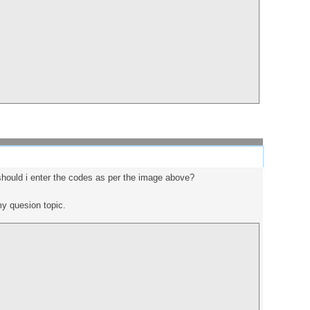
 should i enter the codes as per the image above?
 my quesion topic.