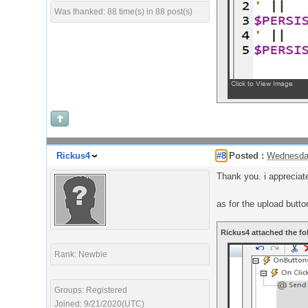
Was thanked: 88 time(s) in 88 post(s)
Rickus4
#8
Posted :
Wednesday
Thank you. i appreciat
as for the upload button
Rickus4 attached the fo
Rank: Newbie
Groups: Registered
Joined: 9/21/2020(UTC)