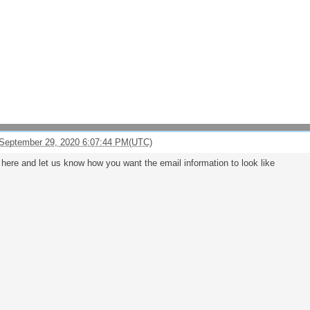
September 29, 2020 6:07:44 PM(UTC)
e here and let us know how you want the email information to look like