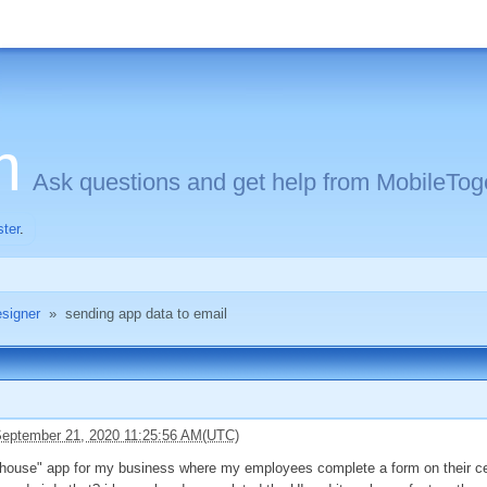
m
Ask questions and get help from MobileToge
ster
.
signer
»
sending app data to email
eptember 21, 2020 11:25:56 AM(UTC)
 house" app for my business where my employees complete a form on their cell