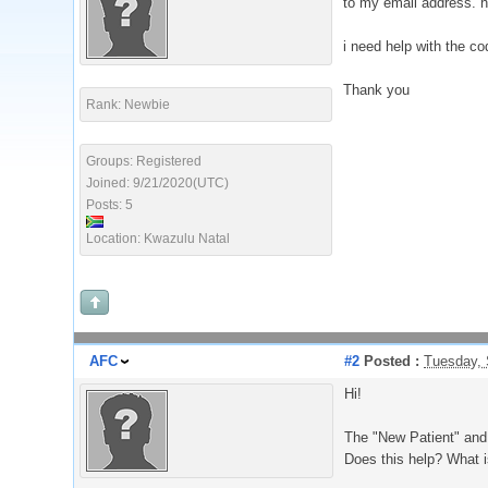
to my email address. ho
i need help with the c
Thank you
Rank: Newbie
Groups: Registered
Joined: 9/21/2020(UTC)
Posts: 5
Location: Kwazulu Natal
AFC
#2
Posted :
Tuesday, 
Hi!
The "New Patient" and 
Does this help? What i