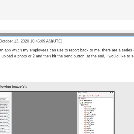
October 13, 2020 10:46:09 AM(UTC)
 an app which my employees can use to report back to me. there are a series o
o upload a photo or 2 and then hit the send button. at the end, i would like to 
llowing image(s):