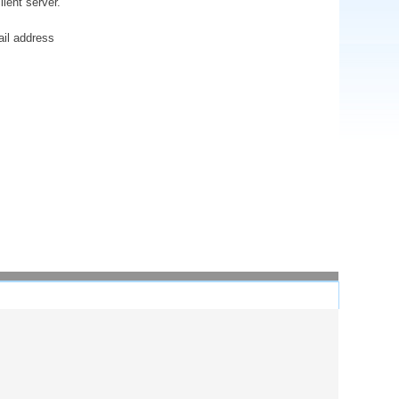
ient server.
ail address