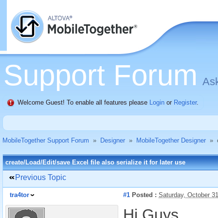
Support Forum
Ask
Welcome Guest! To enable all features please
Login
or
Register
.
MobileTogether Support Forum
»
Designer
»
MobileTogether Designer
»
create/Load/Edit/save Excel file also serialize it for later use
Previous Topic
tra4tor
#1
Posted :
Saturday, October 3
Hi Guys,