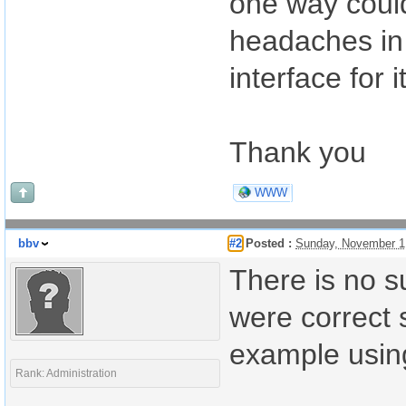
one way could
headaches in
interface for it
Thank you
WWW
bbv
#2
Posted :
Sunday, November 1
There is no su
were correct 
example usin
Rank: Administration