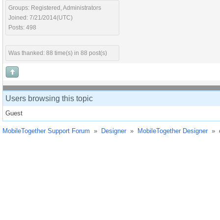
Groups: Registered, Administrators
Joined: 7/21/2014(UTC)
Posts: 498
Was thanked: 88 time(s) in 88 post(s)
Users browsing this topic
Guest
MobileTogether Support Forum
»
Designer
»
MobileTogether Designer
»