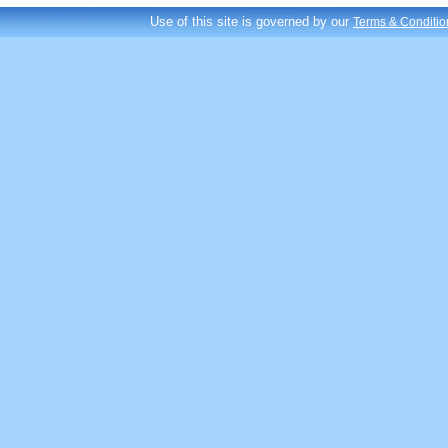
Use of this site is governed by our
Terms & Conditio