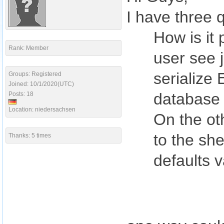
I have three 
How is it 
Rank: Member
user see 
serialize 
Groups: Registered
Joined: 10/1/2020(UTC)
database f
Posts: 18
Location: niedersachsen
On the ot
to the she
Thanks: 5 times
defaults v