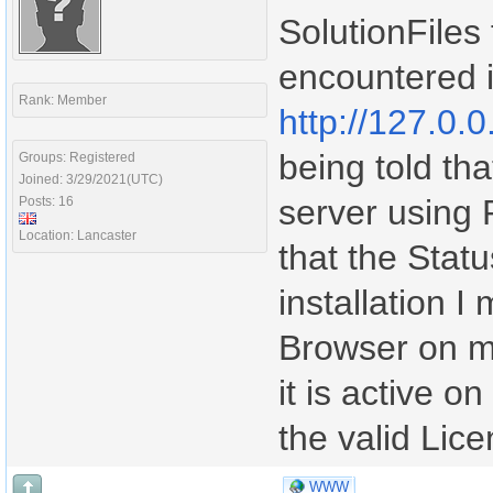
SolutionFiles 
encountered i
Rank: Member
http://127.0.0
being told tha
Groups: Registered
Joined: 3/29/2021(UTC)
server using
Posts: 16
Location: Lancaster
that the Stat
installation I
Browser on m
it is active o
the valid Lic
WWW