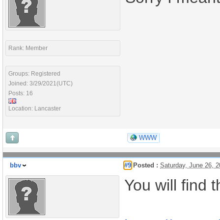
Rank: Member
Groups: Registered
Joined: 3/29/2021(UTC)
Posts: 16
Location: Lancaster
WWW
bbv
#9
Posted :
Saturday, June 26, 
You will find