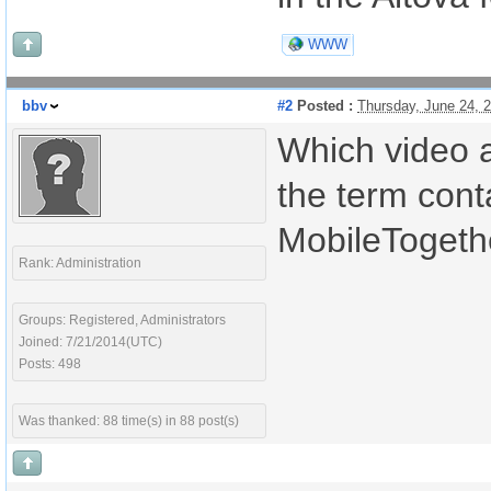
WWW
bbv
#2
Posted :
Thursday, June 24, 
Which video a
the term cont
MobileTogethe
Rank: Administration
Groups: Registered, Administrators
Joined: 7/21/2014(UTC)
Posts: 498
Was thanked: 88 time(s) in 88 post(s)