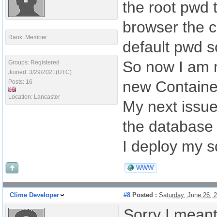
the root pwd 
browser the c
Rank: Member
default pwd so
So now I am 
Groups: Registered
Joined: 3/29/2021(UTC)
new Containe
Posts: 16
Location: Lancaster
My next issue
the database 
I deploy my s
WWW
Clime Developer
#8
Posted :
Saturday, June 26,
Sorry I meant 