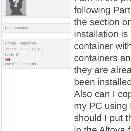
following Part
the section o
Rank: Member
installation 
container wit
Groups: Registered
Joined: 3/29/2021(UTC)
containers an
Posts: 16
Location: Lancaster
they are alre
been installe
Also can I co
my PC using 
should I put 
in the Altova 