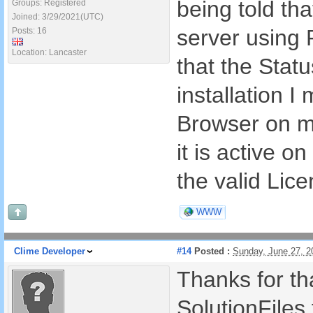
being told tha
Groups: Registered
Joined: 3/29/2021(UTC)
server using
Posts: 16
Location: Lancaster
that the Stat
installation I
Browser on m
it is active o
the valid Lic
WWW
Clime Developer
#14
Posted :
Sunday, June 27, 
Thanks for tha
SolutionFiles 