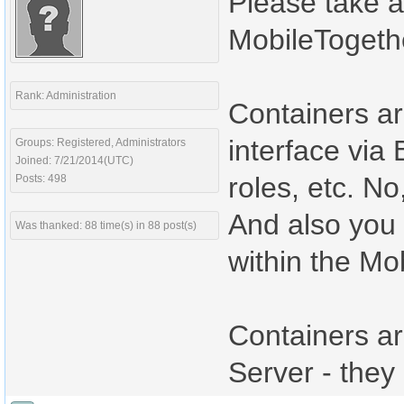
Please take a 
MobileTogeth
Rank: Administration
Containers ar
interface via 
Groups: Registered, Administrators
Joined: 7/21/2014(UTC)
roles, etc. N
Posts: 498
And also you 
Was thanked: 88 time(s) in 88 post(s)
within the Mo
Containers ar
Server - they