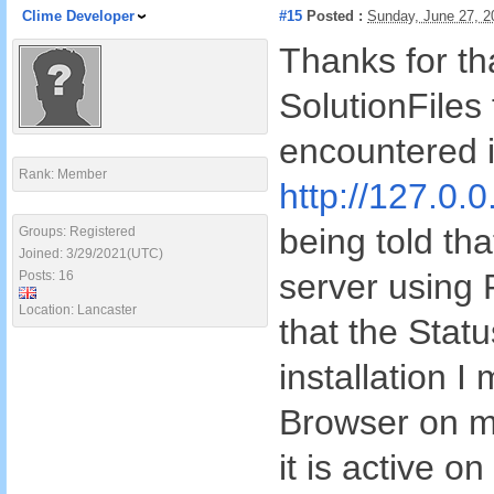
Clime Developer
#15
Posted :
Sunday, June 27, 
Thanks for tha
SolutionFiles 
encountered i
Rank: Member
http://127.0.0
being told tha
Groups: Registered
Joined: 3/29/2021(UTC)
server using
Posts: 16
Location: Lancaster
that the Stat
installation I
Browser on m
it is active o