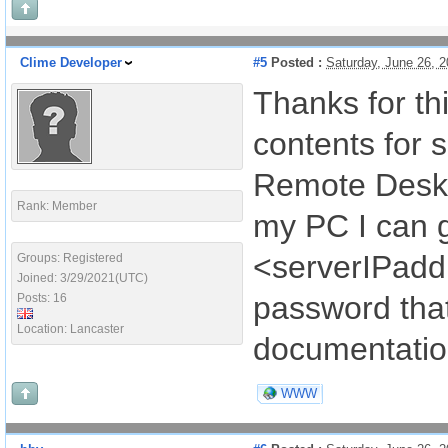
Clime Developer
#5
Posted :
Saturday, June 26, 
Thanks for thi
contents for 
Remote Deskt
Rank: Member
my PC I can g
<serverIPaddr
Groups: Registered
Joined: 3/29/2021(UTC)
password tha
Posts: 16
Location: Lancaster
documentation
WWW