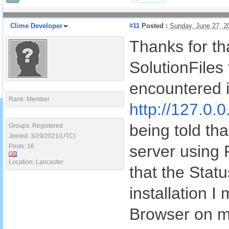
Clime Developer
#11
Posted :
Sunday, June 27, 2
Thanks for tha
SolutionFiles 
encountered i
Rank: Member
http://127.0.0
being told tha
Groups: Registered
Joined: 3/29/2021(UTC)
server using
Posts: 16
Location: Lancaster
that the Stat
installation I
Browser on m