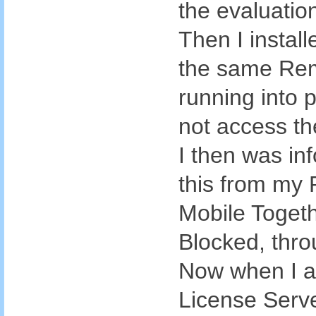
the evaluatio
Then I install
the same Rem
running into 
not access th
I then was in
this from my 
Mobile Toget
Blocked, thro
Now when I a
License Serve