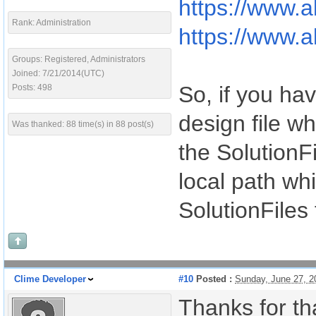
https://www.a
Rank: Administration
https://www.a
Groups: Registered, Administrators
Joined: 7/21/2014(UTC)
So, if you hav
Posts: 498
design file wh
Was thanked: 88 time(s) in 88 post(s)
the SolutionF
local path whi
SolutionFiles 
Clime Developer
#10
Posted :
Sunday, June 27, 
Thanks for tha