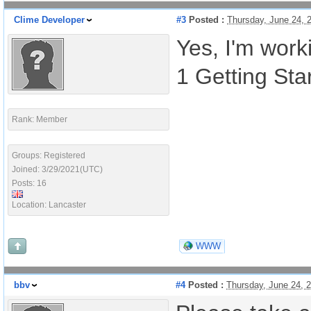
Clime Developer
#3
Posted :
Thursday, June 24, 
Yes, I'm work
1 Getting Sta
Rank: Member
Groups: Registered
Joined: 3/29/2021(UTC)
Posts: 16
Location: Lancaster
WWW
bbv
#4
Posted :
Thursday, June 24, 