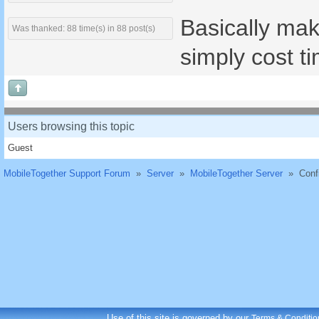
Basically mak
Was thanked: 88 time(s) in 88 post(s)
simply cost ti
Users browsing this topic
Guest
MobileTogether Support Forum
»
Server
»
MobileTogether Server
»
Conf
Use of this site is governed by our
Terms & Conditio