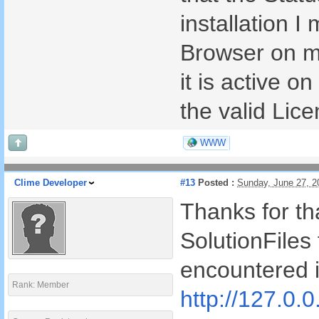
installation I
Browser on m
it is active o
the valid Lic
WWW
Clime Developer
#13
Posted :
Sunday, June 27, 
Thanks for tha
SolutionFiles 
encountered i
Rank: Member
http://127.0.0