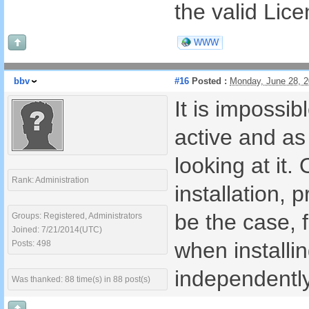
the valid Lic
WWW
bbv
#16
Posted :
Monday, June 28, 
It is impossi
active and a
looking at it
Rank: Administration
installation,
be the case, 
Groups: Registered, Administrators
Joined: 7/21/2014(UTC)
when installi
Posts: 498
independentl
Was thanked: 88 time(s) in 88 post(s)