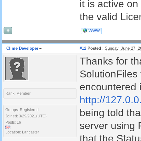
it is active o
the valid Lic
WWW
Clime Developer
#12
Posted :
Sunday, June 27, 
Thanks for tha
SolutionFiles 
encountered i
Rank: Member
http://127.0.0
being told tha
Groups: Registered
Joined: 3/29/2021(UTC)
server using
Posts: 16
Location: Lancaster
that the Stat