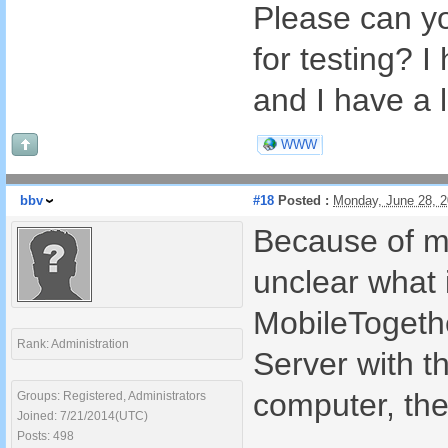
Please can yo
for testing? I
and I have a l
WWW
bbv
#18
Posted :
Monday, June 28, 
Because of mu
unclear what i
MobileTogethe
Rank: Administration
Server with t
computer, the
Groups: Registered, Administrators
Joined: 7/21/2014(UTC)
Posts: 498