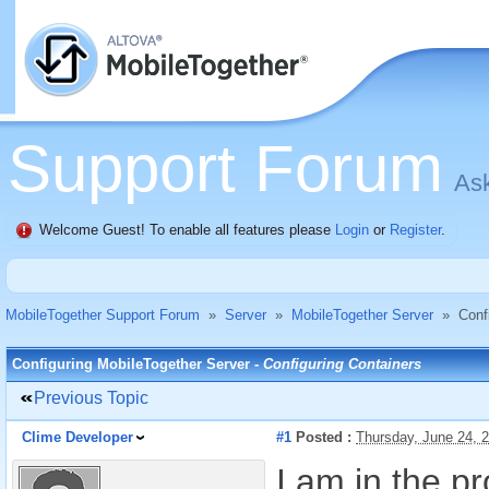
Support Forum
Ask
Welcome Guest! To enable all features please
Login
or
Register
.
MobileTogether Support Forum
»
Server
»
MobileTogether Server
»
Conf
Configuring MobileTogether Server -
Configuring Containers
Previous Topic
Clime Developer
#1
Posted :
Thursday, June 24, 
I am in the p