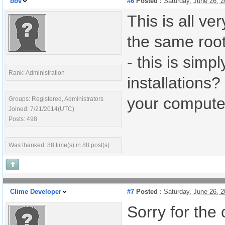
bbv
#6
Posted :
Saturday, June 26, 
This is all ve
the same root
- this is simp
Rank: Administration
installations
your compute
Groups: Registered, Administrators
Joined: 7/21/2014(UTC)
Posts: 498
Was thanked: 88 time(s) in 88 post(s)
Clime Developer
#7
Posted :
Saturday, June 26, 
Sorry for the