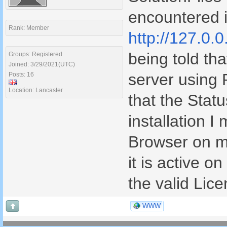
encountered i
Rank: Member
http://127.0.0
being told tha
Groups: Registered
Joined: 3/29/2021(UTC)
server using
Posts: 16
Location: Lancaster
that the Stat
installation I
Browser on m
it is active o
the valid Lic
WWW