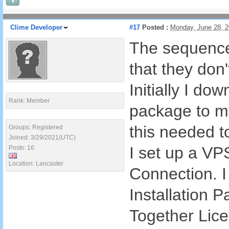
Clime Developer
#17
Posted :
Monday, June 28, 
The sequence 
that they don't
Initially I do
Rank: Member
package to my
this needed t
Groups: Registered
Joined: 3/29/2021(UTC)
I set up a VP
Posts: 16
Location: Lancaster
Connection. I
Installation 
Together Lice