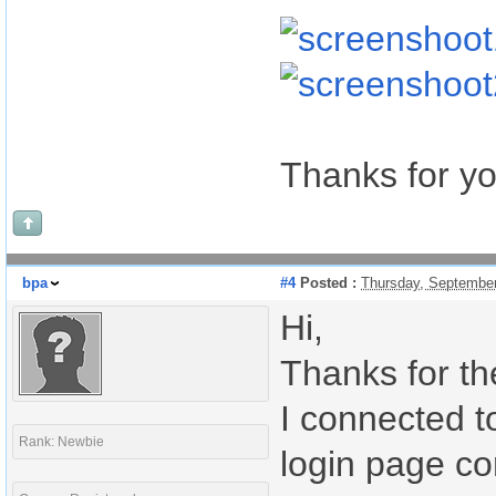
Thanks for yo
bpa
#4
Posted :
Thursday, Septembe
Hi,
Thanks for th
I connected t
Rank: Newbie
login page cor