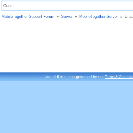
Guest
MobileTogether Support Forum
»
Server
»
MobileTogether Server
»
Unab
Use of this site is governed by our
Terms & Conditio