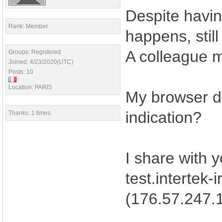
Despite havi
Rank: Member
happens, stil
A colleague m
Groups: Registered
Joined: 4/23/2020(UTC)
Posts: 10
Location: PARIS
My browser dis
indication?
Thanks: 1 times
I share with y
test.intertek-
(176.57.247.