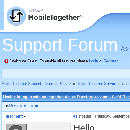
Support Forum
Ask
Welcome Guest! To enable all features please
Login
or
Register
.
MobileTogether Support Forum
»
Server
»
MobileTogether Server
»
Unab
Unable to log in with an imported Active Directory account -
Field "Log
Previous Topic
mschmitt
#1
Posted :
Thursday, September
Hello,