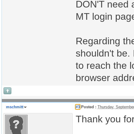
DON'T need a
MT login pag
Regarding the 
shouldn't be. 
to reach the 
browser addr
mschmitt
#3
Posted :
Thursday, Septembe
Thank you for