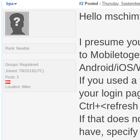
bpa
#2
Posted :
Thursday, September
Hello mschimt
I presume yo
Rank: Newbie
to Mobiletoge
Android/iOS/
Groups: Registered
Joined: 7/9/2019(UTC)
If you used a
Posts: 3
Location: WIen
your login pa
Ctrl+<refresh
If that does n
have, specify