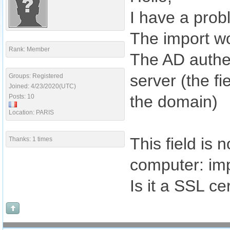
I have a prob
The import wo
Rank: Member
The AD authen
server (the fi
Groups: Registered
Joined: 4/23/2020(UTC)
the domain)
Posts: 10
Location: PARIS
This field is
Thanks: 1 times
computer: imp
Is it a SSL ce