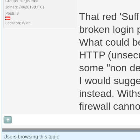
Groups: Registered
Joined: 7/9/2019(UTC)
That red 'Suff
Posts: 3
Location: WIen
broken login 
What could be
HTTP (unsecure
some "non des
I would sugge
instead. With
firewall cann
Users browsing this topic