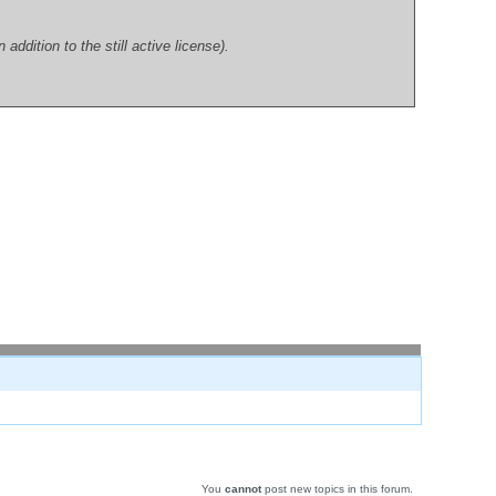
dition to the still active license).
You
cannot
post new topics in this forum.