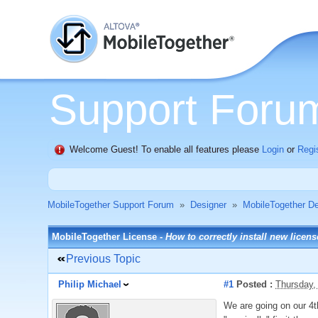
Support Foru
Welcome Guest! To enable all features please
Login
or
Regi
MobileTogether Support Forum
»
Designer
»
MobileTogether De
MobileTogether License -
How to correctly install new licen
Previous Topic
Philip Michael
#1
Posted :
Thursday,
We are going on our 4t