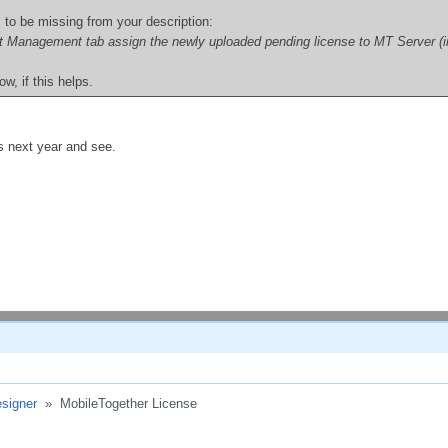
to be missing from your description:
t Management tab assign the newly uploaded pending license to MT Server (in ad
w, if this helps.
is next year and see.
signer
»
MobileTogether License