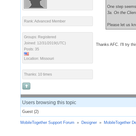
One step seems 
3a. On the Clien
Rank: Advanced Member
Please let us kno
Groups: Registered
Joined: 12/31/2019(UTC)
Thanks AFC. I'll try th
Posts: 35
Location: Missouri
Thanks: 10 times
Users browsing this topic
Guest
(2)
MobileTogether Support Forum
»
Designer
»
MobileTogether De