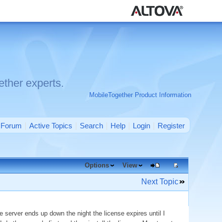
ther experts.
MobileTogether Product Information
Forum
Active Topics
Search
Help
Login
Register
Options
View
Next Topic
 server ends up down the night the license expires until I