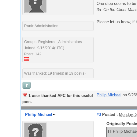
One step seems to be 
3a. On the Client Mana
Please let us know, if 
Rank: Administration
Groups: Registered, Administrators
Joined: 9/15/2014(UTC)
Posts: 142
Was thanked: 19 time(s) in 19 post(s)
Philip Michael
on 9/26
1 user thanked AFC for this useful
post.
Philip Michael
#3
Posted :
Monday, S
Originally Post
Hi Philip Michae