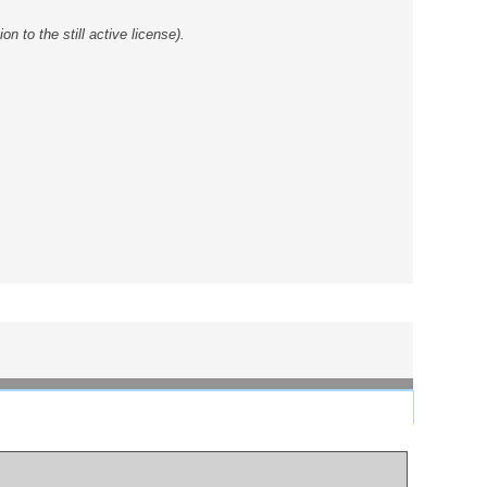
 to the still active license).