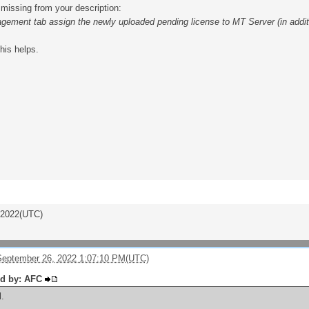
missing from your description:
gement tab assign the newly uploaded pending license to MT Server (in addition
this helps.
/2022(UTC)
eptember 26, 2022 1:07:10 PM(UTC)
ed by: AFC
l.