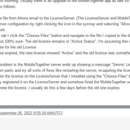
next morning. Usually there is an upgrade to the MobileTogether app as well so 
s follows:
e file from Altova email to the LicenseServer. (The LicenseServer and Mobile
er configuration by right clicking the icon in the systray and selecting "Alt
ord.
tab I clcik the "Choose Files" button and navigate to the file I copied to the d
 not 100% sure. The old license remains in "Active Status". I'm assuming this 
te for the old License.
se expired, the new license showed "Active" and the old license was something
 problem is the MobileTogether server ends up showing a message "Server: Lice
en panic and try all sorts of fixes like restarting the server, re-aquiring the l
lete the license on the LicenseServer that I installed using the "Choose Files" b
 registered it on the LicenseServer and somehow fixed the MobileTogether serve
ew the license. I usually do this a few days before the old one expires.
eptember 26, 2022 9:55:18 AM(UTC)