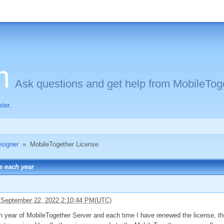
m
Ask questions and get help from MobileToge
ster
.
signer
»
MobileTogether License
se each year
 September 22, 2022 2:10:44 PM(UTC)
h year of MobileTogether Server and each time I have renewed the license, the