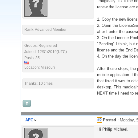
"magically" fix it the 
renew the license are a
1. Copy the new licens
2. Open the LicenseServ
Rank: Advanced Member
after I enter the passw
3. On the License Pool 
"Pending" I think, but
Groups: Registered
license and the End Da
Joined: 12/31/2019(UTC)
4. On the day the licen
Posts: 35
Location: Missouri
After these steps, the
mobile application. I th
that fixed it was to de
Thanks: 10 times
desktop. This magically
NEXT time I need to ren
AFC
#2
Posted :
Monday, S
Hi Philip Michael.