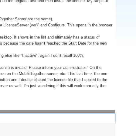
I do the upgrade first and then install the license. My steps to
Together Server are the same).
ova LicenseServer (ver)" and Configure. This opens in the browser
esktop. It shows in the list and ultimately has a status of
is because the date hasn't reached the Start Date for the new
 else like "Inactive", again I don't recall 100%.
nse is invalid! Please inform your administrator." On the
icense on the MobileTogether server, etc. This last time, the one
utton and I double clicked the licence file that I copied to the
r as well. I'm just wondering if this will work correctly the