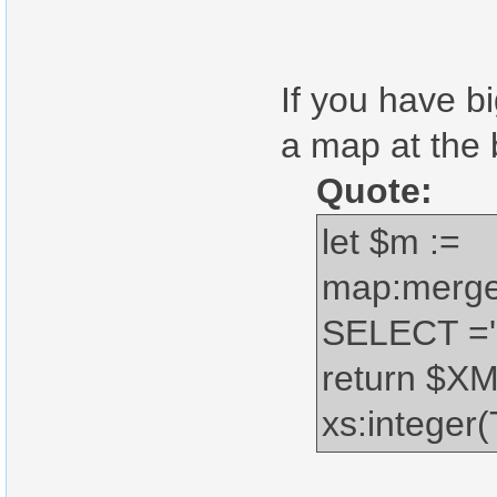
If you have b
a map at the b
Quote:
let $m :=
map:merge
SELECT ='1
return $X
xs:intege