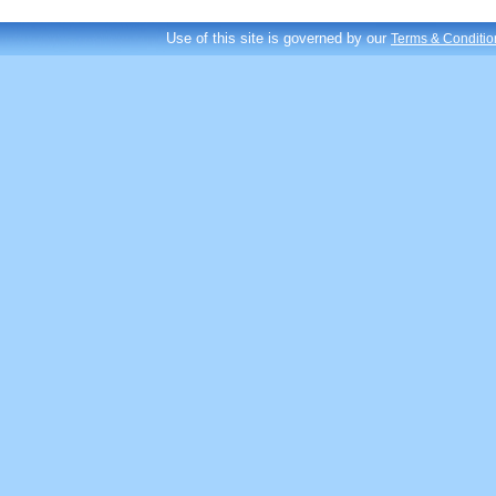
Use of this site is governed by our
Terms & Conditio