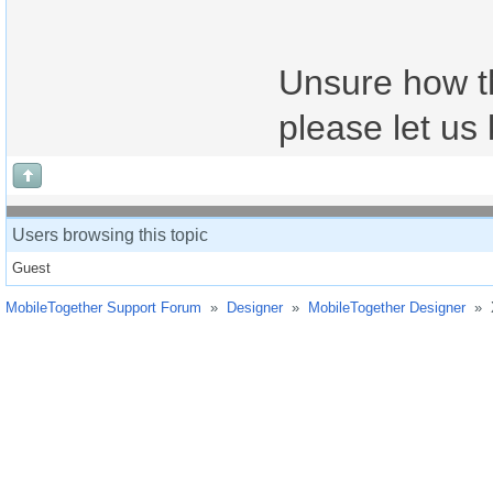
Unsure how th
please let us 
Users browsing this topic
Guest
MobileTogether Support Forum
»
Designer
»
MobileTogether Designer
»