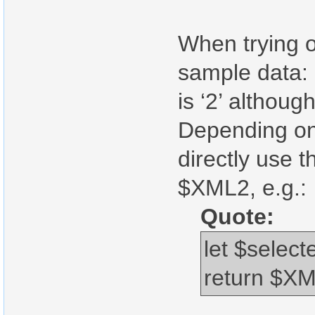
When trying o
sample data:
is ‘2’ althoug
Depending on 
directly use
$XML2, e.g.:
Quote:
let $sele
return $