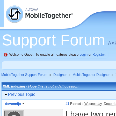
Support Forum
Ask
Welcome Guest! To enable all features please
Login
or
Register
.
MobileTogether Support Forum
»
Designer
»
MobileTogether Designer
»
XML indexing -
Hope this is not a daft question
Previous Topic
devonnije
#1
Posted :
Wednesday, Decembe
I have two re