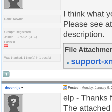
I think what y
Rank: Newbie
Please see at
description.
Groups: Registered
Joined: 10/7/2021(UTC)
Posts: 8
File Attachmen
Was thanked: 1 time(s) in 1 post(s)
support-x
devonnije
#3
Posted :
Monday, January 9,
elp - Thanks f
The attached 