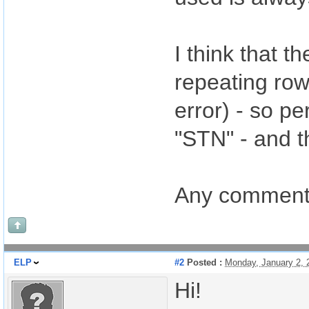
I think that t
repeating row
error) - so p
"STN" - and t
Any comments 
ELP
#2
Posted :
Monday, January 2,
Hi!