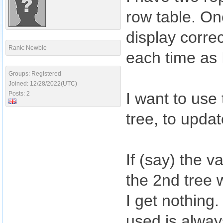
row table. On
display correc
Rank: Newbie
each time as 
Groups: Registered
Joined: 12/28/2022(UTC)
I want to use
Posts: 2
tree, to upda
If (say) the v
the 2nd tree w
I get nothing.
used is alway