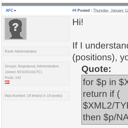
AFC
#4
Posted :
Thursday, January 1
Hi!
If I understa
Rank: Administration
(positions), 
Quote:
Groups: Registered, Administrators
Joined: 9/15/2014(UTC)
Posts: 142
for $p in
return if (
Was thanked: 19 time(s) in 19 post(s)
$XML2/TYP
then $p/NA