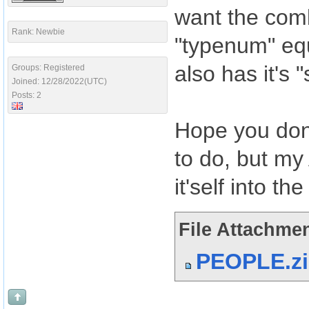
want the comb
Rank: Newbie
"typenum" eq
also has it's "
Groups: Registered
Joined: 12/28/2022(UTC)
Posts: 2
Hope you don'
to do, but my
it'self into t
File Attachmen
PEOPLE.z