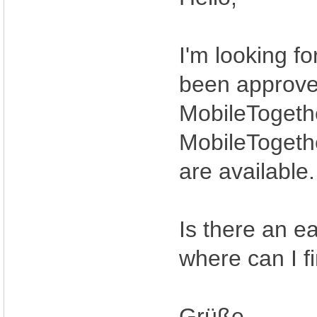
I'm looking f
been approved
MobileTogethe
MobileTogethe
are available.
Is there an ea
where can I fi
Grüße