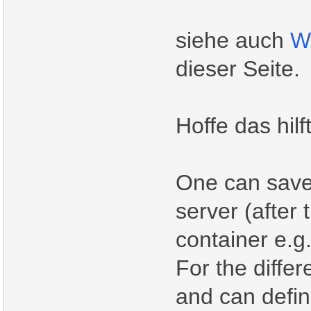
siehe auch
W
dieser Seite.
Hoffe das hilf
One can save 
server (after 
container e.g.
For the differ
and can defin