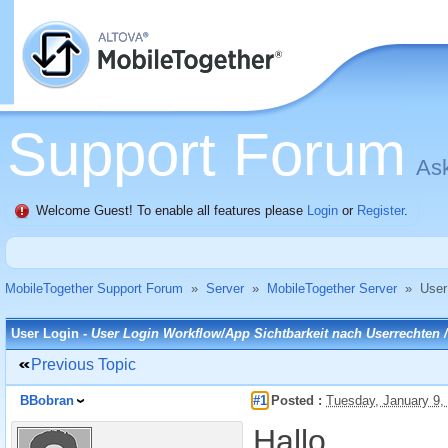
Support Forum
Ask
Welcome Guest! To enable all features please
Login
or
Register
.
MobileTogether Support Forum
»
Server
»
MobileTogether Server
»
User
User Login -
User Login Workflow/App Sichtbarkeit nach Userrechten /u
Previous Topic
BBobran
#1
Posted :
Tuesday, January 9,
Hallo,