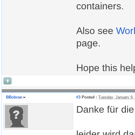
containers.
Also see
Wor
page.
Hope this hel
BBobran
#3
Posted :
Tuesday, January 9,
Danke für die
leider wird d