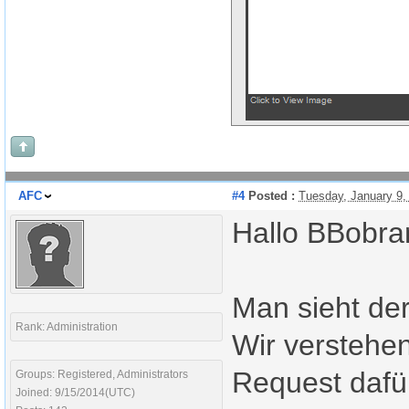
AFC
#4
Posted :
Tuesday, January 9
Hallo BBobra
Man sieht der
Rank: Administration
Wir verstehen
Request daf
Groups: Registered, Administrators
Joined: 9/15/2014(UTC)