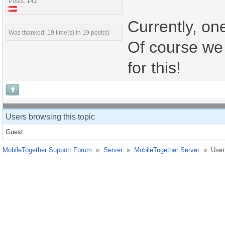
Posts: 142
Currently, on
Was thanked: 19 time(s) in 19 post(s)
Of course we 
for this!
Users browsing this topic
Guest
MobileTogether Support Forum
»
Server
»
MobileTogether Server
»
User