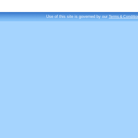
Use of this site is governed by our
Terms & Conditio