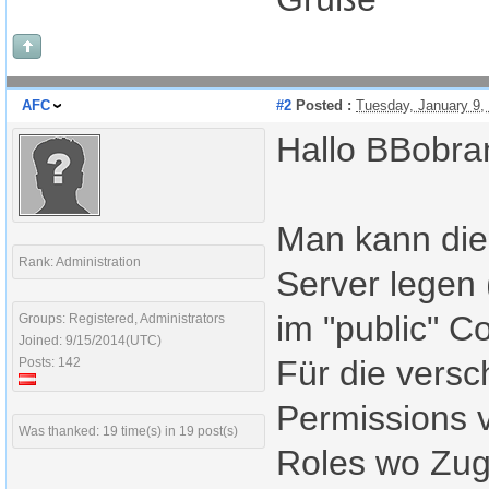
AFC
#2
Posted :
Tuesday, January 9,
Hallo BBobra
Man kann die
Rank: Administration
Server legen 
im "public" Co
Groups: Registered, Administrators
Joined: 9/15/2014(UTC)
Für die vers
Posts: 142
Permissions 
Was thanked: 19 time(s) in 19 post(s)
Roles wo Zugr