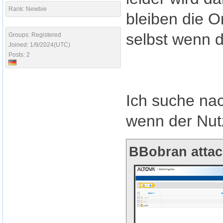
Rank: Newbie
bleiben die O
selbst wenn d
Groups: Registered
Joined: 1/9/2024(UTC)
Posts: 2
Ich suche na
wenn der Nut
BBobran attac