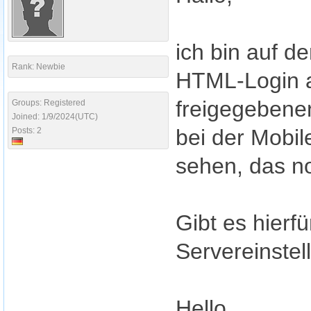
ich bin auf d
Rank: Newbie
HTML-Login a
freigegebene
Groups: Registered
Joined: 1/9/2024(UTC)
bei der Mobil
Posts: 2
sehen, das n
Gibt es hierf
Servereinstel
Hello,