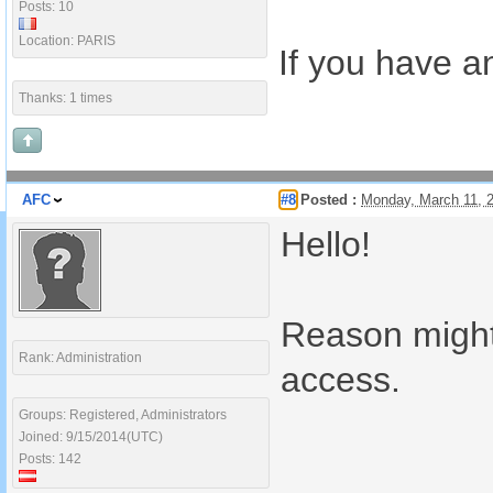
Posts: 10
Location: PARIS
If you have an
Thanks: 1 times
AFC
#8
Posted :
Monday, March 11, 
Hello!
Reason might
Rank: Administration
access.
Groups: Registered, Administrators
Joined: 9/15/2014(UTC)
Posts: 142