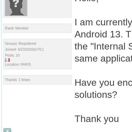
I am currentl
Rank: Member
Android 13. Th
the "Internal 
Groups: Registered
Joined: 4/23/2020(UTC)
same applicat
Posts: 10
Location: PARIS
Have you enc
Thanks: 1 times
solutions?
Thank you