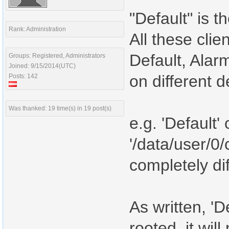
"Default" is t
Rank: Administration
All these clie
Default, Alar
Groups: Registered, Administrators
Joined: 9/15/2014(UTC)
on different 
Posts: 142
Was thanked: 19 time(s) in 19 post(s)
e.g. 'Default'
'/data/user/0/
completely dif
As written, 'D
rooted, it wil