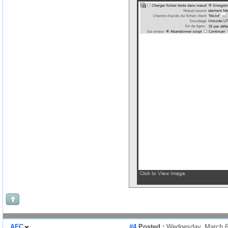
AFC
#4
Posted :
Wednesday, March 6