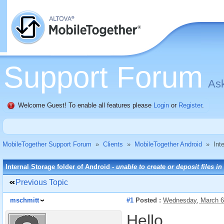
Support Forum
Ask
Welcome Guest! To enable all features please
Login
or
Register
.
MobileTogether Support Forum
»
Clients
»
MobileTogether Android
»
Int
Internal Storage folder of Android -
unable to create or deposit files in
Previous Topic
mschmitt
#1
Posted :
Wednesday, March 6
Hello,