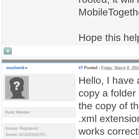
MobileTogethe
Hope this hel
mschmitt
#7
Posted :
Friday, March 8, 20
Hello, I have 
copy a folder
the copy of the
Rank: Member
.xml extension
works correct
Groups: Registered
Joined: 4/23/2020(UTC)