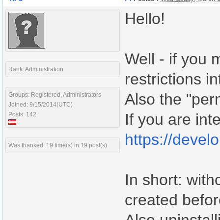
Hello!
Well - if you
Rank: Administration
restrictions i
Also the "per
Groups: Registered, Administrators
Joined: 9/15/2014(UTC)
If you are int
Posts: 142
https://devel
Was thanked: 19 time(s) in 19 post(s)
In short: wit
created befor