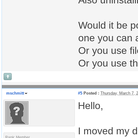
Also uninstall
Would it be po
one you can 
Or you use fi
Or you use th
mschmitt
#5
Posted :
Thursday, March 7, 
Hello,
I moved my da
Rank: Member