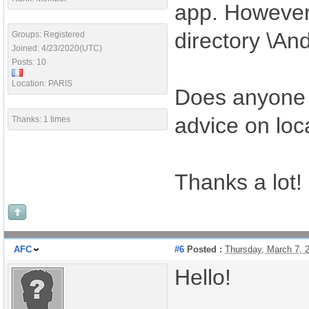
app. However,
directory \An
Groups: Registered
Joined: 4/23/2020(UTC)
Posts: 10
Location: PARIS
Does anyone 
advice on lo
Thanks: 1 times
Thanks a lot!
AFC
#6
Posted :
Thursday, March 7, 
Hello!