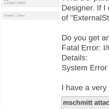
Location: PARIS
Designer. If I
of "ExternalSt
Thanks: 1 times
Do you get an
Fatal Error: I/
Details:
System Error 
I have a very
mschmitt attac