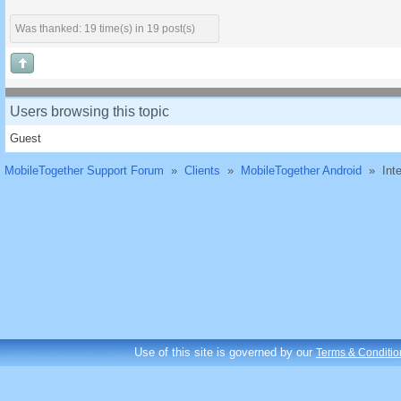
Was thanked: 19 time(s) in 19 post(s)
Users browsing this topic
Guest
MobileTogether Support Forum
»
Clients
»
MobileTogether Android
»
Int
Use of this site is governed by our
Terms & Conditio