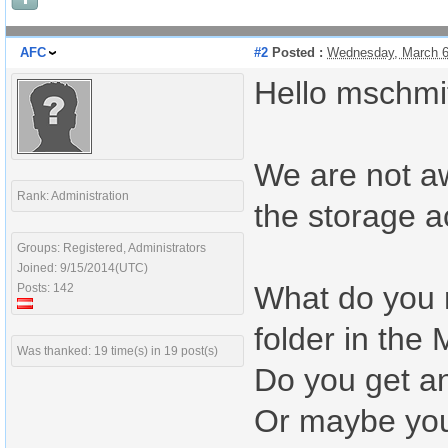
AFC
#2
Posted :
Wednesday, March 6
Hello mschmit
We are not a
Rank: Administration
the storage a
Groups: Registered, Administrators
Joined: 9/15/2014(UTC)
What do you m
Posts: 142
folder in the 
Was thanked: 19 time(s) in 19 post(s)
Do you get an
Or maybe you