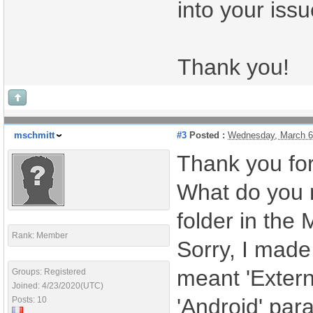
into your iss
Thank you!
mschmitt
#3
Posted :
Wednesday, March 6
Thank you fo
What do you m
folder in the 
Rank: Member
Sorry, I made
meant 'Extern
Groups: Registered
Joined: 4/23/2020(UTC)
'Android' para
Posts: 10