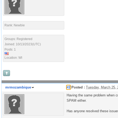
Rank: Newbie
Groups: Registered
Joined: 10/13/2023(UTC)
Posts: 1
Location: WI
mrmozambique
#2
Posted :
Tuesday, March 25,
Having the same problem when crea
SPAM either.
Has anyone resolved these issue