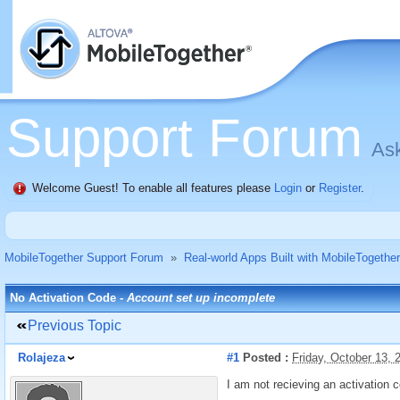
Support Forum
Ask
Welcome Guest! To enable all features please
Login
or
Register
.
MobileTogether Support Forum
»
Real-world Apps Built with MobileTogether
No Activation Code -
Account set up incomplete
Previous Topic
Rolajeza
#1
Posted :
Friday, October 13,
I am not recieving an activation 