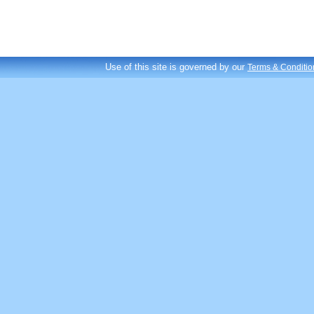
Use of this site is governed by our
Terms & Conditio