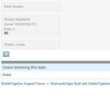
Rank: Newbie
Groups: Registered
Joined: 3/25/2025(UTC)
Posts: 3
Thanks: 1 times
Users browsing this topic
Guest
MobileTogether Support Forum
»
Real-world Apps Built with MobileTogether