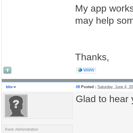
My app works 
may help som
Thanks,
WWW
bbv
#8
Posted :
Saturday, June 4, 2
Glad to hear y
Rank: Administration