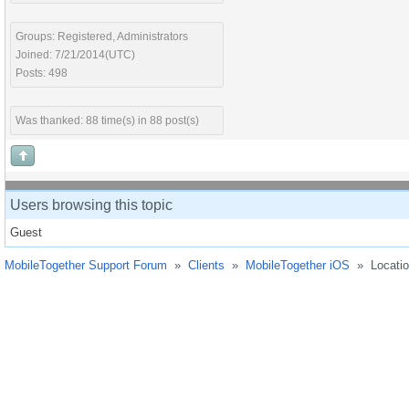
Groups: Registered, Administrators
Joined: 7/21/2014(UTC)
Posts: 498
Was thanked: 88 time(s) in 88 post(s)
Users browsing this topic
Guest
MobileTogether Support Forum
»
Clients
»
MobileTogether iOS
»
Locati