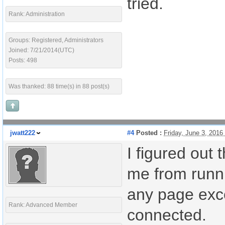
tried.
Rank: Administration
Groups: Registered, Administrators
Joined: 7/21/2014(UTC)
Posts: 498
Was thanked: 88 time(s) in 88 post(s)
jwatt222
#4
Posted :
Friday, June 3, 201
I figured out
me from runn
any page exc
Rank: Advanced Member
connected.