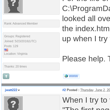
C:\ProgramDat
looked all ove
Rank: Advanced Member
the index.htm
up when I try
Groups: Registered
Joined: 5/23/2016(UTC)
Posts: 129
Location: Virginia
Please help. 
Thanks: 20 times
WWW
jwatt222
#2
Posted :
Thursday, June 2, 2
When I try to