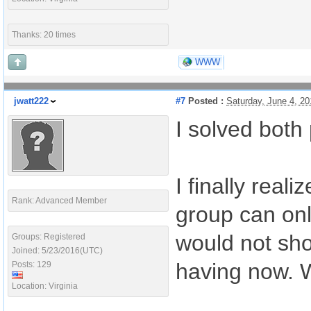
Thanks: 20 times
WWW
jwatt222
#7
Posted :
Saturday, June 4, 2
I solved both
I finally real
Rank: Advanced Member
group can onl
would not sho
Groups: Registered
Joined: 5/23/2016(UTC)
having now. Wi
Posts: 129
Location: Virginia