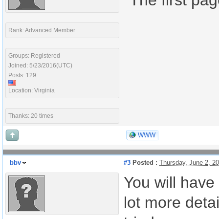
"The first pa
Rank: Advanced Member
Groups: Registered
Joined: 5/23/2016(UTC)
Posts: 129
Location: Virginia
Thanks: 20 times
WWW
bbv
#3
Posted :
Thursday, June 2, 2
You will have 
lot more deta