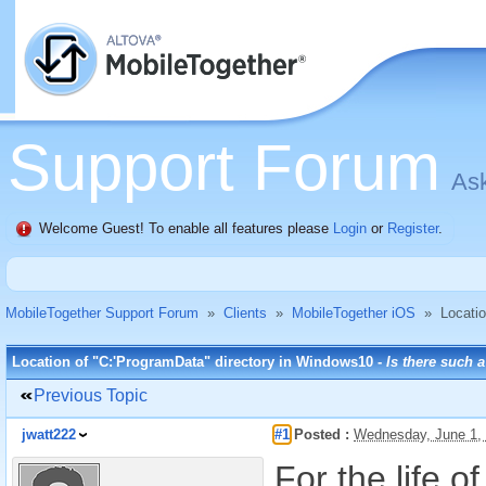
Support Forum
Ask
Welcome Guest! To enable all features please
Login
or
Register
.
MobileTogether Support Forum
»
Clients
»
MobileTogether iOS
»
Locati
Location of "C:'ProgramData" directory in Windows10 -
Is there such a
Previous Topic
jwatt222
#1
Posted :
Wednesday, June 1,
For the life 