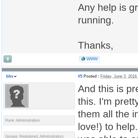
Any help is g
running.
Thanks,
WWW
bbv
#5
Posted :
Friday, June 3, 201
And this is pr
this. I'm pret
them all the 
Rank: Administration
love!) to help
Groups: Registered, Administrators