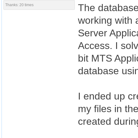
The database 
Thanks: 20 times
working with 
Server Applica
Access. I sol
bit MTS Applic
database usin
I ended up cr
my files in t
created during