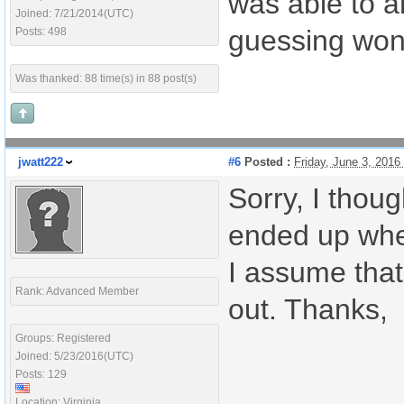
was able to a
Joined: 7/21/2014(UTC)
guessing won'
Posts: 498
Was thanked: 88 time(s) in 88 post(s)
jwatt222
#6
Posted :
Friday, June 3, 201
Sorry, I thoug
ended up when
I assume that 
Rank: Advanced Member
out. Thanks,
Groups: Registered
Joined: 5/23/2016(UTC)
Posts: 129
Location: Virginia