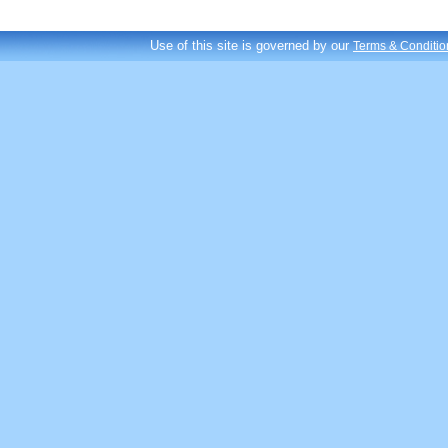
Use of this site is governed by our
Terms & Conditio