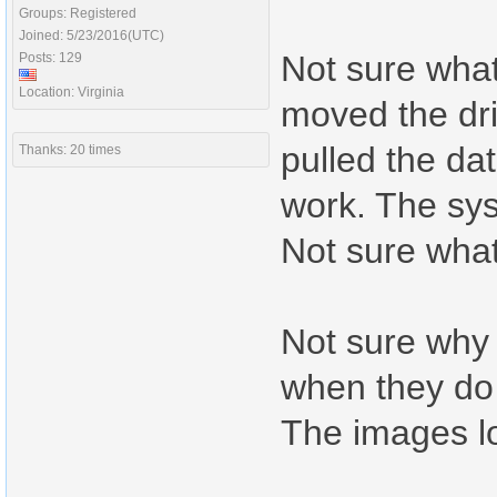
Groups: Registered
Joined: 5/23/2016(UTC)
Not sure what
Posts: 129
Location: Virginia
moved the dri
pulled the da
Thanks: 20 times
work. The syst
Not sure what
Not sure why 
when they do
The images loa