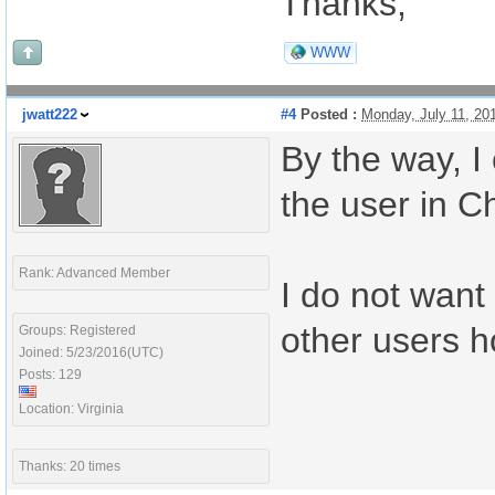
Thanks,
WWW
jwatt222
#4
Posted :
Monday, July 11, 20
By the way, I
the user in C
Rank: Advanced Member
I do not want 
other users h
Groups: Registered
Joined: 5/23/2016(UTC)
Posts: 129
Location: Virginia
Thanks: 20 times