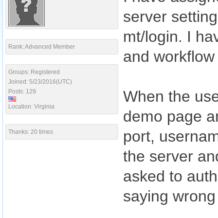
server settin
mt/login. I ha
Rank: Advanced Member
and workflow 
Groups: Registered
Joined: 5/23/2016(UTC)
When the use
Posts: 129
Location: Virginia
demo page an
port, usernam
Thanks: 20 times
the server an
asked to authe
saying wrong