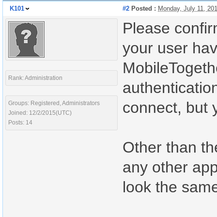
K101
#2
Posted :
Monday, July 11, 20
Please confirm
your user hav
MobileTogethe
Rank: Administration
authenticatio
connect, but y
Groups: Registered, Administrators
Joined: 12/2/2015(UTC)
Posts: 14
Other than the
any other app
look the same