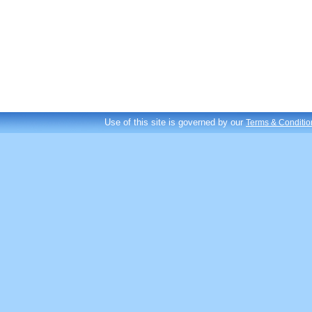
Use of this site is governed by our
Terms & Conditio