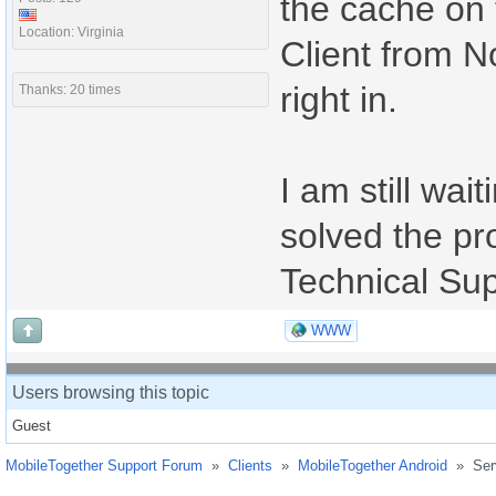
the cache on 
Location: Virginia
Client from N
right in.
Thanks: 20 times
I am still wait
solved the pro
Technical Sup
WWW
Users browsing this topic
Guest
MobileTogether Support Forum
»
Clients
»
MobileTogether Android
»
Ser