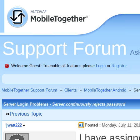
Support Forum
Ask
Welcome Guest! To enable all features please
Login
or
Register
.
MobileTogether Support Forum
»
Clients
»
MobileTogether Android
»
Ser
Server Login Problems -
Server continuously rejects password
Previous Topic
jwatt222
#1
Posted :
Monday, July 11, 20
I have assig