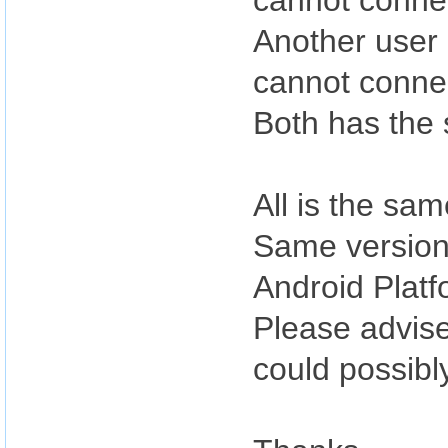
cannot conne
Another user 
cannot conne
Both has the 
All is the sa
Same version 
Android Platf
Please advise
could possibl