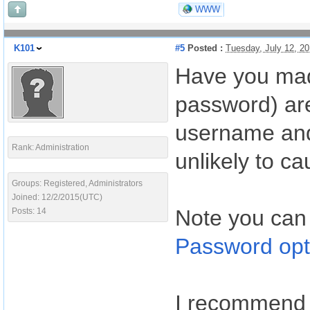
WWW
K101
#5
Posted :
Tuesday, July 12, 2
Have you mad
password) are
username and 
Rank: Administration
unlikely to ca
Groups: Registered, Administrators
Joined: 12/2/2015(UTC)
Note you can
Posts: 14
Password opt
I recommend