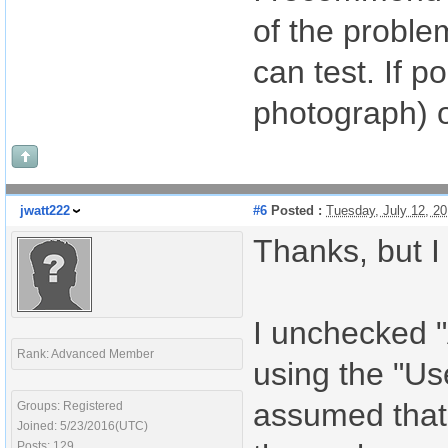
of the problem
can test. If p
photograph) o
jwatt222
#6
Posted :
Tuesday, July 12, 2
Thanks, but I
I unchecked "
Rank: Advanced Member
using the "Us
assumed that 
Groups: Registered
Joined: 5/23/2016(UTC)
Posts: 129