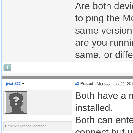
Are both devi
to ping the M
same version 
are you runni
same, or diff
jwatt222
#3
Posted :
Monday, July 11, 20
Both have a m
installed.
Both can ente
Rank: Advanced Member
connect but u