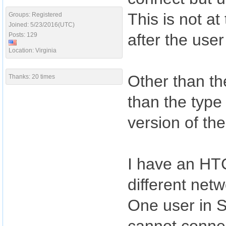
This is not a
Groups: Registered
Joined: 5/23/2016(UTC)
after the use
Posts: 129
Location: Virginia
Other than the
Thanks: 20 times
than the type
version of th
I have an HT
different netw
One user in 