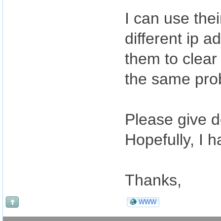
I can use the
different ip a
them to clear 
the same pro
Please give d
Hopefully, I 
Thanks,
WWW