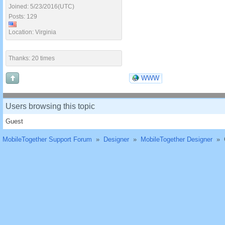
Joined: 5/23/2016(UTC)
Posts: 129
Location: Virginia
Thanks: 20 times
WWW
Users browsing this topic
Guest
MobileTogether Support Forum
»
Designer
»
MobileTogether Designer
»