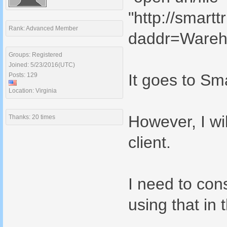
"http://smart
Rank: Advanced Member
daddr=Wareh
Groups: Registered
Joined: 5/23/2016(UTC)
It goes to Sma
Posts: 129
Location: Virginia
However, I wi
Thanks: 20 times
client.
I need to cons
using that in 