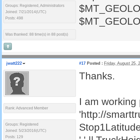
$MT_GEOLOCAT
Groups: Registered, Administrators
Joined: 7/21/2014(UTC)
$MT_GEOLOCA
Posts: 498
Was thanked: 88 time(s) in 88 post(s)
jwatt222
#17
Posted :
Friday, August 25,
Thanks.
I am working p
Rank: Advanced Member
'http://smart
Stop1Latitude()
Groups: Registered
Joined: 5/23/2016(UTC)
Posts: 129