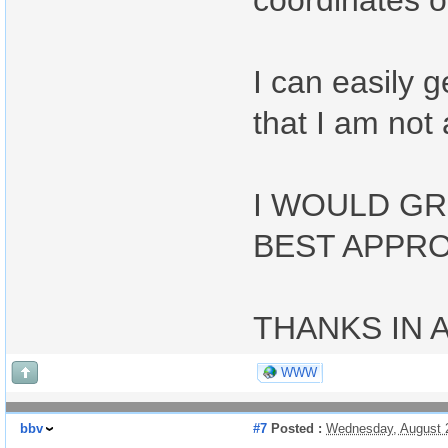
coordinates or
I can easily 
that I am not 
I WOULD GR
BEST APPRO
THANKS IN 
WWW
bbv
#7
Posted :
Wednesday, August 