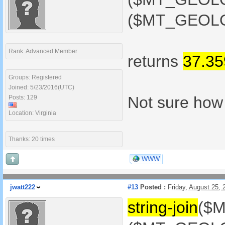
($MT_GEOLOC
Rank: Advanced Member
returns
37.3
Groups: Registered
Joined: 5/23/2016(UTC)
Not sure how t
Posts: 129
Location: Virginia
Thanks: 20 times
WWW
jwatt222
#13
Posted :
Friday, August 25,
string-join
($M