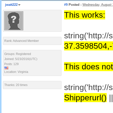
jwatt222
#9
Posted :
Wednesday, August 
This works:
string('http:
Rank: Advanced Member
37.3598504,
Groups: Registered
Joined: 5/23/2016(UTC)
This does not
Posts: 129
Location: Virginia
string('http:
Thanks: 20 times
Shipperurl()
|