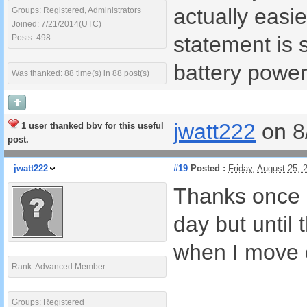
actually easi
Groups: Registered, Administrators
Joined: 7/21/2014(UTC)
statement is 
Posts: 498
battery power
Was thanked: 88 time(s) in 88 post(s)
jwatt222
on 8
1 user thanked bbv for this useful
post.
jwatt222
#19
Posted :
Friday, August 25,
Thanks once a
day but until
when I move o
Rank: Advanced Member
Groups: Registered