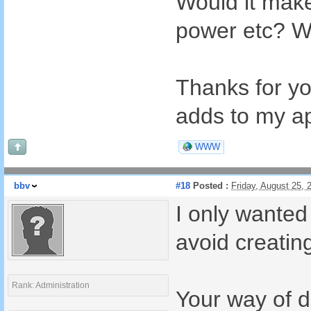
Would it make
power etc? Wo
Thanks for you
adds to my a
WWW
bbv
#18
Posted :
Friday, August 25,
I only wanted
avoid creating
Rank: Administration
Your way of d