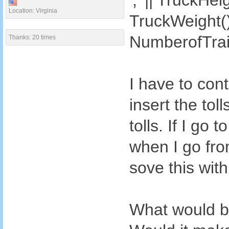
',' || TruckHeig
Location: Virginia
TruckWeight() |
NumberofTrail
Thanks: 20 times
I have to con
insert the tol
tolls. If I go
when I go from
sove this wit
What would be