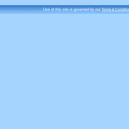
Use of this site is governed by our
Terms & Conditio