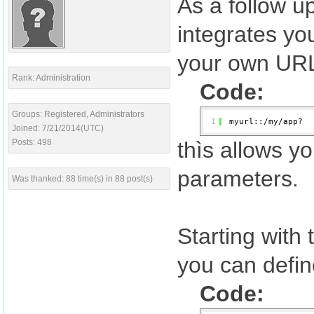
As a follow u
integrates yo
your own URL
Rank: Administration
Code:
Groups: Registered, Administrators
1
myurl::/my/app?
Joined: 7/21/2014(UTC)
Posts: 498
thìs allows y
parameters.
Was thanked: 88 time(s) in 88 post(s)
Starting with
you can defin
Code: