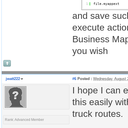
1
file.myappext
and save such
execute action
Business Maps
you wish
jwatt222
#6
Posted :
Wednesday, August 
I hope I can 
this easily w
truck routes.
Rank: Advanced Member