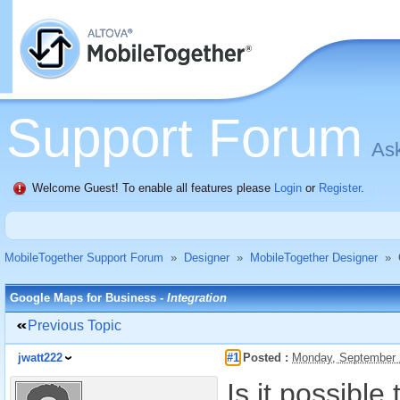
Support Forum
Ask
Welcome Guest! To enable all features please
Login
or
Register
.
MobileTogether Support Forum
»
Designer
»
MobileTogether Designer
»
Google Maps for Business -
Integration
Previous Topic
jwatt222
#1
Posted :
Monday, September 
Is it possibl