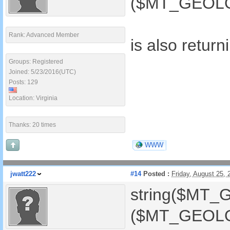
($MT_GEOLOC
Rank: Advanced Member
is also retur
Groups: Registered
Joined: 5/23/2016(UTC)
Posts: 129
Location: Virginia
Thanks: 20 times
WWW
jwatt222
#14
Posted :
Friday, August 25,
string($MT_
($MT_GEOLOC