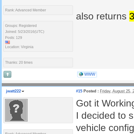
Rank: Advanced Member
also returns
Groups: Registered
Joined: 5/23/2016(UTC)
Posts: 129
Location: Virginia
Thanks: 20 times
WWW
jwatt222
#15
Posted :
Friday, August 25,
Got it Worki
I decided to s
vehicle config