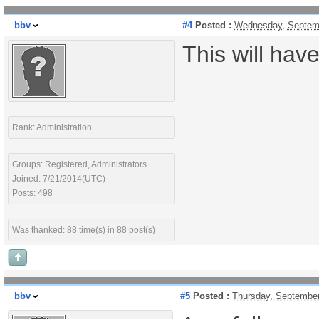
bbv
#4
Posted :
Wednesday, Septemb
This will hav
Rank: Administration
Groups: Registered, Administrators
Joined: 7/21/2014(UTC)
Posts: 498
Was thanked: 88 time(s) in 88 post(s)
bbv
#5
Posted :
Thursday, September