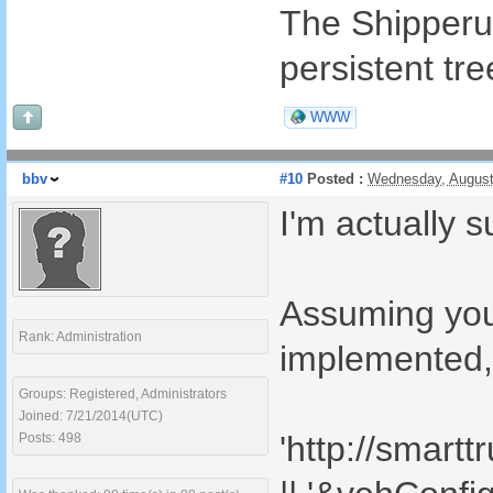
The Shipperurl
persistent tre
WWW
bbv
#10
Posted :
Wednesday, August
I'm actually s
Assuming your
Rank: Administration
implemented, 
Groups: Registered, Administrators
Joined: 7/21/2014(UTC)
'http://smart
Posts: 498