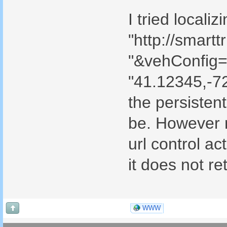
I tried locali
"http://smar
"&vehConfig=u
"41.12345,-7
the persistent
be. However n
url control ac
it does not re
WWW