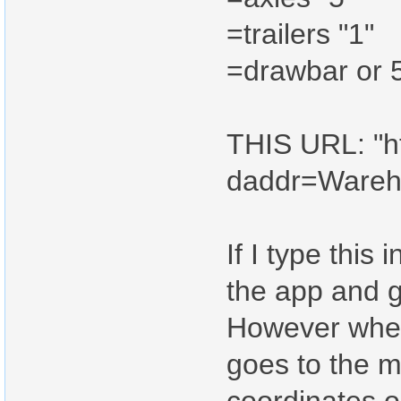
=trailers "1"
=drawbar or 5
THIS URL: "ht
daddr=Ware
If I type this 
the app and g
However when I
goes to the m