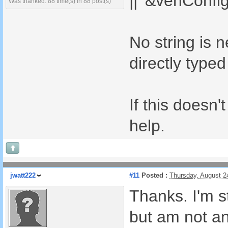
|| '&vehConfig
Was thanked: 88 time(s) in 88 post(s)
No string is 
directly typed
If this doesn'
help.
jwatt222
#11
Posted :
Thursday, August 2
Thanks. I'm st
but am not a