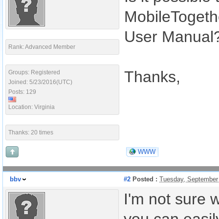
MobileTogethe
User Manual
Rank: Advanced Member
Thanks,
Groups: Registered
Joined: 5/23/2016(UTC)
Posts: 129
Location: Virginia
Thanks: 20 times
WWW
bbv
#2
Posted :
Tuesday, September
I'm not sure 