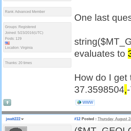
Rank: Advanced Member
One last ques
Groups: Registered
Joined: 5/23/2016(UTC)
string($MT_
Posts: 129
Location: Virginia
evaluates to
Thanks: 20 times
How do I get 
37.3598504
,
WWW
jwatt222
#12
Posted :
Thursday, August 
($MT_GEOLOC