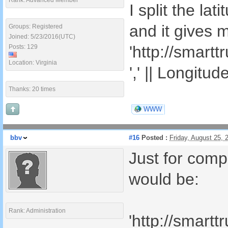
Rank: Advanced Member
I split the la
and it gives 
Groups: Registered
Joined: 5/23/2016(UTC)
'http://smart
Posts: 129
Location: Virginia
',' || Longitud
Thanks: 20 times
WWW
bbv
#16
Posted :
Friday, August 25,
Just for comp
would be:
Rank: Administration
'http://smart