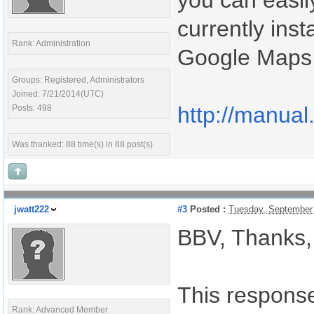
you can easil
currently ins
Rank: Administration
Google Maps 
Groups: Registered, Administrators
Joined: 7/21/2014(UTC)
http://manual
Posts: 498
Was thanked: 88 time(s) in 88 post(s)
jwatt222
#3
Posted :
Tuesday, September
BBV, Thanks,
This response 
Rank: Advanced Member