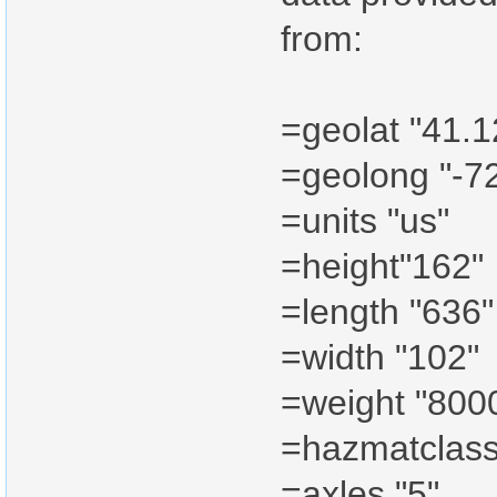
from:
=geolat "41.
=geolong "-7
=units "us"
=height"162"
=length "636"
=width "102"
=weight "800
=hazmatclass
=axles "5"