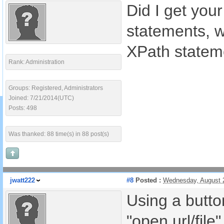
Did I get your
statements, wh
XPath stateme
Rank: Administration
Groups: Registered, Administrators
Joined: 7/21/2014(UTC)
Posts: 498
Was thanked: 88 time(s) in 88 post(s)
jwatt222
#8
Posted :
Wednesday, August 
Using a button
"open url/file"