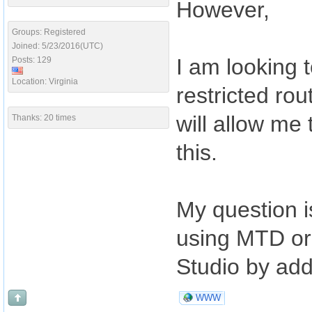
However,
Groups: Registered
Joined: 5/23/2016(UTC)
I am looking t
Posts: 129
Location: Virginia
restricted ro
will allow me
Thanks: 20 times
this.
My question i
using MTD or i
Studio by add
WWW