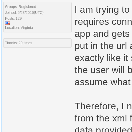
I am trying t
Groups: Registered
Joined: 5/23/2016(UTC)
requires conne
Posts: 129
Location: Virginia
app and gets 
put in the ur
Thanks: 20 times
exactly like 
the user will 
assume what t
Therefore, I 
from the xml f
data provided