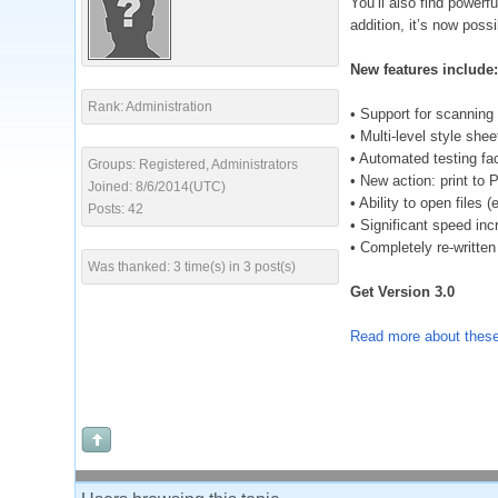
You’ll also find powerf
addition, it’s now poss
New features include:
Rank: Administration
• Support for scanning
• Multi-level style shee
• Automated testing fac
Groups: Registered, Administrators
• New action: print to
Joined: 8/6/2014(UTC)
• Ability to open files 
Posts: 42
• Significant speed i
• Completely re-written
Was thanked: 3 time(s) in 3 post(s)
Get Version 3.0
Read more about these