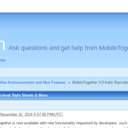
m
Ask questions and get help from MobileToge
ster
.
ether Announcements and New Features
»
MobileTogether 3.0 Adds Barcodes
-level Style Sheets & More
 November 10, 2016 4:57:05 PM(UTC)
gether is now available with new functionality requested by developers, such 