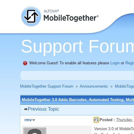
Support Foru
Welcome Guest! To enable all features please
Login
or
Regi
MobileTogether Support Forum
»
Announcements
»
MobileTog
MobileTogether 3.0 Adds Barcodes, Automated Testing, Multi
Previous Topic
rmv
#1
Posted :
Thursday,
Version 3.0 of MobileTo