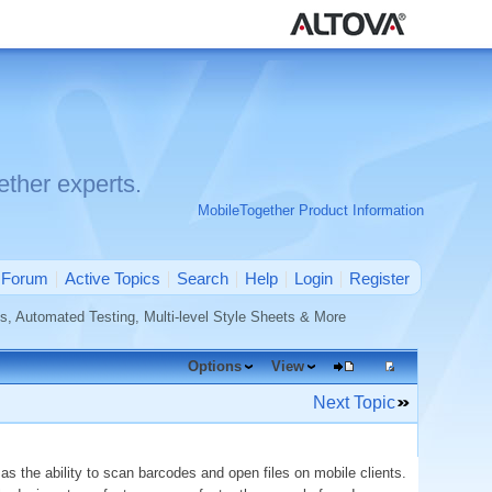
ther experts.
MobileTogether Product Information
Forum
Active Topics
Search
Help
Login
Register
, Automated Testing, Multi-level Style Sheets & More
Options
View
Next Topic
as the ability to scan barcodes and open files on mobile clients.