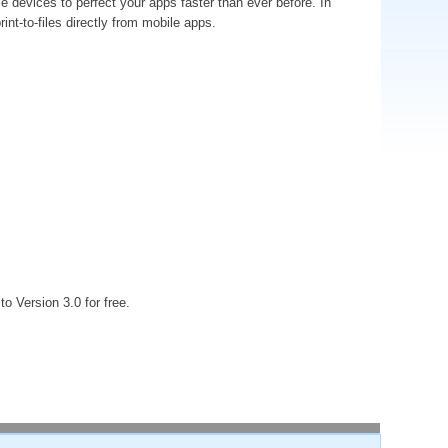
e devices to perfect your apps faster than ever before. In
int-to-files directly from mobile apps.
o Version 3.0 for free.