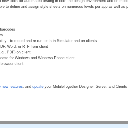
ul new tools for automated testing in both the design environment and on mobil
ible to define and assign style sheets on numerous levels per app as well as pr
 barcodes
ts
ility - to record and re-run tests in Simulator and on clients
 PDF, Word, or RTF from client
(e.g., PDF) on client
ncrease for Windows and Windows Phone client
 browser client
 new features
, and
update
your MobileTogether Designer, Server, and Clients t