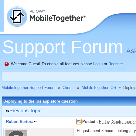
Support Forum
Ask
Welcome Guest! To enable all features please
Login
or
Register
.
MobileTogether Support Forum
»
Clients
»
MobileTogether iOS
»
Deployi
Deploying to the ios app store question
Previous Topic
Robert Bertora
#1
Posted :
Friday, September 2
Hi, just spent 3 hours looking at 