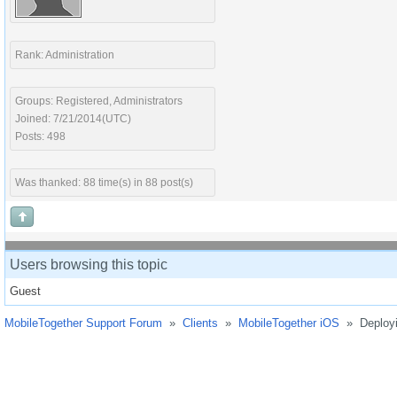
Rank: Administration
Groups: Registered, Administrators
Joined: 7/21/2014(UTC)
Posts: 498
Was thanked: 88 time(s) in 88 post(s)
Users browsing this topic
Guest
MobileTogether Support Forum
»
Clients
»
MobileTogether iOS
»
Deployi