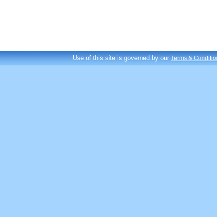
Use of this site is governed by our
Terms & Conditio