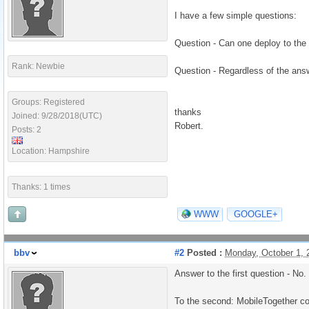
I have a few simple questions:
Question - Can one deploy to the 
Rank: Newbie
Question - Regardless of the answ
Groups: Registered
thanks
Joined: 9/28/2018(UTC)
Robert.
Posts: 2
Location: Hampshire
Thanks: 1 times
WWW
GOOGLE+
bbv
#2
Posted :
Monday, October 1,
Answer to the first question - No.
To the second: MobileTogether c