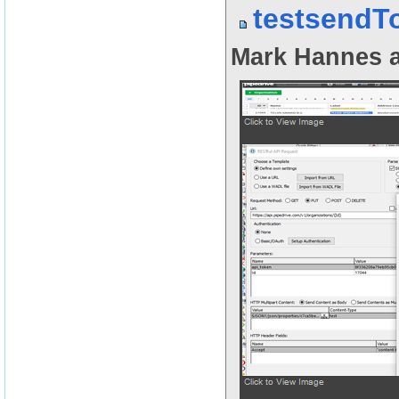
testsendT
Mark Hannes a