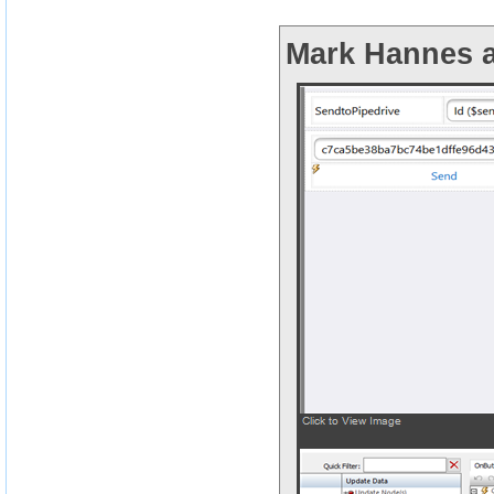
Mark Hannes a