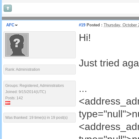
AFC
#19
Posted :
Thursday, October 
Hi!
Just tried ag
Rank: Administration
...
Groups: Registered, Administrators
Joined: 9/15/2014(UTC)
<address_ad
Posts: 142
type="null">
Was thanked: 19 time(s) in 19 post(s)
<address_ad