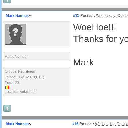
Mark Hannes
#15
Posted :
Wednesday, Octobe
WoeHoe!!!
Thanks for yo
Rank: Member
Mark
Groups: Registered
Joined: 10/21/2019(UTC)
Posts: 23
Location: Antwerpen
Mark Hannes
#16
Posted :
Wednesday, Octobe