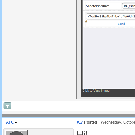
AFC
#17
Posted :
Wednesday, Octobe
Hi!