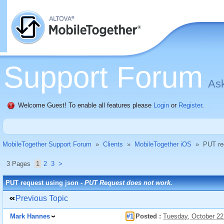
Support Forum
Ask
Welcome Guest! To enable all features please
Login
or
Register
.
MobileTogether Support Forum
»
Clients
»
MobileTogether iOS
»
PUT re
3 Pages
1
2
3
>
PUT request using json -
PUT Request does not work.
Previous Topic
Mark Hannes
#1
Posted :
Tuesday, October 22