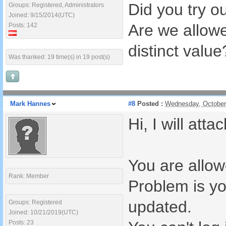
Did you try 
Groups: Registered, Administrators
Joined: 9/15/2014(UTC)
Are we allowe
Posts: 142
distinct value
Was thanked: 19 time(s) in 19 post(s)
Mark Hannes
#8
Posted :
Wednesday, October
Hi, I will att
You are allow
Rank: Member
Problem is yo
updated.
Groups: Registered
Joined: 10/21/2019(UTC)
Posts: 23