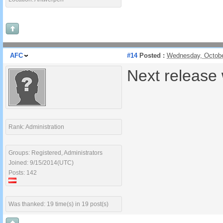
AFC
#14
Posted :
Wednesday, Octobe
Next release 
Rank: Administration
Groups: Registered, Administrators
Joined: 9/15/2014(UTC)
Posts: 142
Was thanked: 19 time(s) in 19 post(s)