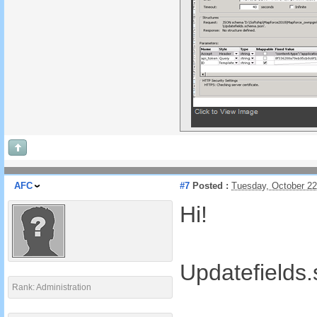
AFC
#7
Posted :
Tuesday, October 2
Hi!
Updatefields
Rank: Administration