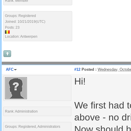
Rank: Member
Groups: Registered
Joined: 10/21/2019(UTC)
Posts: 23
Location: Antwerpen
AFC
#12
Posted :
Wednesday, Octobe
Hi!
We first had t
Rank: Administration
above - no dr
Now should hav
Groups: Registered, Administrators