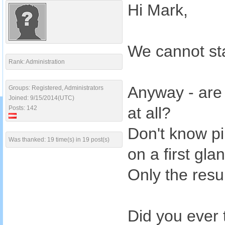
Hi Mark,
We cannot sta
Rank: Administration
Anyway - are 
Groups: Registered, Administrators
Joined: 9/15/2014(UTC)
at all?
Posts: 142
Don't know pi
Was thanked: 19 time(s) in 19 post(s)
on a first gla
Only the resul
Did you ever 