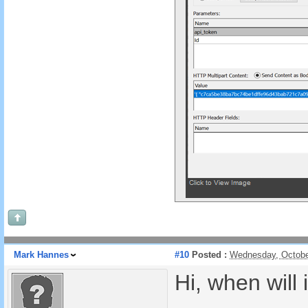
Mark Hannes
#10
Posted :
Wednesday, Octobe
Hi, when will 