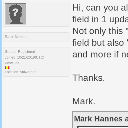
Hi, can you a
field in 1 upd
Not only thi
Rank: Member
field but al
and more if 
Groups: Registered
Joined: 10/21/2019(UTC)
Posts: 23
Location: Antwerpen
Thanks.
Mark.
Mark Hannes a