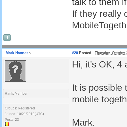
talk to them 
If they really
MobileTogethe
Mark Hannes
#20
Posted :
Thursday, October 
Hi, it's OK, 4
It is possibl
Rank: Member
mobile togeth
Groups: Registered
Joined: 10/21/2019(UTC)
Mark.
Posts: 23