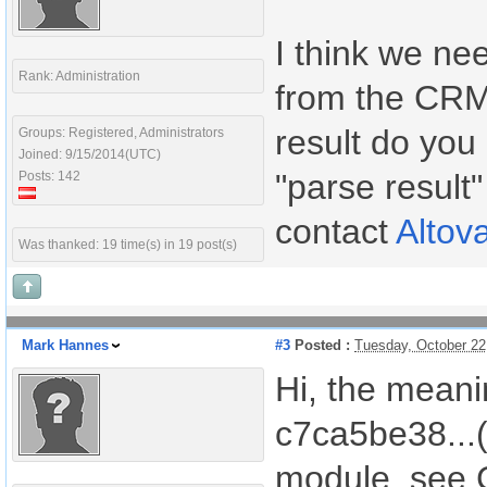
I think we nee
Rank: Administration
from the CRM 
result do you 
Groups: Registered, Administrators
Joined: 9/15/2014(UTC)
"parse result"
Posts: 142
contact
Altov
Was thanked: 19 time(s) in 19 post(s)
Mark Hannes
#3
Posted :
Tuesday, October 22
Hi, the meanin
c7ca5be38...(
module, see C