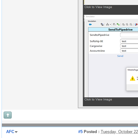
AFC
#5
Posted :
Tuesday, October 2