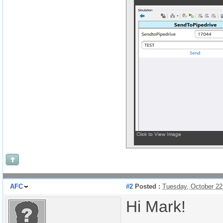
AFC
#2
Posted :
Tuesday, October 22
Hi Mark!