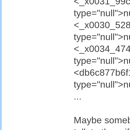
<_x0031_99c
type="null"
<_x0030_52
type="null"
<_x0034_47
type="null"
<db6c877b6
type="null"
...
Maybe somebo