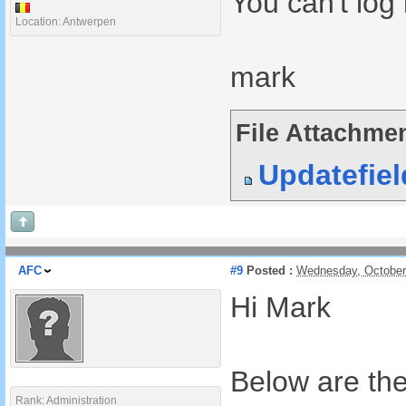
You can't log 
Location: Antwerpen
mark
File Attachmen
Updatefie
AFC
#9
Posted :
Wednesday, October
Hi Mark
Below are the 
Rank: Administration