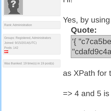
Yes, by using
Rank: Administration
Quote:
Groups: Registered, Administrators
'{ "c7ca5
Joined: 9/15/2014(UTC)
Posts: 142
"cdafd9c4
Was thanked: 19 time(s) in 19 post(s)
as XPath for 
=> 4 and 5 is 