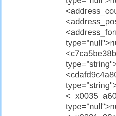
type="null">
<address_cou
<address_pos
<address_fo
type="null">
<c7ca5be38b
type="strin
<cdafd9c4a8
type="strin
<_x0035_a60
type="null"