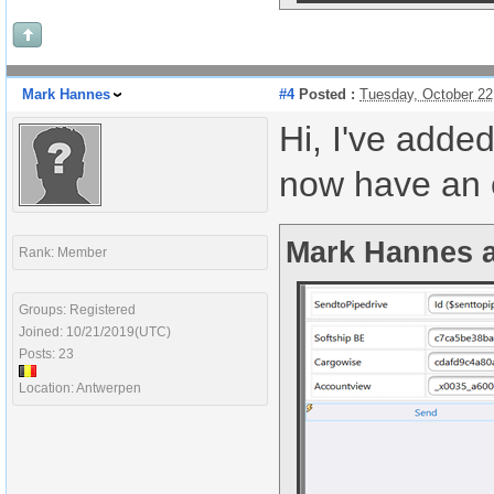
Mark Hannes
#4
Posted :
Tuesday, October 22
Hi, I've adde
now have an e
Mark Hannes a
Rank: Member
Groups: Registered
Joined: 10/21/2019(UTC)
Posts: 23
Location: Antwerpen