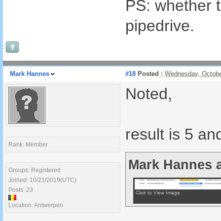
PS: whether t
pipedrive.
Mark Hannes
#18
Posted :
Wednesday, Octobe
Noted,
result is 5 an
Rank: Member
Mark Hannes a
Groups: Registered
Joined: 10/21/2019(UTC)
Posts: 23
Location: Antwerpen