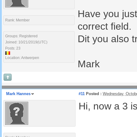
Have you just
Rank: Member
correct field.
Dit you also t
Groups: Registered
Joined: 10/21/2019(UTC)
Posts: 23
Location: Antwerpen
Mark
Mark Hannes
#11
Posted :
Wednesday, Octobe
Hi, now a 3 is