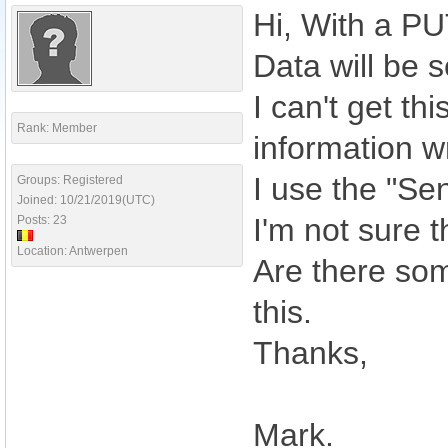
Hi, With a PU
Data will be s
I can't get th
Rank: Member
information w
I use the "Se
Groups: Registered
Joined: 10/21/2019(UTC)
I'm not sure 
Posts: 23
Location: Antwerpen
Are there so
this.
Thanks,
Mark.