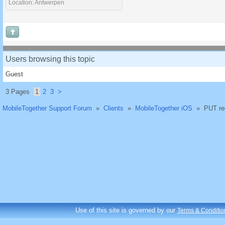
Location: Antwerpen
Users browsing this topic
Guest
3 Pages
1
2
3
>
MobileTogether Support Forum
»
Clients
»
MobileTogether iOS
»
PUT re
Use of this site is governed by our
Terms & Conditio