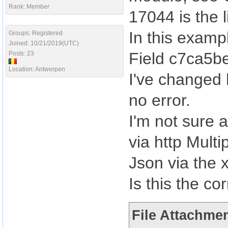
Rank: Member
17044 is the 
In this exampl
Groups: Registered
Joined: 10/21/2019(UTC)
Field c7ca5be
Posts: 23
Location: Antwerpen
I've changed 
no error.
I'm not sure a
via http Mult
Json via the 
Is this the co
File Attachmen