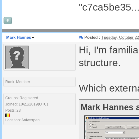
"c7ca5be35...
Mark Hannes
#6
Posted :
Tuesday, October 2
Hi, I'm famil
structure.
Rank: Member
Which externa
Groups: Registered
Joined: 10/21/2019(UTC)
Mark Hannes a
Posts: 23
Location: Antwerpen