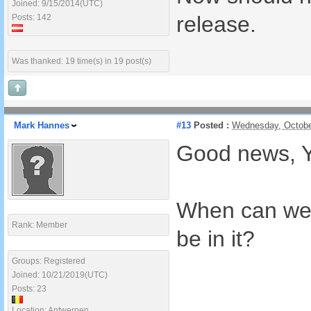
Joined: 9/15/2014(UTC)
release.
Posts: 142
Was thanked: 19 time(s) in 19 post(s)
Mark Hannes
#13
Posted :
Wednesday, Octobe
Good news, Yo
When can we ex
Rank: Member
be in it?
Groups: Registered
Joined: 10/21/2019(UTC)
Posts: 23
Location: Antwerpen