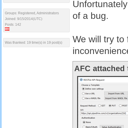
Unfortunately
of a bug.
Groups: Registered, Administrators
Joined: 9/15/2014(UTC)
Posts: 142
We will try to
Was thanked: 19 time(s) in 19 post(s)
inconvenienc
AFC attached 