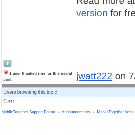
Read more a
version
for fr
jwatt222
on 7
1 user thanked rmv for this useful
post.
Users browsing this topic
Guest
MobileTogether Support Forum
»
Announcements
»
MobileTogether Anno