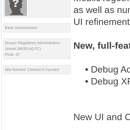
as well as nu
UI refinemen
Rank: Administration
New, full-fe
Groups: Registered, Administrators
Joined: 8/6/2014(UTC)
Posts: 42
• Debug Ac
Was thanked: 3 time(s) in 3 post(s)
• Debug X
New UI and Co