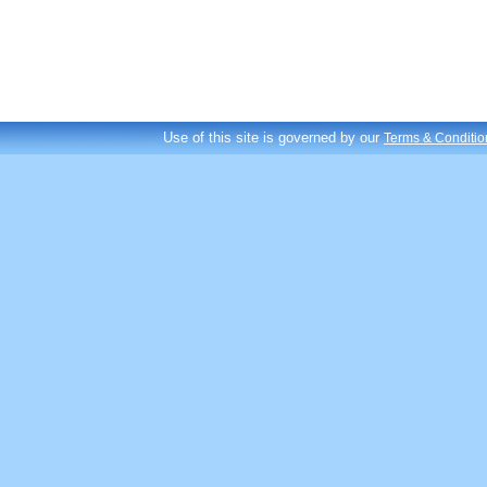
Use of this site is governed by our
Terms & Conditio