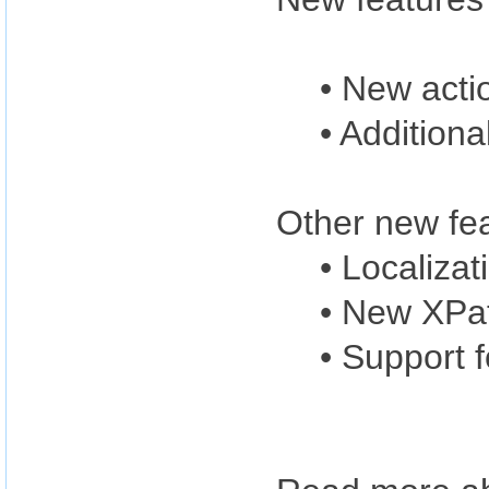
• New acti
• Additiona
Other new fea
• Localizat
• New XPat
• Support 