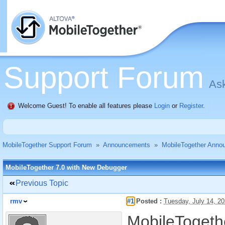
Support Forum
Ask
Welcome Guest! To enable all features please
Login
or
Register
.
MobileTogether Support Forum
»
Announcements
»
MobileTogether Anno
MobileTogether 7.0 with New Debugger
Previous Topic
rmv
#1
Posted :
Tuesday, July 14, 2
MobileTogethe