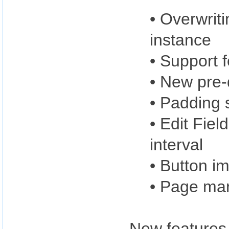
• Overwrit
instance
• Support f
• New pre-
• Padding 
• Edit Fiel
interval
• Button im
• Page ma
New features 