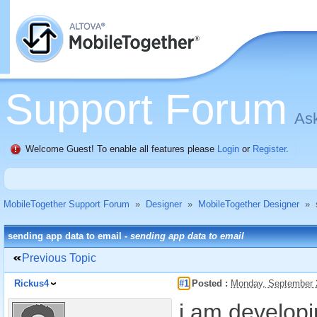
Support Forum
Ask
Welcome Guest! To enable all features please
Login
or
Register
.
MobileTogether Support Forum
»
Designer
»
MobileTogether Designer
»
sending app data to email -
sending app data to email
Previous Topic
Rickus4
#1
Posted :
Monday, September 
i am develop