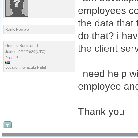
employees com
the data that
Rank: Newbie
do that? i ha
the client ser
Groups: Registered
Joined: 9/21/2020(UTC)
Posts: 5
Location: Kwazulu Natal
i need help w
employee and 
Thank you