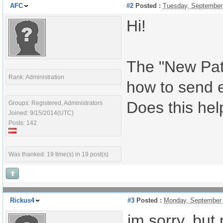
AFC
#2
Posted :
Tuesday, September
Hi!
The "New Pati
Rank: Administration
how to send 
Does this hel
Groups: Registered, Administrators
Joined: 9/15/2014(UTC)
Posts: 142
Was thanked: 19 time(s) in 19 post(s)
Rickus4
#3
Posted :
Monday, September 
im sorry, but 