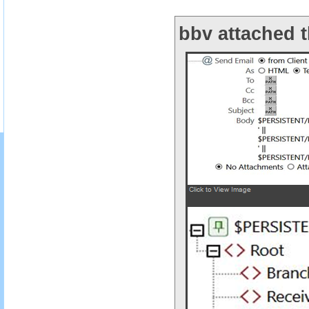
bbv attached t