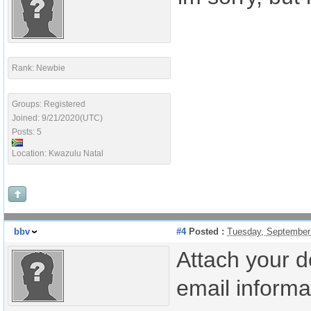
Rank: Newbie
Groups: Registered
Joined: 9/21/2020(UTC)
Posts: 5
Location: Kwazulu Natal
bbv
#4
Posted :
Tuesday, September
Attach your d
email informat