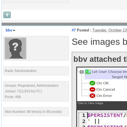
bbv
#7
Posted :
Tuesday, October 13
See images b
bbv attached t
Rank: Administration
Groups: Registered, Administrators
Joined: 7/21/2014(UTC)
Posts: 498
Was thanked: 88 time(s) in 88 post(s)