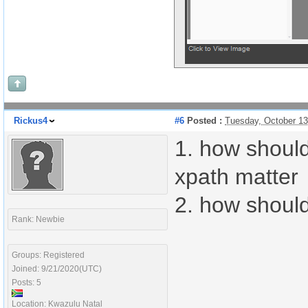
Rickus4
#6
Posted :
Tuesday, October 1
1. how should
xpath matter
2. how should
Rank: Newbie
Groups: Registered
Joined: 9/21/2020(UTC)
Posts: 5
Location: Kwazulu Natal