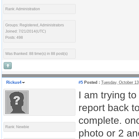
Rank: Administration
Groups: Registered, Administrators
Joined: 7/21/2014(UTC)
Posts: 498
Was thanked: 88 time(s) in 88 post(s)
Rickus4
#5
Posted :
Tuesday, October 13
I am trying t
report back to
complete. onc
Rank: Newbie
photo or 2 and