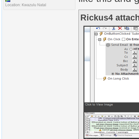
Location: Kwazulu Natal
Rickus4 attach