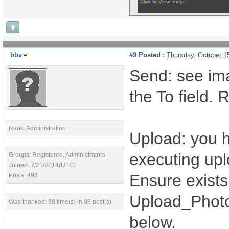
bbv
#9
Posted :
Thursday, October 1
Send: see imag
the To field.
Rank: Administration
Upload: you h
executing upl
Groups: Registered, Administrators
Joined: 7/21/2014(UTC)
Ensure exists 
Posts: 498
Upload_Photo 
Was thanked: 88 time(s) in 88 post(s)
below.