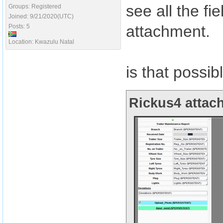
see all the f
Groups: Registered
Joined: 9/21/2020(UTC)
attachment.
Posts: 5
Location: Kwazulu Natal
is that possib
Rickus4 attach