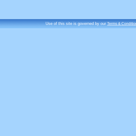
Use of this site is governed by our
Terms & Conditio