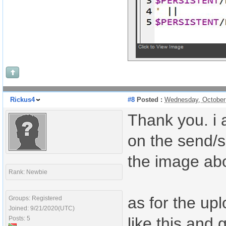
Rickus4
#8
Posted :
Wednesday, October
Thank you. i 
on the send/s
the image ab
Rank: Newbie
as for the upl
Groups: Registered
Joined: 9/21/2020(UTC)
like this and 
Posts: 5