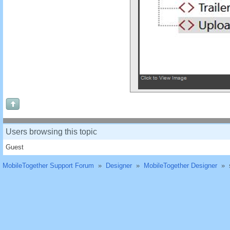
Users browsing this topic
Guest
MobileTogether Support Forum
»
Designer
»
MobileTogether Designer
»