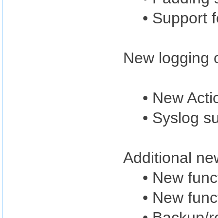
• Support 
New logging o
• New Acti
• Syslog s
Additional ne
• New func
• New func
• Backup/r