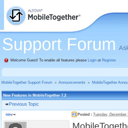
Support Forum
Ask
Welcome Guest! To enable all features please
Login
or
Register
.
MobileTogether Support Forum
»
Announcements
»
MobileTogether Anno
New Features in MobileTogether 7.2
Previous Topic
rmv
#1
Posted :
Tuesday, December 
MobileTogethe