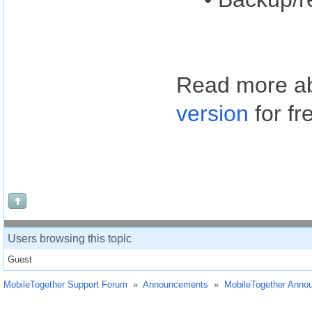
Read more ab
version
for fr
Users browsing this topic
Guest
MobileTogether Support Forum
»
Announcements
»
MobileTogether Anno