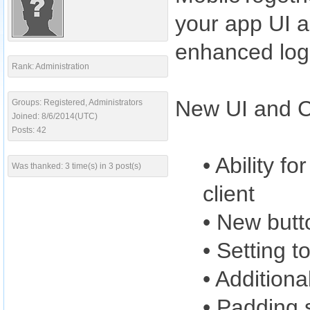
your app UI a
enhanced log
Rank: Administration
New UI and Co
Groups: Registered, Administrators
Joined: 8/6/2014(UTC)
Posts: 42
• Ability f
Was thanked: 3 time(s) in 3 post(s)
client
• New butt
• Setting t
• Additiona
• Padding s