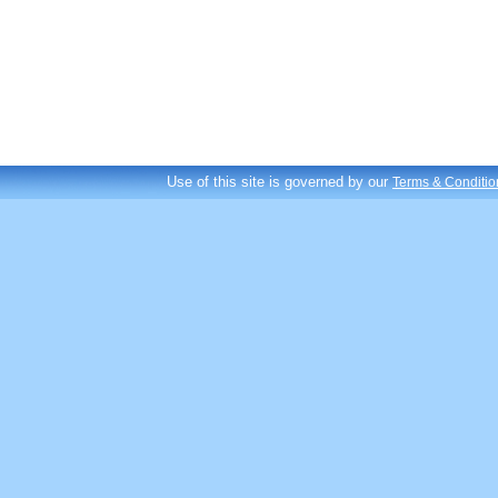
Use of this site is governed by our
Terms & Conditio