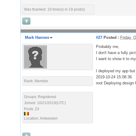
Was thanked: 19 time(s) in 19 post(s)
Mark Hannes
#27
Posted :
Friday, 
Probably me,
I don't have a fully pi
I want to show it to m
I deployed my app but 
2019-10-24 15:08:36
Rank: Member
root Deploying design
Groups: Registered
Joined: 10/21/2019(UTC)
Posts: 23
Location: Antwerpen