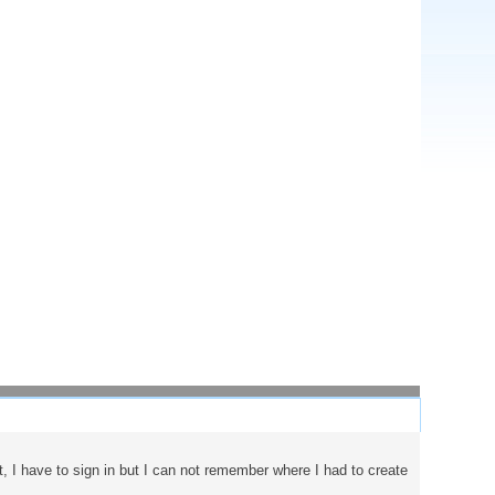
t, I have to sign in but I can not remember where I had to create