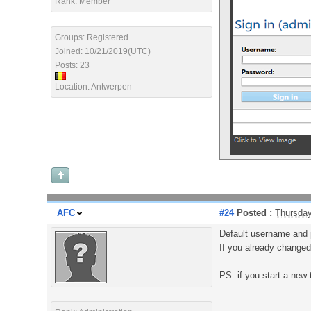
Rank: Member
Groups: Registered
Joined: 10/21/2019(UTC)
Posts: 23
Location: Antwerpen
AFC
#24
Posted :
Thursday
Default username and 
If you already changed
PS: if you start a new 