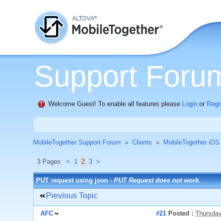
Support Foru
Welcome Guest! To enable all features please
Login
or
Regi
MobileTogether Support Forum
»
Clients
»
MobileTogether iOS
3 Pages
<
1
2
3
>
PUT request using json -
PUT Request does not work.
Previous Topic
AFC
#21
Posted :
Thursday