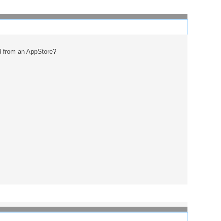
d from an AppStore?