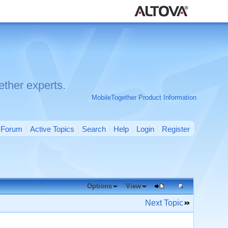
ther experts.
MobileTogether Product Information
Forum
Active Topics
Search
Help
Login
Register
Options
View
Next Topic