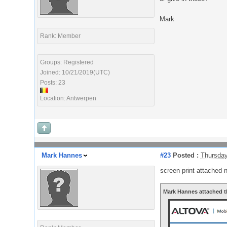
Mark
Rank: Member
Groups: Registered
Joined: 10/21/2019(UTC)
Posts: 23
Location: Antwerpen
Mark Hannes
#23
Posted :
Thursday
screen print attached 
Mark Hannes attached t