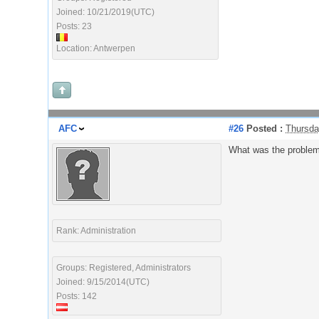
Joined: 10/21/2019(UTC)
Posts: 23
Location: Antwerpen
AFC
#26
Posted :
Thursda
What was the proble
Rank: Administration
Groups: Registered, Administrators
Joined: 9/15/2014(UTC)
Posts: 142