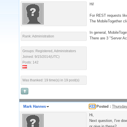
Hi!
For REST requests like
The MobileTogether cli
In general, MobileToget
Rank: Administration
There are 3 "Server A
Groups: Registered, Administrators
Joined: 9/15/2014(UTC)
Posts: 142
Was thanked: 19 time(s) in 19 post(s)
Mark Hannes
#22
Posted :
Thursday
Hi,
Next question, I've dow
or give in these?