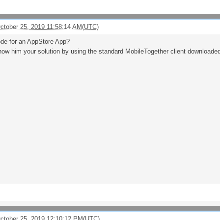
October 25, 2019 11:58:14 AM(UTC)
de for an AppStore App?
ow him your solution by using the standard MobileTogether client downloade
October 25, 2019 12:10:12 PM(UTC)