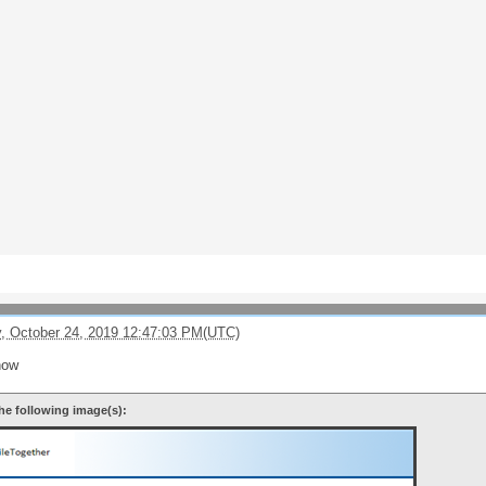
, October 24, 2019 12:47:03 PM(UTC)
now
he following image(s):