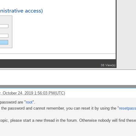
, October 24, 2019 1:56:03 PM(UTC)
password are "
root
".
 the password and cannot remember, you can reset it by using the "
resetpas
topic, please start a new thread in the forum. Otherwise nobody will find thes