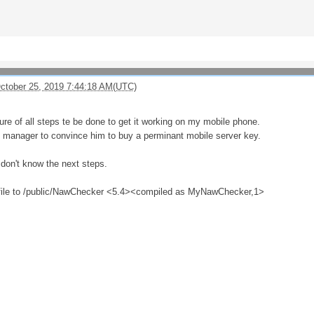
October 25, 2019 7:44:18 AM(UTC)
cture of all steps te be done to get it working on my mobile phone.
y manager to convince him to buy a perminant mobile server key.
don't know the next steps.
 file to /public/NawChecker <5.4><compiled as MyNawChecker,1>