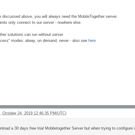
 discussed above, you will always need the MobileTogether server.
ents only connect to our server - nowhere else.
her solutions can run without server.
ccess" modes: alway, on demand, never - also see
here
, October 24, 2019 12:46:35 PM(UTC)
nload a 30 days free trial Mobiletogether Server but when trying to configure i