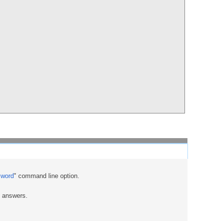
sword
" command line option.
e answers.