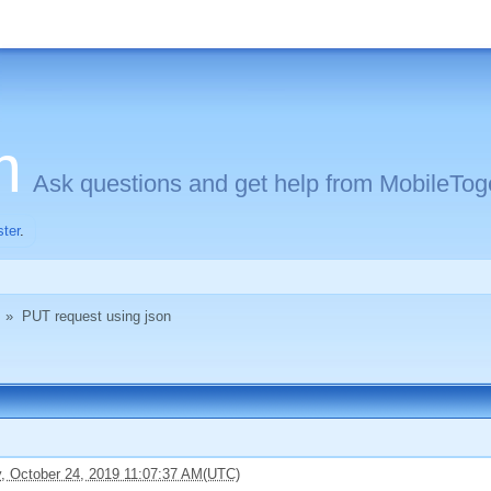
m
Ask questions and get help from MobileToge
ster
.
»
PUT request using json
, October 24, 2019 11:07:37 AM(UTC)