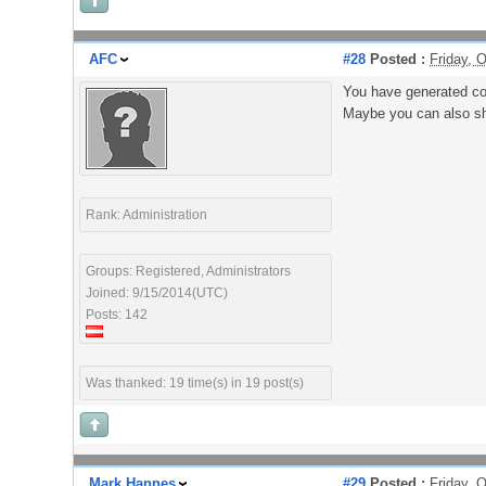
AFC
#28
Posted :
Friday, 
You have generated co
Maybe you can also sh
Rank: Administration
Groups: Registered, Administrators
Joined: 9/15/2014(UTC)
Posts: 142
Was thanked: 19 time(s) in 19 post(s)
Mark Hannes
#29
Posted :
Friday, 