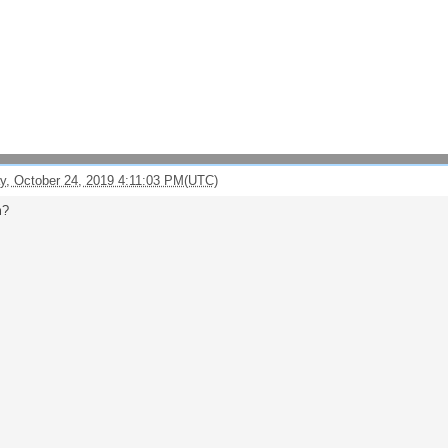
y, October 24, 2019 4:11:03 PM(UTC)
m?