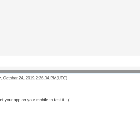
, October 24, 2019 2:36:04 PM(UTC)
et your app on your mobile to test it.:-(