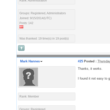
Rank: Administration
Groups: Registered, Administrators
Joined: 9/15/2014(UTC)
Posts: 142
Was thanked: 19 time(s) in 19 post(s)
Mark Hannes
#25
Posted :
Thursday
Thanks, it works.
I found it not easy to g
Rank: Member
Groups: Registered