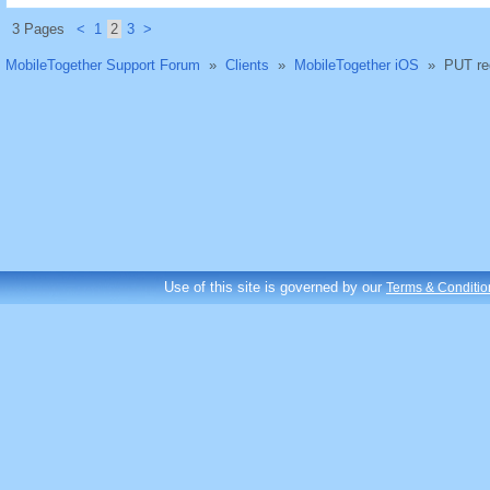
3 Pages
<
1
2
3
>
MobileTogether Support Forum
»
Clients
»
MobileTogether iOS
»
PUT re
Use of this site is governed by our
Terms & Conditio