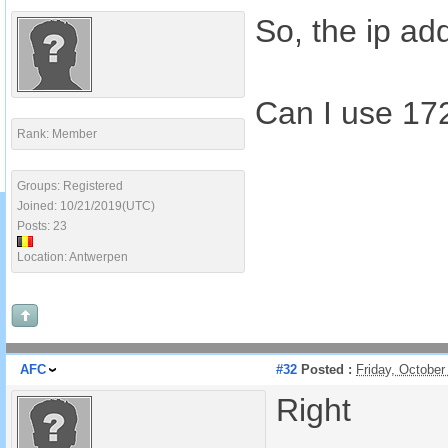
So, the ip ad
Can I use 172
Rank: Member
Groups: Registered
Joined: 10/21/2019(UTC)
Posts: 23
Location: Antwerpen
AFC
#32
Posted :
Friday, Octobe
Right