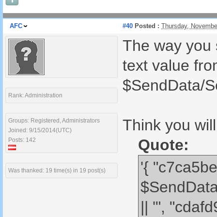
AFC
#40
Posted :
Thursday, Novembe
The way you s
text value fr
$SendData/S
Rank: Administration
Think you wil
Groups: Registered, Administrators
Joined: 9/15/2014(UTC)
Quote:
Posts: 142
'{ "c7ca5b
Was thanked: 19 time(s) in 19 post(s)
$SendData
|| '", "cd