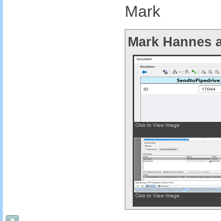
Mark
Mark Hannes a