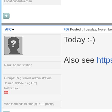
Location: Antwerpen
AFC
#36
Posted :
Tuesday, November
Today :-)
Also see
htt
Rank: Administration
Groups: Registered, Administrators
Joined: 9/15/2014(UTC)
Posts: 142
Was thanked: 19 time(s) in 19 post(s)