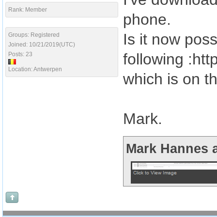
Rank: Member
phone.
Is it now pos
Groups: Registered
Joined: 10/21/2019(UTC)
following :ht
Posts: 23
Location: Antwerpen
which is on t
Mark.
Mark Hannes a