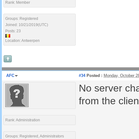
Rank: Member
Groups: Registered
Joined: 10/21/2019(UTC)
Posts: 23
Location: Antwerpen
AFC
#34
Posted :
Monday, October 2
No server cha
from the clien
Rank: Administration
Groups: Registered, Administrators