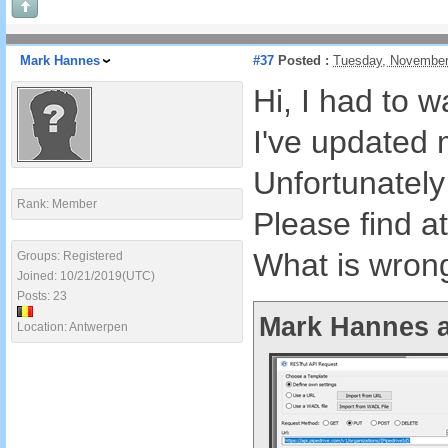
Mark Hannes
#37
Posted :
Tuesday, November
Hi, I had to w
I've updated 
Unfortunately
Rank: Member
Please find a
What is wron
Groups: Registered
Joined: 10/21/2019(UTC)
Posts: 23
Mark Hannes a
Location: Antwerpen