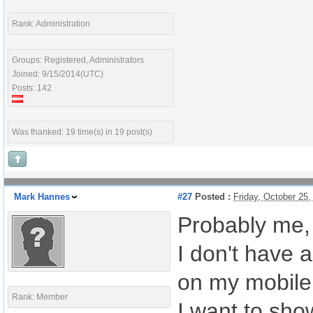
Rank: Administration
Groups: Registered, Administrators
Joined: 9/15/2014(UTC)
Posts: 142
Was thanked: 19 time(s) in 19 post(s)
Mark Hannes
#27
Posted :
Friday, October 25
Probably me,
I don't have a
on my mobile
Rank: Member
I want to sho