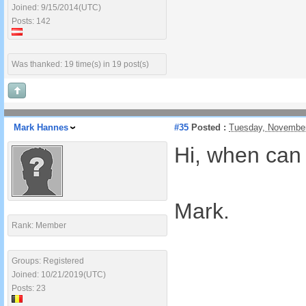
Joined: 9/15/2014(UTC)
Posts: 142
Was thanked: 19 time(s) in 19 post(s)
Mark Hannes
#35
Posted :
Tuesday, November
Hi, when can 
Mark.
Rank: Member
Groups: Registered
Joined: 10/21/2019(UTC)
Posts: 23