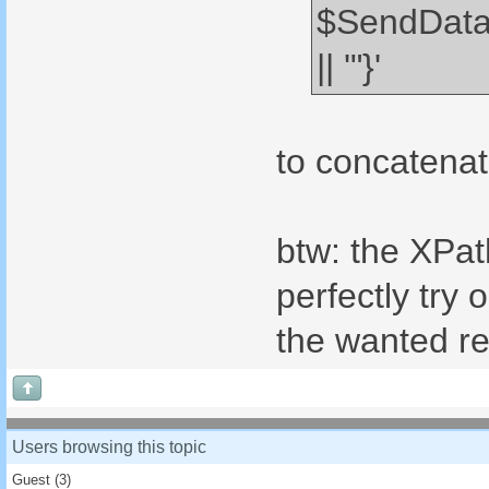
$SendData
|| '"}'
to concatenat
btw: the XPat
perfectly try
the wanted re
Users browsing this topic
Guest
(3)