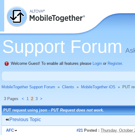
Support Forum
Ask
Welcome Guest! To enable all features please
Login
or
Register
.
MobileTogether Support Forum
»
Clients
»
MobileTogether iOS
»
PUT re
3 Pages
<
1
2
3
>
PUT request using json -
PUT Request does not work.
Previous Topic
AFC
#21
Posted :
Thursday, October 