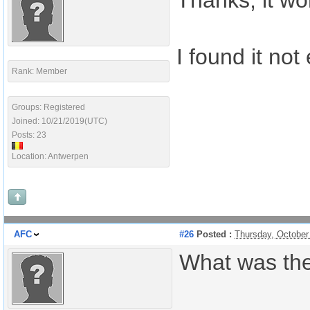
Thanks, it wo
I found it not
Rank: Member
Groups: Registered
Joined: 10/21/2019(UTC)
Posts: 23
Location: Antwerpen
AFC
#26
Posted :
Thursday, October
What was th