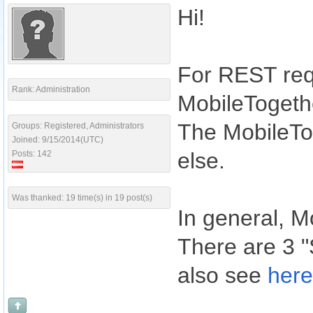
Hi!
For REST requ
Rank: Administration
MobileTogethe
The MobileTog
Groups: Registered, Administrators
Joined: 9/15/2014(UTC)
else.
Posts: 142
Was thanked: 19 time(s) in 19 post(s)
In general, M
There are 3 
also see
here