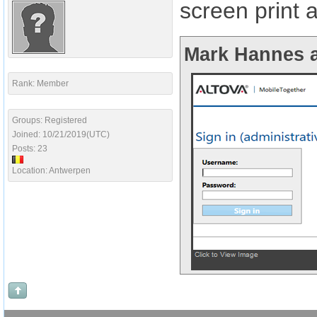
screen print 
Mark Hannes a
Rank: Member
Groups: Registered
Joined: 10/21/2019(UTC)
Posts: 23
Location: Antwerpen