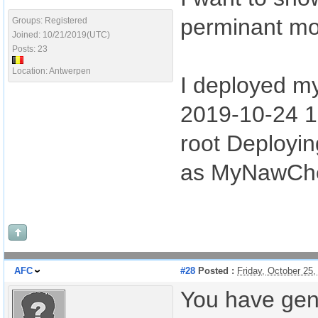
perminant mob
Groups: Registered
Joined: 10/21/2019(UTC)
Posts: 23
Location: Antwerpen
I deployed my
2019-10-24 1
root Deployin
as MyNawChe
AFC
#28
Posted :
Friday, October 25
You have gen