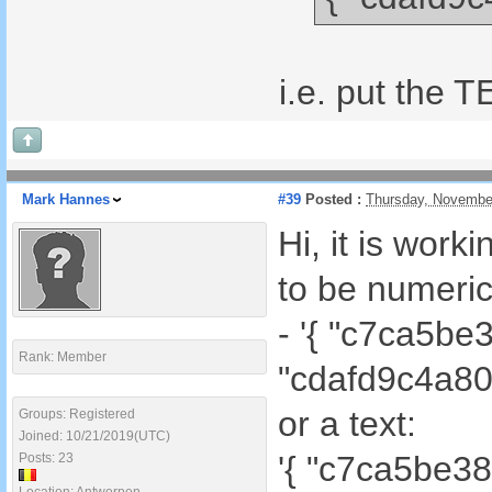
i.e. put the 
Mark Hannes
#39
Posted :
Thursday, Novembe
Hi, it is work
to be numeric
- '{ "c7ca5b
Rank: Member
"cdafd9c4a80
or a text:
Groups: Registered
Joined: 10/21/2019(UTC)
'{ "c7ca5be3
Posts: 23