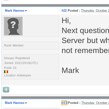
Mark Hannes
#22
Posted :
Thursday, October 
Hi,
Next question
Server but whe
Rank: Member
not remember 
Groups: Registered
Joined: 10/21/2019(UTC)
Mark
Posts: 23
Location: Antwerpen
Mark Hannes
#23
Posted :
Thursday, October