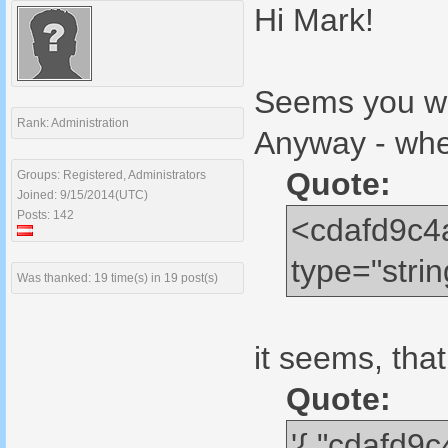
Hi Mark!
Seems you wan
Rank: Administration
Anyway - whe
Quote:
Groups: Registered, Administrators
Joined: 9/15/2014(UTC)
Posts: 142
<cdafd9c4
type="str
Was thanked: 19 time(s) in 19 post(s)
it seems, that
Quote:
'{ "cdafd9