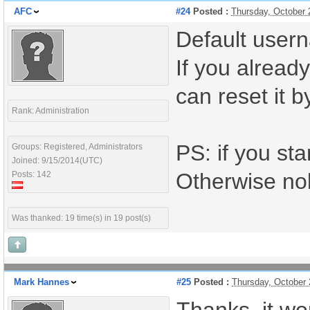
AFC
#24
Posted :
Thursday, October 
Default user
If you alrea
can reset it b
Rank: Administration
PS: if you sta
Groups: Registered, Administrators
Joined: 9/15/2014(UTC)
Otherwise nob
Posts: 142
Was thanked: 19 time(s) in 19 post(s)
Mark Hannes
#25
Posted :
Thursday, October