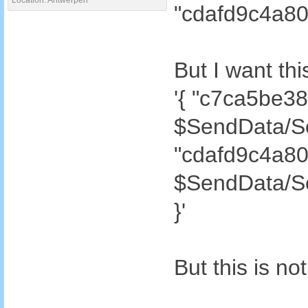
Location: Antwerpen
"cdafd9c4a80
But I want thi
'{ "c7ca5be3
$SendData/S
"cdafd9c4a8
$SendData/S
}'
But this is n