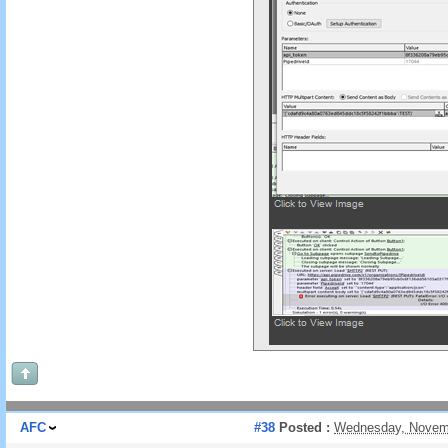
AFC
#38
Posted :
Wednesday, Novemb