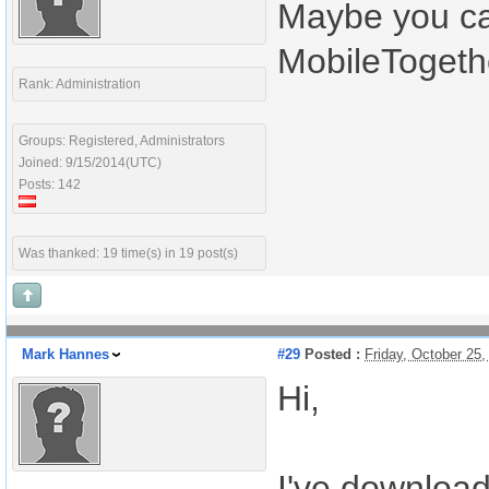
Maybe you ca
MobileTogeth
Rank: Administration
Groups: Registered, Administrators
Joined: 9/15/2014(UTC)
Posts: 142
Was thanked: 19 time(s) in 19 post(s)
Mark Hannes
#29
Posted :
Friday, October 25
Hi,
I've download