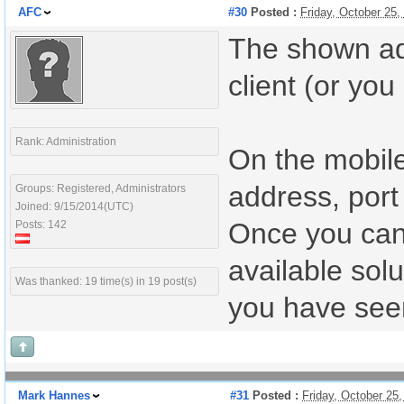
AFC
#30
Posted :
Friday, October 25
The shown add
client (or you 
Rank: Administration
On the mobile
address, port 
Groups: Registered, Administrators
Joined: 9/15/2014(UTC)
Once you can c
Posts: 142
available solu
Was thanked: 19 time(s) in 19 post(s)
you have seen
Mark Hannes
#31
Posted :
Friday, October 25