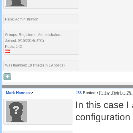
Rank: Administration
Groups: Registered, Administrators
Joined: 9/15/2014(UTC)
Posts: 142
Was thanked: 19 time(s) in 19 post(s)
Mark Hannes
#33
Posted :
Friday, October 25
In this case 
configuration