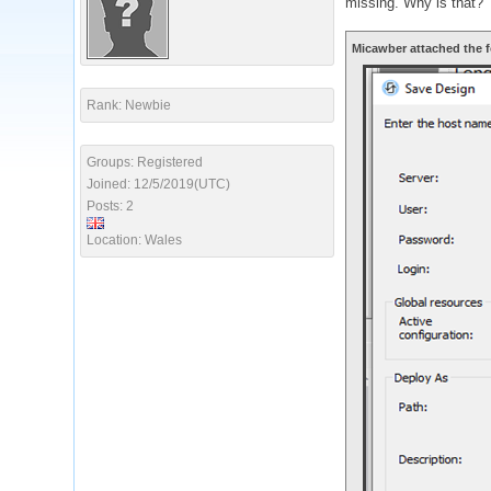
missing. Why is that?
Micawber attached the f
Rank: Newbie
Groups: Registered
Joined: 12/5/2019(UTC)
Posts: 2
Location: Wales