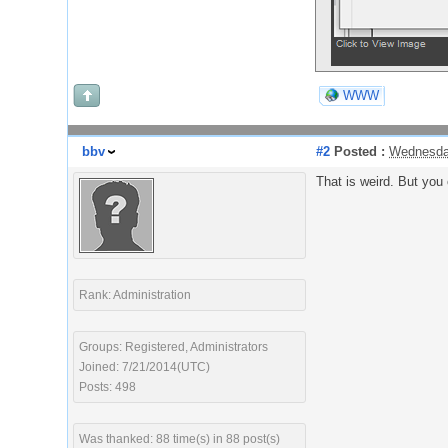
WWW
bbv
#2
Posted :
Wednesda
That is weird. But you 
Rank: Administration
Groups: Registered, Administrators
Joined: 7/21/2014(UTC)
Posts: 498
Was thanked: 88 time(s) in 88 post(s)