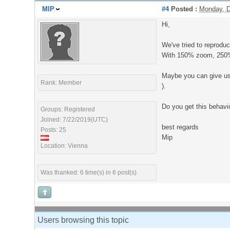
MIP
#4
Posted :
Monday, D
Hi,
We've tried to reproduc
With 150% zoom, 250% z
Maybe you can give us 
Rank: Member
).
Do you get this behavio
Groups: Registered
Joined: 7/22/2019(UTC)
best regards
Posts: 25
Mip
Location: Vienna
Was thanked: 6 time(s) in 6 post(s)
Users browsing this topic