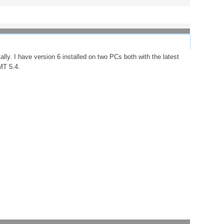
ally. I have version 6 installed on two PCs both with the latest
MT 5.4.