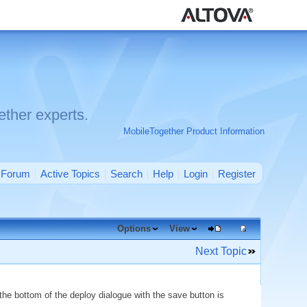
ther experts.
MobileTogether Product Information
Forum
Active Topics
Search
Help
Login
Register
Options
View
Next Topic
the bottom of the deploy dialogue with the save button is