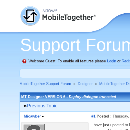
Support Foru
Welcome Guest! To enable all features please
Login
or
Regi
MobileTogether Support Forum
»
Designer
»
MobileTogether De
MT Designer VERSION 6 -
Deploy dialogue truncated
Previous Topic
Micawber
#1
Posted :
Thursday,
I have just updated to 