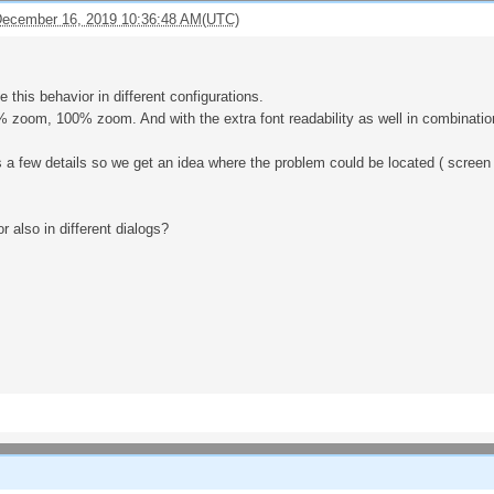
ecember 16, 2019 10:36:48 AM(UTC)
e this behavior in different configurations.
oom, 100% zoom. And with the extra font readability as well in combination
a few details so we get an idea where the problem could be located ( screen t
r also in different dialogs?