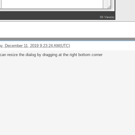
y, December 11, 2019 9:23:24 AM(UTC)
can resize the dialog by dragging at the right bottom corner