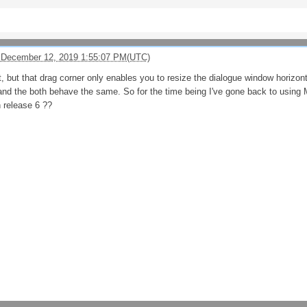
 December 12, 2019 1:55:07 PM(UTC)
t, but that drag corner only enables you to resize the dialogue window horizont
nd the both behave the same. So for the time being I've gone back to using 
n release 6 ??