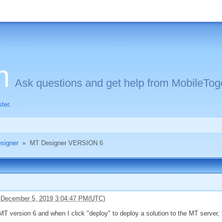
m
Ask questions and get help from MobileToge
ster
.
signer
»
MT Designer VERSION 6
 December 5, 2019 3:04:47 PM(UTC)
MT version 6 and when I click "deploy" to deploy a solution to the MT server, 