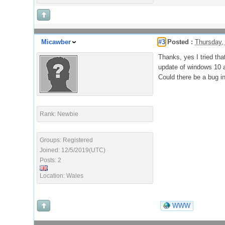
Micawber
#3
Posted :
Thursday,
Thanks, yes I tried tha
update of windows 10 a
Could there be a bug i
Rank: Newbie
Groups: Registered
Joined: 12/5/2019(UTC)
Posts: 2
Location: Wales
WWW