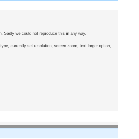
. Sadly we could not reproduce this in any way.
ype, currently set resolution, screen zoom, text larger option,…