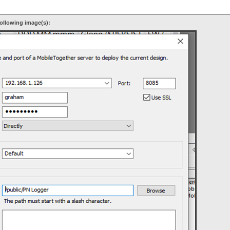
ollowing image(s):